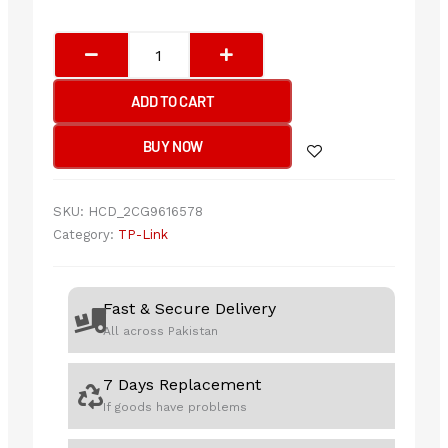
TP-
Link
Archer
ADD TO CART
T4E
AC1200
BUY NOW
Wireless
Dual
Band
SKU:
HCD_2CG9616578
PCI
Category:
TP-Link
Express
Adapter
quantity
Fast & Secure Delivery
All across Pakistan
7 Days Replacement
If goods have problems