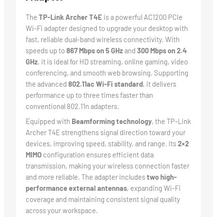
The
TP-Link Archer T4E
is a powerful AC1200 PCIe
Wi-Fi adapter designed to upgrade your desktop with
fast, reliable dual-band wireless connectivity. With
speeds up to
867 Mbps on 5 GHz
and
300 Mbps on 2.4
GHz
, it is ideal for HD streaming, online gaming, video
conferencing, and smooth web browsing. Supporting
the advanced
802.11ac Wi-Fi standard
, it delivers
performance up to three times faster than
conventional 802.11n adapters.
Equipped with
Beamforming technology
, the TP-Link
Archer T4E strengthens signal direction toward your
devices, improving speed, stability, and range. Its
2×2
MIMO
configuration ensures efficient data
transmission, making your wireless connection faster
and more reliable. The adapter includes
two high-
performance external antennas
, expanding Wi-Fi
coverage and maintaining consistent signal quality
across your workspace.