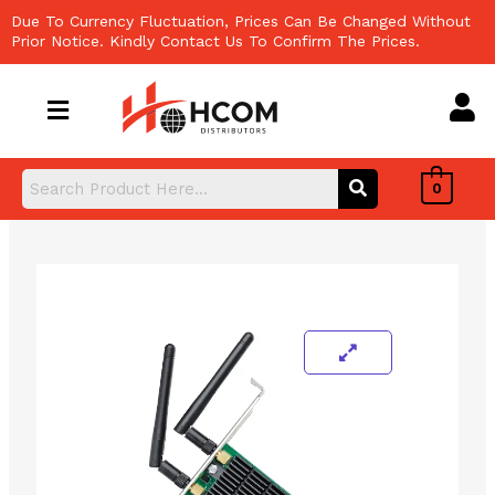
Skip
Due To Currency Fluctuation, Prices Can Be Changed Without
to
Prior Notice. Kindly Contact Us To Confirm The Prices.
content
0