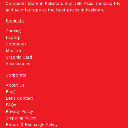
Computer store in Pakistan. Buy Dell, Asus, Lenovo, HP,
and Acer laptops at the best prices in Pakistan.
Products
Gaming
Laptop
Computer
Monitor
Graphic Card
Accessories
Corporate
About Us
Blog
Let's Contact
FAQs
Privacy Policy
Shipping Policy
Return & Exchange Policy