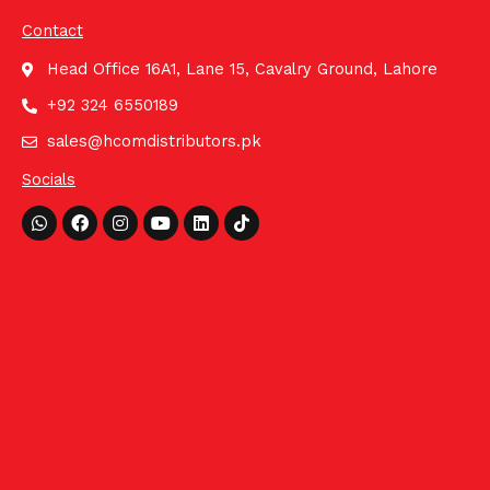
Contact
Head Office 16A1, Lane 15, Cavalry Ground, Lahore
+92 324 6550189
sales@hcomdistributors.pk
Socials
Whatsapp
Facebook
Instagram
Youtube
Linkedin
Tiktok