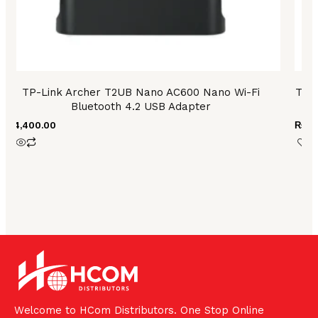
TP-Link Archer T2UB Nano AC600 Nano Wi-Fi
TP 
Bluetooth 4.2 USB Adapter
₨
4,400.00
₨
59
Welcome to HCom Distributors. One Stop Online