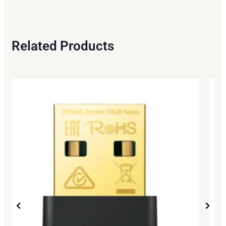
Related Products