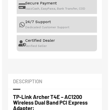
Secure Payment
JazzCash, EasyPaisa, Bank Transfer, COD
24/7 Support
Dedicated Customer Support
Certified Dealer
Verified Seller
DESCRIPTION
TP-Link Archer T4E – AC1200
Wireless Dual Band PCI Express
Adapter: