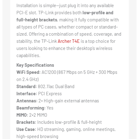
Installation is simple—just plug it into any available
PCI-E slot. TP-Link provides both
low-profile and
full-height brackets
, making it fully compatible with
all types of PC cases, whether compact or standard-
sized. Offering a combination of speed, coverage, and
stability, the TP-Link
Archer T4E
is a top choice for
users looking to enhance their desktop’s wireless
capabilities.
Key Specifications
WiFi Speed:
AC1200 (867 Mbps on 5 GHz + 300 Mbps
on 2.4 GHz)
Standard:
802.11ac Dual Band
Interface:
PCI Express
Antennas:
2× High-gain external antennas
Beamforming:
Yes
MIMO:
2×2 MIMO
Brackets:
Includes low-profile & full-height
Use Case:
HD streaming, gaming, online meetings,
high-speed browsing