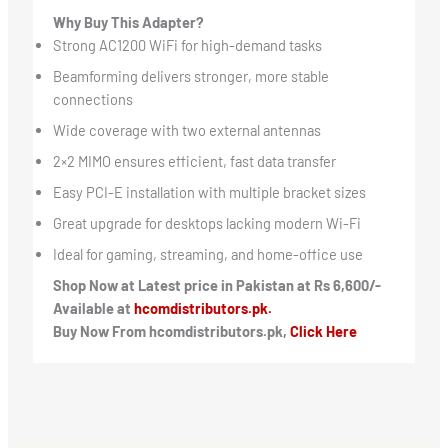
Why Buy This Adapter?
Strong AC1200 WiFi for high-demand tasks
Beamforming delivers stronger, more stable
connections
Wide coverage with two external antennas
2×2 MIMO ensures efficient, fast data transfer
Easy PCI-E installation with multiple bracket sizes
Great upgrade for desktops lacking modern Wi-Fi
Ideal for gaming, streaming, and home-office use
Shop Now at Latest price in Pakistan at Rs 6,600/-
Available at
hcomdistributors.pk.
Buy Now From hcomdistributors.pk,
Click Here