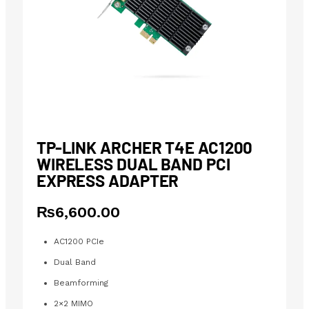
TP-LINK ARCHER T4E AC1200
WIRELESS DUAL BAND PCI
EXPRESS ADAPTER
₨
6,600.00
AC1200 PCIe
Dual Band
Beamforming
2×2 MIMO