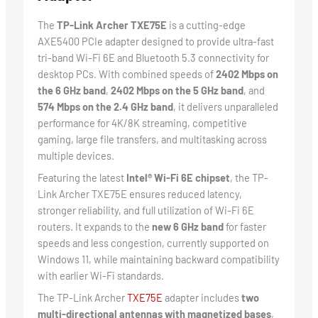
The
TP-Link Archer TXE75E
is a cutting-edge
AXE5400 PCIe adapter designed to provide ultra-fast
tri-band Wi-Fi 6E and Bluetooth 5.3 connectivity for
desktop PCs. With combined speeds of
2402 Mbps on
the 6 GHz band
,
2402 Mbps on the 5 GHz band
, and
574 Mbps on the 2.4 GHz band
, it delivers unparalleled
performance for 4K/8K streaming, competitive
gaming, large file transfers, and multitasking across
multiple devices.
Featuring the latest
Intel® Wi-Fi 6E chipset
, the TP-
Link Archer TXE75E ensures reduced latency,
stronger reliability, and full utilization of Wi-Fi 6E
routers. It expands to the
new 6 GHz band
for faster
speeds and less congestion, currently supported on
Windows 11, while maintaining backward compatibility
with earlier Wi-Fi standards.
The TP-Link Archer
TXE75E
adapter includes
two
multi-directional antennas with magnetized bases
,