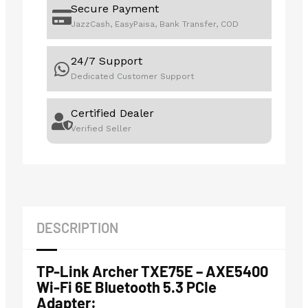
Secure Payment
JazzCash, EasyPaisa, Bank Transfer, COD
24/7 Support
Dedicated Customer Support
Certified Dealer
Verified Seller
DESCRIPTION
TP-Link Archer TXE75E – AXE5400
Wi-Fi 6E Bluetooth 5.3 PCIe
Adapter: