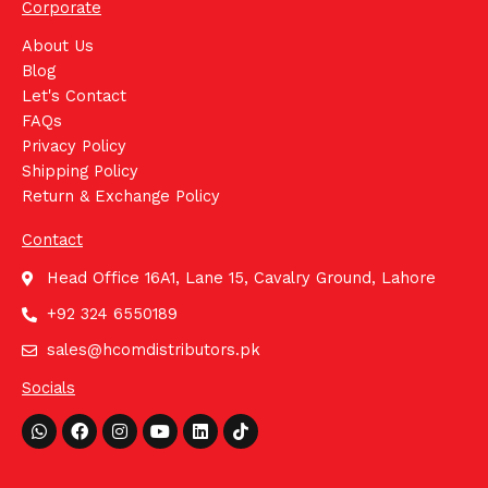
Corporate
About Us
Blog
Let's Contact
FAQs
Privacy Policy
Shipping Policy
Return & Exchange Policy
Contact
Head Office 16A1, Lane 15, Cavalry Ground, Lahore
+92 324 6550189
sales@hcomdistributors.pk
Socials
Whatsapp
Facebook
Instagram
Youtube
Linkedin
Tiktok