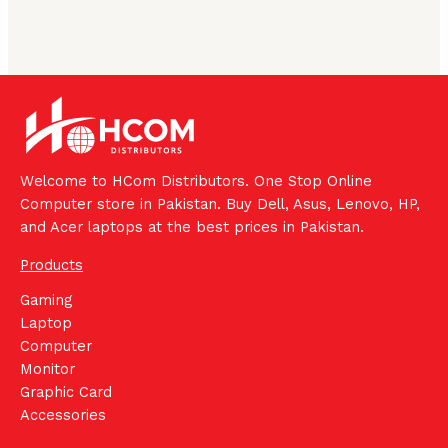
Welcome to HCom Distributors. One Stop Online
Computer store in Pakistan. Buy Dell, Asus, Lenovo, HP,
and Acer laptops at the best prices in Pakistan.
Products
Gaming
Laptop
Computer
Monitor
Graphic Card
Accessories