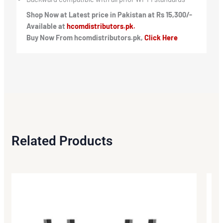
Shop Now at Latest price in Pakistan at Rs 15,300/-
Available at
hcomdistributors.pk.
Buy Now From hcomdistributors.pk,
Click Here
Related Products