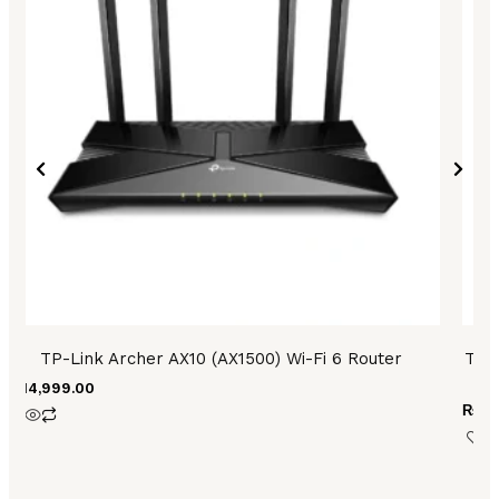
TP-Link Archer AX10 (AX1500) Wi-Fi 6 Router
TP 
₨
14,999.00
₨
48