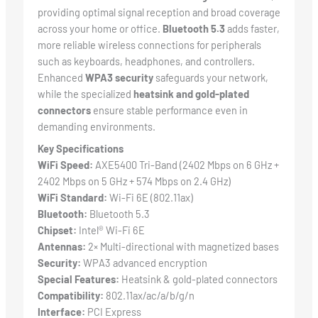
providing optimal signal reception and broad coverage
across your home or office.
Bluetooth 5.3
adds faster,
more reliable wireless connections for peripherals
such as keyboards, headphones, and controllers.
Enhanced
WPA3 security
safeguards your network,
while the specialized
heatsink and gold-plated
connectors
ensure stable performance even in
demanding environments.
Key Specifications
WiFi Speed:
AXE5400 Tri-Band (2402 Mbps on 6 GHz +
2402 Mbps on 5 GHz + 574 Mbps on 2.4 GHz)
WiFi Standard:
Wi-Fi 6E (802.11ax)
Bluetooth:
Bluetooth 5.3
Chipset:
Intel® Wi-Fi 6E
Antennas:
2× Multi-directional with magnetized bases
Security:
WPA3 advanced encryption
Special Features:
Heatsink & gold-plated connectors
Compatibility:
802.11ax/ac/a/b/g/n
Interface:
PCI Express