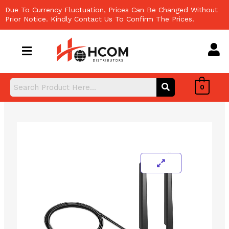
Skip
Due To Currency Fluctuation, Prices Can Be Changed Without
to
Prior Notice. Kindly Contact Us To Confirm The Prices.
content
0