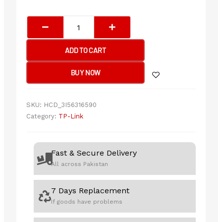
TP-
Link
Archer
ADD TO CART
TXE75E
AXE5400
BUY NOW
Wi-
Fi
6E
SKU:
HCD_3I56316590
Bluetooth
Category:
TP-Link
5.3
PCIe
Adapter
Fast & Secure Delivery
quantity
All across Pakistan
7 Days Replacement
If goods have problems