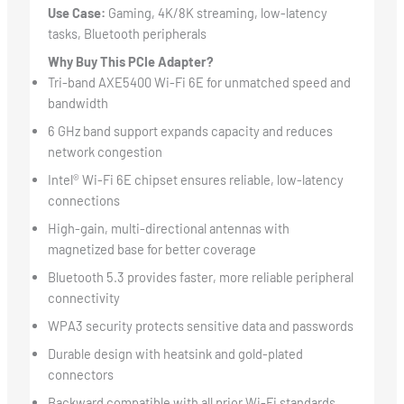
Use Case:
Gaming, 4K/8K streaming, low-latency
tasks, Bluetooth peripherals
Why Buy This PCIe Adapter?
Tri-band AXE5400 Wi-Fi 6E for unmatched speed and
bandwidth
6 GHz band support expands capacity and reduces
network congestion
Intel® Wi-Fi 6E chipset ensures reliable, low-latency
connections
High-gain, multi-directional antennas with
magnetized base for better coverage
Bluetooth 5.3 provides faster, more reliable peripheral
connectivity
WPA3 security protects sensitive data and passwords
Durable design with heatsink and gold-plated
connectors
Backward compatible with all prior Wi-Fi standards