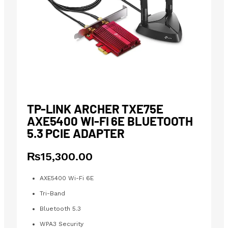
TP-LINK ARCHER TXE75E
AXE5400 WI-FI 6E BLUETOOTH
5.3 PCIE ADAPTER
₨
15,300.00
AXE5400 Wi-Fi 6E
Tri-Band
Bluetooth 5.3
WPA3 Security