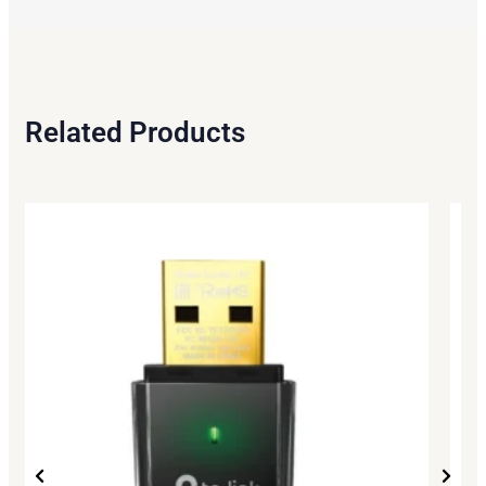
Related Products