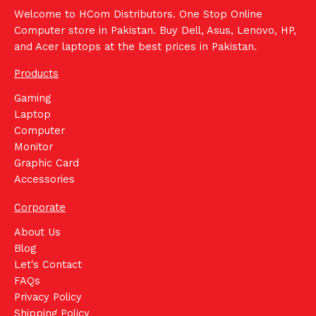
Welcome to HCom Distributors. One Stop Online
Computer store in Pakistan. Buy Dell, Asus, Lenovo, HP,
and Acer laptops at the best prices in Pakistan.
Products
Gaming
Laptop
Computer
Monitor
Graphic Card
Accessories
Corporate
About Us
Blog
Let's Contact
FAQs
Privacy Policy
Shipping Policy