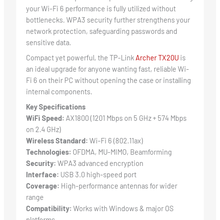
your Wi-Fi 6 performance is fully utilized without
bottlenecks. WPA3 security further strengthens your
network protection, safeguarding passwords and
sensitive data.
Compact yet powerful, the TP-Link
Archer TX20U
is
an ideal upgrade for anyone wanting fast, reliable Wi-
Fi 6 on their PC without opening the case or installing
internal components.
Key Specifications
WiFi Speed:
AX1800 (1201 Mbps on 5 GHz + 574 Mbps
on 2.4 GHz)
Wireless Standard:
Wi-Fi 6 (802.11ax)
Technologies:
OFDMA, MU-MIMO, Beamforming
Security:
WPA3 advanced encryption
Interface:
USB 3.0 high-speed port
Coverage:
High-performance antennas for wider
range
Compatibility:
Works with Windows & major OS
platforms