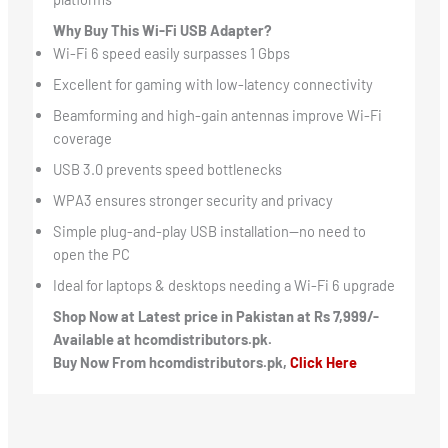
Why Buy This Wi-Fi USB Adapter?
Wi-Fi 6 speed easily surpasses 1 Gbps
Excellent for gaming with low-latency connectivity
Beamforming and high-gain antennas improve Wi-Fi
coverage
USB 3.0 prevents speed bottlenecks
WPA3 ensures stronger security and privacy
Simple plug-and-play USB installation—no need to
open the PC
Ideal for laptops & desktops needing a Wi-Fi 6 upgrade
Shop Now at Latest price in Pakistan at Rs 7,999/-
Available at hcomdistributors.pk.
Buy Now From hcomdistributors.pk,
Click Here