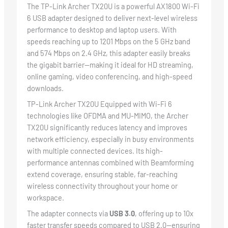
The TP-Link Archer TX20U is a powerful AX1800 Wi-Fi
6 USB adapter designed to deliver next-level wireless
performance to desktop and laptop users. With
speeds reaching up to 1201 Mbps on the 5 GHz band
and 574 Mbps on 2.4 GHz, this adapter easily breaks
the gigabit barrier—making it ideal for HD streaming,
online gaming, video conferencing, and high-speed
downloads.
TP-Link Archer TX20U Equipped with Wi-Fi 6
technologies like OFDMA and MU-MIMO, the Archer
TX20U significantly reduces latency and improves
network efficiency, especially in busy environments
with multiple connected devices. Its high-
performance antennas combined with Beamforming
extend coverage, ensuring stable, far-reaching
wireless connectivity throughout your home or
workspace.
The adapter connects via
USB 3.0
, offering up to 10x
faster transfer speeds compared to USB 2.0—ensuring