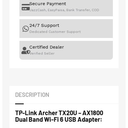
Secure Payment
JazzCash, EasyPaisa, Bank Transfer, COD
24/7 Support
Dedicated Customer Support
Certified Dealer
Verified Seller
DESCRIPTION
TP-Link Archer TX20U – AX1800
Dual Band Wi-Fi 6 USB Adapter: