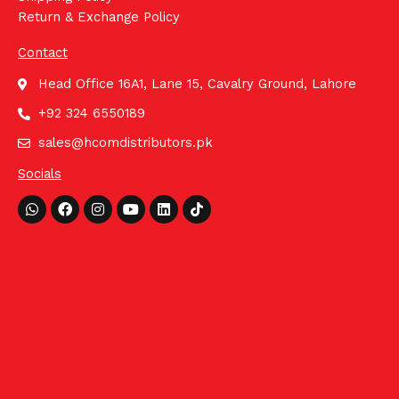
Return & Exchange Policy
Contact
Head Office 16A1, Lane 15, Cavalry Ground, Lahore
+92 324 6550189
sales@hcomdistributors.pk
Socials
Whatsapp
Facebook
Instagram
Youtube
Linkedin
Tiktok