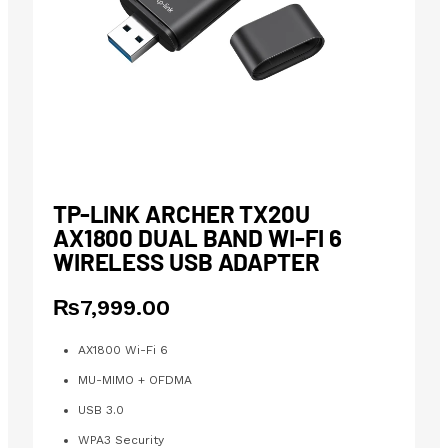
TP-LINK ARCHER TX20U
AX1800 DUAL BAND WI-FI 6
WIRELESS USB ADAPTER
₨
7,999.00
AX1800 Wi-Fi 6
MU-MIMO + OFDMA
USB 3.0
WPA3 Security