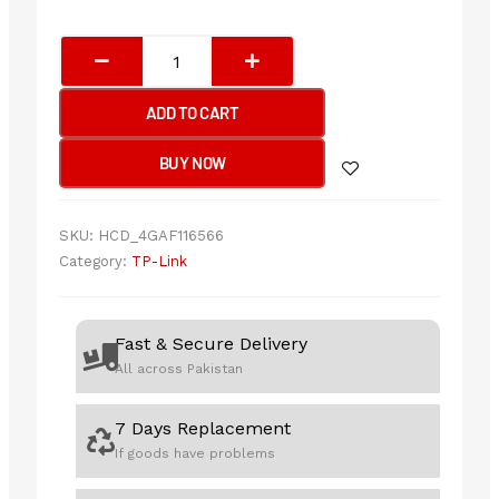
TP-
Link
Archer
ADD TO CART
TX20U
AX1800
BUY NOW
Dual
Band
Wi-
SKU:
HCD_4GAF116566
Fi
Category:
TP-Link
6
Wireless
USB
Fast & Secure Delivery
Adapter
All across Pakistan
quantity
7 Days Replacement
If goods have problems