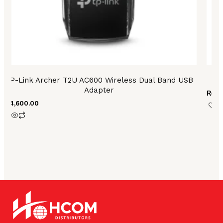
TP-Link Archer T2U AC600 Wireless Dual Band USB
T
Adapter
₨
35
₨
4,600.00