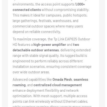
environments, the access point supports
1,000+
connected clients
without compromising stability.
This makes it ideal for campuses, public hotspots,
large gatherings, festivals, warehouses, and
commercial outdoor spaces where many users
depend on reliable connectivity.
To maximize coverage, the Tp Link EAP625 Outdoor
HD features a
high-power amplifier
and
two
detachable outdoor antennas
, delivering extended
range with stable signal quality. Its rugged build is
engineered to perform reliably across different
installation scenarios, ensuring consistent coverage
over wide outdoor areas.
Advanced capabilities like
Omada Mesh
,
seamless
roaming
, and
centralized cloud management
enhance deployment flexibility and network
optimization. With mesh support, multiple access
points can link wirelessly without Ethernet cables,
while seamless roaming allows users to move across