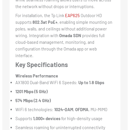
the network without drops or interruptions.
For installation, the Tp Link
EAP625
Outdoor HD
supports
802.3at PoE+
, enabling simple mounting on
poles, walls, and ceilings without additional power
wiring. Integration with
Omada SDN
provides full
cloud-based management, monitoring, and
configuration through the Omada app or web
interface.
Key Specifications
Wireless Performance
AX1800 Dual-Band WiFi 6 Speeds:
Up to 1.8 Gbps
1201 Mbps (5 GHz)
574 Mbps (2.4 GHz)
WiFi 6 technologies:
1024-QAM
,
OFDMA
, MU-MIMO
Supports
1,000+ devices
for high-density usage
Seamless roaming for uninterrupted connectivity