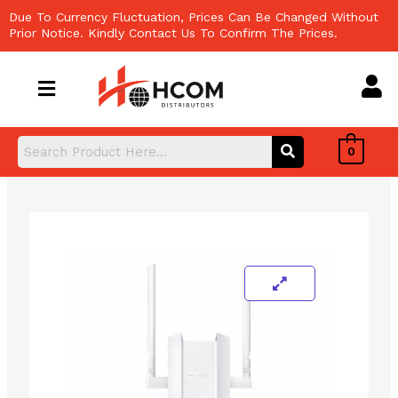
Skip
Due To Currency Fluctuation, Prices Can Be Changed Without
to
Prior Notice. Kindly Contact Us To Confirm The Prices.
content
0