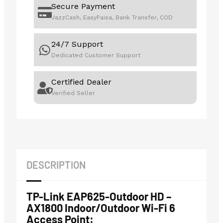
Secure Payment
JazzCash, EasyPaisa, Bank Transfer, COD
24/7 Support
Dedicated Customer Support
Certified Dealer
Verified Seller
DESCRIPTION
TP-Link EAP625-Outdoor HD –
AX1800 Indoor/Outdoor Wi-Fi 6
Access Point: