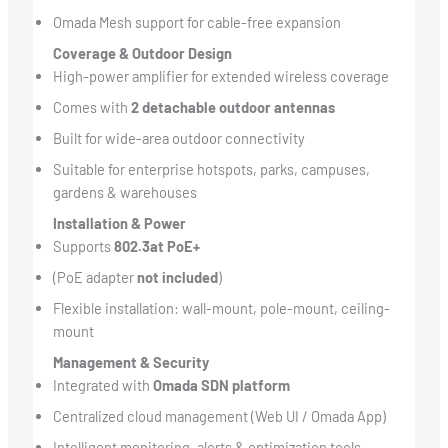
Omada Mesh support for cable-free expansion
Coverage & Outdoor Design
High-power amplifier for extended wireless coverage
Comes with
2 detachable outdoor antennas
Built for wide-area outdoor connectivity
Suitable for enterprise hotspots, parks, campuses,
gardens & warehouses
Installation & Power
Supports
802.3at PoE+
(PoE adapter
not included
)
Flexible installation: wall-mount, pole-mount, ceiling-
mount
Management & Security
Integrated with
Omada SDN platform
Centralized cloud management (Web UI / Omada App)
Intelligent monitoring, alerts & optimization tools