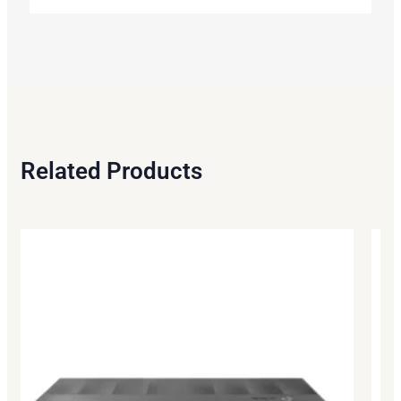
Related Products