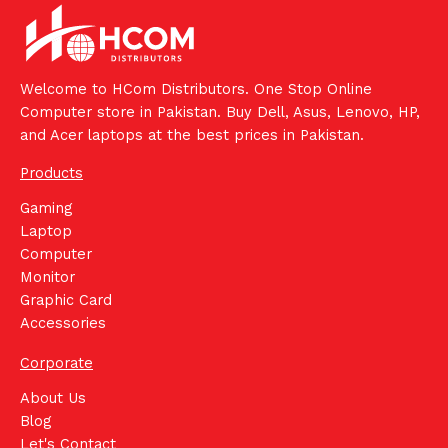
Welcome to HCom Distributors. One Stop Online
Computer store in Pakistan. Buy Dell, Asus, Lenovo, HP,
and Acer laptops at the best prices in Pakistan.
Products
Gaming
Laptop
Computer
Monitor
Graphic Card
Accessories
Corporate
About Us
Blog
Let's Contact