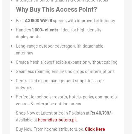
Why Buy This Access Point?
Fast
AX1800 WiFi 6
speeds with improved efficiency
Handles
1,000+ clients
—ideal for high-density
deployments
Long-range outdoor coverage with detachable
antennas
Omada Mesh allows flexible expansion without cabling
Seamless roaming ensures no drops or interruptions
Centralized cloud management simplifies large
networks
Perfect for schools, resorts, hotels, parks, commercial
venues & enterprise outdoor areas
Shop Now at Latest price in Pakistan at
Rs 40,799/-
Available at
hcomdistributors.pk.
Buy Now From hcomdistributors.pk,
Click Here