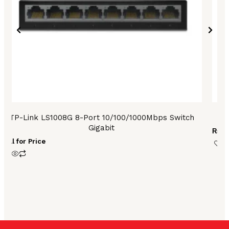
TP-Link LS1008G 8-Port 10/100/1000Mbps Switch
T
Gigabit
₨
13
Call for Price