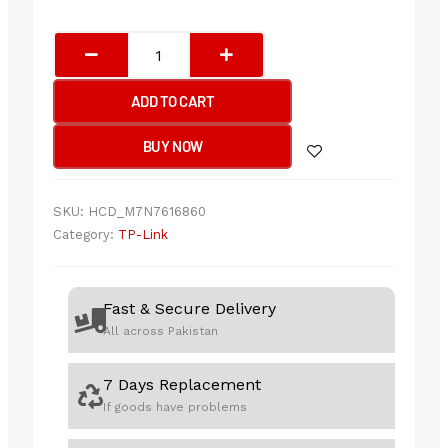
Tp-
Link
EAP625-
ADD TO CART
Outdoor
HD
BUY NOW
AX1800
Indoor/Outdoor
Wi-
SKU:
HCD_M7N7616860
Fi
Category:
TP-Link
6
Access
Point
Fast & Secure Delivery
quantity
All across Pakistan
7 Days Replacement
If goods have problems