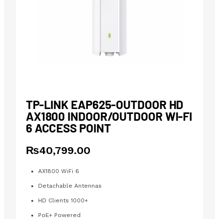
TP-LINK EAP625-OUTDOOR HD
AX1800 INDOOR/OUTDOOR WI-FI
6 ACCESS POINT
₨
40,799.00
AX1800 WiFi 6
Detachable Antennas
HD Clients 1000+
PoE+ Powered