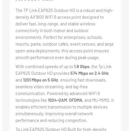
The TP Link EAP625 Outdoor HD is a robust and high-
density AX1800 WiFi 6 access point designed to
deliver fast, long-range, and stable wireless
connectivity in both indoor and outdoor
environments. Perfect for enterprises, schools,
resorts, parks, outdoor cafés, event venues, and large
open-area deployments, this access point ensures
smooth performance even during peak usage.
With combined speeds of up to
1.8 Gbps
, the Tp Link
EAP625 Outdoor HD provides
574 Mbps on 2.4 GHz
and
1201 Mbps on 5 GHz
, ensuring fast downloads,
seamless video streaming, and lag-free
communication. Powered by advanced WiFi 6
technologies like
1024-QAM
,
OFDMA
, and MU-MIMO, it
enables efficient transmission to multiple devices
simultaneously, improving overall network
performance and reducing congestion.
Tp Link EAP625 Outdoor HD Built for high-density