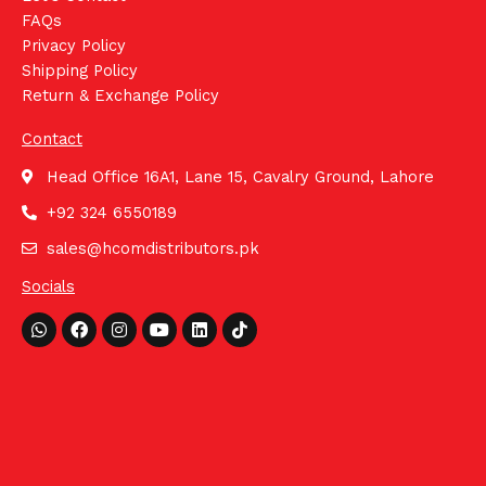
FAQs
Privacy Policy
Shipping Policy
Return & Exchange Policy
Contact
Head Office 16A1, Lane 15, Cavalry Ground, Lahore
+92 324 6550189
sales@hcomdistributors.pk
Socials
Whatsapp
Facebook
Instagram
Youtube
Linkedin
Tiktok