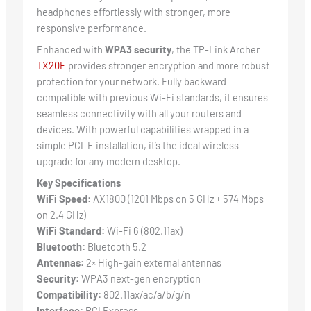
headphones effortlessly with stronger, more
responsive performance.
Enhanced with
WPA3 security
, the TP-Link Archer
TX20E
provides stronger encryption and more robust
protection for your network. Fully backward
compatible with previous Wi-Fi standards, it ensures
seamless connectivity with all your routers and
devices. With powerful capabilities wrapped in a
simple PCI-E installation, it’s the ideal wireless
upgrade for any modern desktop.
Key Specifications
WiFi Speed:
AX1800 (1201 Mbps on 5 GHz + 574 Mbps
on 2.4 GHz)
WiFi Standard:
Wi-Fi 6 (802.11ax)
Bluetooth:
Bluetooth 5.2
Antennas:
2× High-gain external antennas
Security:
WPA3 next-gen encryption
Compatibility:
802.11ax/ac/a/b/g/n
Interface:
PCI Express