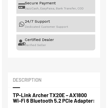
Secure Payment
JazzCash, EasyPaisa, Bank Transfer, COD
24/7 Support
Dedicated Customer Support
Certified Dealer
Verified Seller
DESCRIPTION
TP-Link Archer TX20E – AX1800
Wi-Fi 6 Bluetooth 5.2 PCIe Adapter: