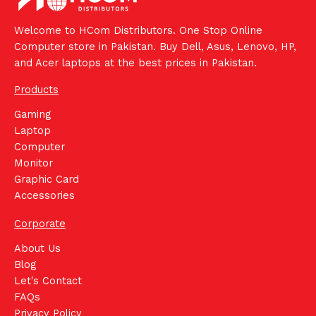
Welcome to HCom Distributors. One Stop Online
Computer store in Pakistan. Buy Dell, Asus, Lenovo, HP,
and Acer laptops at the best prices in Pakistan.
Products
Gaming
Laptop
Computer
Monitor
Graphic Card
Accessories
Corporate
About Us
Blog
Let's Contact
FAQs
Privacy Policy