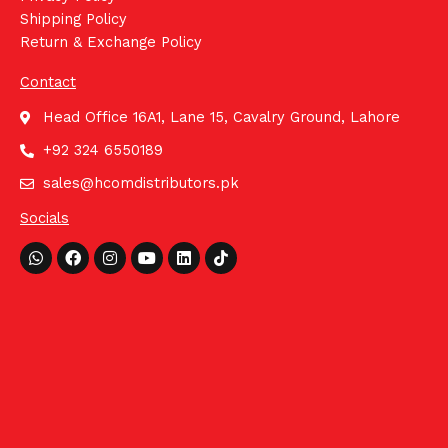
Shipping Policy
Return & Exchange Policy
Contact
Head Office 16A1, Lane 15, Cavalry Ground, Lahore
+92 324 6550189
sales@hcomdistributors.pk
Socials
Whatsapp
Facebook
Instagram
Youtube
Linkedin
Tiktok