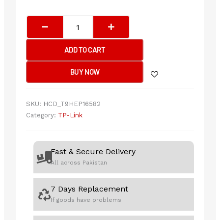
TP-
Link
Archer
ADD TO CART
TX20E
AX1800
BUY NOW
Wi-
Fi
6
SKU:
HCD_T9HEP16582
Bluetooth
Category:
TP-Link
5.2
PCIe
Adapter
Fast & Secure Delivery
quantity
All across Pakistan
7 Days Replacement
If goods have problems