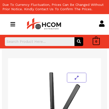
Skip
Due To Currency Fluctuation, Prices Can Be Changed Without
to
Prior Notice. Kindly Contact Us To Confirm The Prices.
content
0