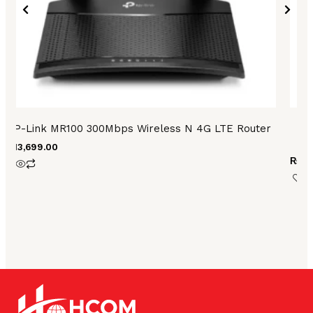
TP-Link MR100 300Mbps Wireless N 4G LTE Router
₨
13,699.00
₨
28