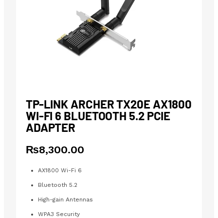
TP-LINK ARCHER TX20E AX1800
WI-FI 6 BLUETOOTH 5.2 PCIE
ADAPTER
₨
8,300.00
AX1800 Wi-Fi 6
Bluetooth 5.2
High-gain Antennas
WPA3 Security