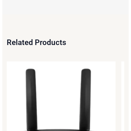
Related Products