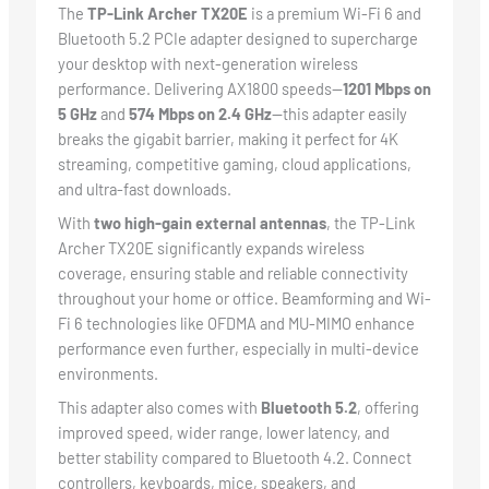
The
TP-Link Archer TX20E
is a premium Wi-Fi 6 and
Bluetooth 5.2 PCIe adapter designed to supercharge
your desktop with next-generation wireless
performance. Delivering AX1800 speeds—
1201 Mbps on
5 GHz
and
574 Mbps on 2.4 GHz
—this adapter easily
breaks the gigabit barrier, making it perfect for 4K
streaming, competitive gaming, cloud applications,
and ultra-fast downloads.
With
two high-gain external antennas
, the TP-Link
Archer TX20E significantly expands wireless
coverage, ensuring stable and reliable connectivity
throughout your home or office. Beamforming and Wi-
Fi 6 technologies like OFDMA and MU-MIMO enhance
performance even further, especially in multi-device
environments.
This adapter also comes with
Bluetooth 5.2
, offering
improved speed, wider range, lower latency, and
better stability compared to Bluetooth 4.2. Connect
controllers, keyboards, mice, speakers, and