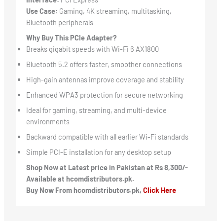
Use Case:
Gaming, 4K streaming, multitasking,
Bluetooth peripherals
Why Buy This PCIe Adapter?
Breaks gigabit speeds with Wi-Fi 6 AX1800
Bluetooth 5.2 offers faster, smoother connections
High-gain antennas improve coverage and stability
Enhanced WPA3 protection for secure networking
Ideal for gaming, streaming, and multi-device
environments
Backward compatible with all earlier Wi-Fi standards
Simple PCI-E installation for any desktop setup
Shop Now at Latest price in Pakistan at Rs 8,300/-
Available at hcomdistributors.pk.
Buy Now From hcomdistributors.pk,
Click Here