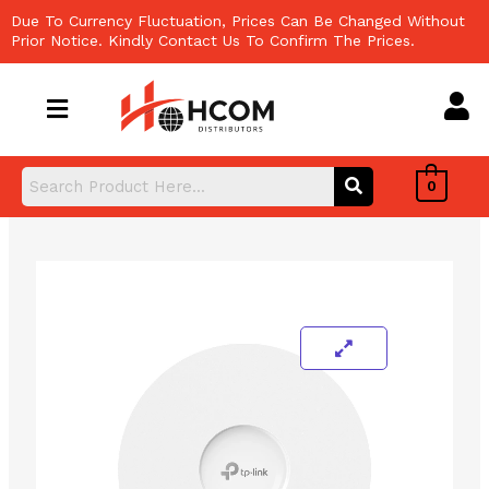
Skip
Due To Currency Fluctuation, Prices Can Be Changed Without
to
Prior Notice. Kindly Contact Us To Confirm The Prices.
content
0