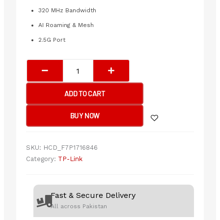
320 MHz Bandwidth
AI Roaming & Mesh
2.5G Port
TP-
Link
EAP772
ADD TO CART
BE9300
Ceiling
BUY NOW
Mount
Tri-
Band
SKU:
HCD_F7P1716846
Wi-
Category:
TP-Link
Fi
7
Access
Fast & Secure Delivery
Point
All across Pakistan
quantity