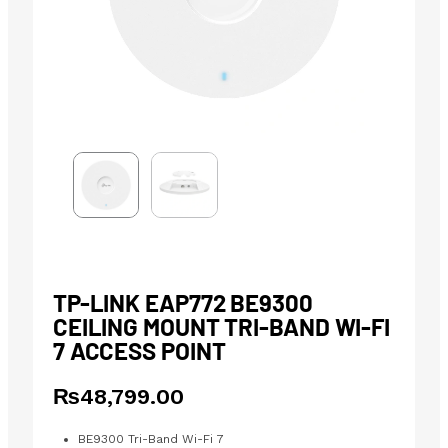
TP-LINK EAP772 BE9300
CEILING MOUNT TRI-BAND WI-FI
7 ACCESS POINT
₨
48,799.00
BE9300 Tri-Band Wi-Fi 7