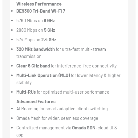
Wireless Performance
BE9300 Tri-Band Wi-Fi 7
5760 Mbps on
6 GHz
2880 Mbps on
5 GHz
574 Mbps on
2.4 GHz
320 MHz bandwidth
for ultra-fast multi-stream
transmission
Clear 6 GHz band
for interference-free connectivity
Multi-Link Operation (MLO)
for lower latency & higher
stability
Multi-RUs
for optimized multi-user performance
Advanced Features
AI Roaming for smart, adaptive client switching
Omada Mesh for wider, seamless coverage
Centralized management via
Omada SDN
, cloud UI &
app