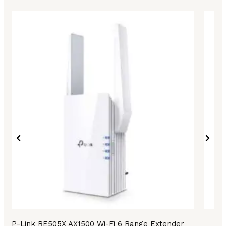
TP-Link RE505X AX1500 Wi-Fi 6 Range Extender