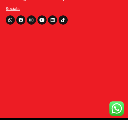
Socials
Whatsapp
Facebook
Instagram
Youtube
Linkedin
Tiktok
©2024 HCom Distributors