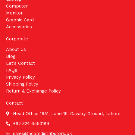
Computer
Monitor
Graphic Card
Accessories
Corporate
About Us
Blog
Let's Contact
FAQs
Privacy Policy
Shipping Policy
Return & Exchange Policy
Contact
Head Office 16A1, Lane 15, Cavalry Ground, Lahore
+92 324 6550189
sales@hcomdistributors.pk