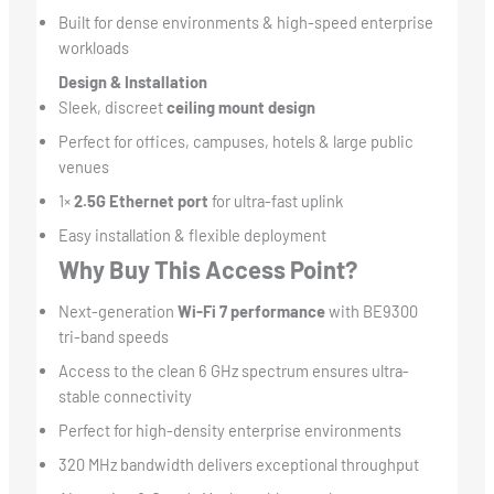
Built for dense environments & high-speed enterprise
workloads
Design & Installation
Sleek, discreet
ceiling mount design
Perfect for offices, campuses, hotels & large public
venues
1×
2.5G Ethernet port
for ultra-fast uplink
Easy installation & flexible deployment
Why Buy This Access Point?
Next-generation
Wi-Fi 7 performance
with BE9300
tri-band speeds
Access to the clean 6 GHz spectrum ensures ultra-
stable connectivity
Perfect for high-density enterprise environments
320 MHz bandwidth delivers exceptional throughput