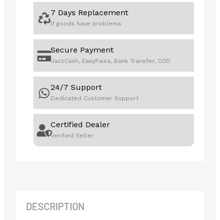
7 Days Replacement
If goods have problems
Secure Payment
JazzCash, EasyPaisa, Bank Transfer, COD
24/7 Support
Dedicated Customer Support
Certified Dealer
Verified Seller
DESCRIPTION