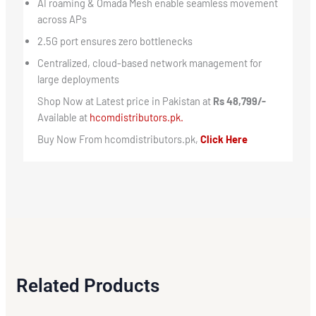
AI roaming & Omada Mesh enable seamless movement
across APs
2.5G port ensures zero bottlenecks
Centralized, cloud-based network management for
large deployments
Shop Now at Latest price in Pakistan at
Rs 48,799/-
Available at
hcomdistributors.pk.
Buy Now From hcomdistributors.pk,
Click Here
Related Products