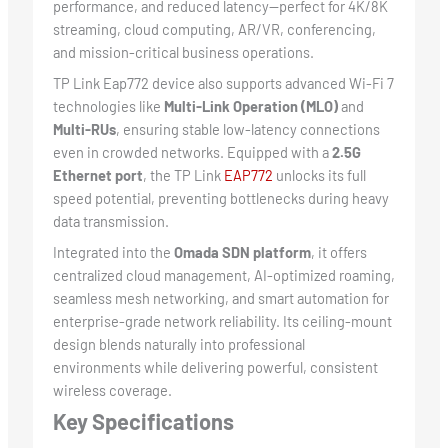
performance, and reduced latency—perfect for 4K/8K
streaming, cloud computing, AR/VR, conferencing,
and mission-critical business operations.
TP Link Eap772 device also supports advanced Wi-Fi 7
technologies like
Multi-Link Operation (MLO)
and
Multi-RUs
, ensuring stable low-latency connections
even in crowded networks. Equipped with a
2.5G
Ethernet port
, the TP Link
EAP772
unlocks its full
speed potential, preventing bottlenecks during heavy
data transmission.
Integrated into the
Omada SDN platform
, it offers
centralized cloud management, AI-optimized roaming,
seamless mesh networking, and smart automation for
enterprise-grade network reliability. Its ceiling-mount
design blends naturally into professional
environments while delivering powerful, consistent
wireless coverage.
Key Specifications