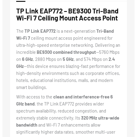
TP Link EAP772 – BE9300 Tri-Band
Wi-Fi 7 Ceiling Mount Access Point
The
TP Link EAP772
is a next-generation
Tri-Band
Wi-Fi 7
ceiling mount access point engineered for
ultra-high-speed enterprise networking. Delivering an
incredible
BE9300 combined throughput
—5760 Mbps
on
6 GHz
, 2880 Mbps on
5 GHz
, and 574 Mbps on
2.4
GHz
—this device ensures blazing-fast performance for
high-density environments such as corporate offices,
hotels, educational institutions, malls, and modern
smart buildings.
With access to the
clean and interference-free 6
GHz band
, the TP Link EAP772 provides wider
spectrum availability, reduced congestion, and
extremely stable connectivity. Its
320 MHz ultra-wide
bandwidth
and Wi-Fi 7 enhancements allow
significantly higher data rates, smoother multi-user