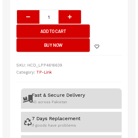
TP-
Link
LS108G
ADD TO CART
8-
Port
BUY NOW
10/100/1000Mbps
Desktop
Network
SKU:
HCD_LPP4616639
Switch
Category:
TP-Link
quantity
Fast & Secure Delivery
All across Pakistan
7 Days Replacement
If goods have problems