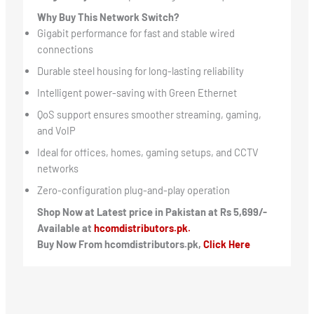
Why Buy This Network Switch?
Gigabit performance for fast and stable wired
connections
Durable steel housing for long-lasting reliability
Intelligent power-saving with Green Ethernet
QoS support ensures smoother streaming, gaming,
and VoIP
Ideal for offices, homes, gaming setups, and CCTV
networks
Zero-configuration plug-and-play operation
Shop Now at Latest price in Pakistan at Rs 5,699/-
Available at
hcomdistributors.pk.
Buy Now From hcomdistributors.pk,
Click Here