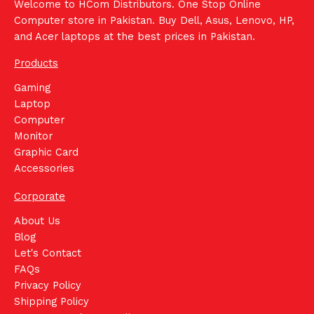
Welcome to HCom Distributors. One Stop Online
Computer store in Pakistan. Buy Dell, Asus, Lenovo, HP,
and Acer laptops at the best prices in Pakistan.
Products
Gaming
Laptop
Computer
Monitor
Graphic Card
Accessories
Corporate
About Us
Blog
Let's Contact
FAQs
Privacy Policy
Shipping Policy