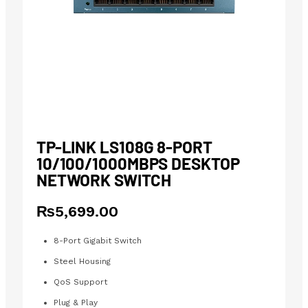
TP-LINK LS108G 8-PORT
10/100/1000MBPS DESKTOP
NETWORK SWITCH
₨
5,699.00
8-Port Gigabit Switch
Steel Housing
QoS Support
Plug & Play