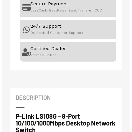
Secure Payment
JazzCash, EasyPaisa, Bank Transfer, COD
24/7 Support
Dedicated Customer Support
Certified Dealer
Verified Seller
DESCRIPTION
P-Link LS108G – 8-Port
10/100/1000Mbps Desktop Network
Switch