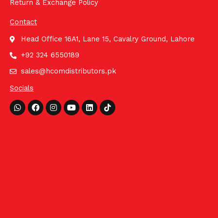
Return & Exchange Policy
Contact
Head Office 16A1, Lane 15, Cavalry Ground, Lahore
+92 324 6550189
sales@hcomdistributors.pk
Socials
Whatsapp
Facebook
Instagram
Youtube
Linkedin
Tiktok