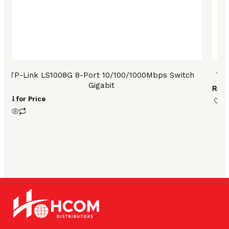
TP-Link LS1008G 8-Port 10/100/1000Mbps Switch
TP-
Gigabit
₨
13
Call for Price