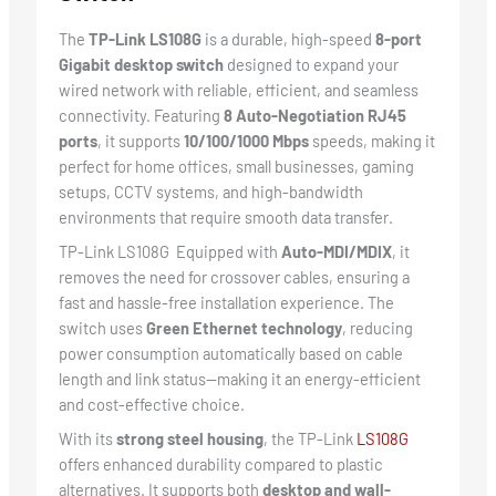
The
TP-Link LS108G
is a durable, high-speed
8-port
Gigabit desktop switch
designed to expand your
wired network with reliable, efficient, and seamless
connectivity. Featuring
8 Auto-Negotiation RJ45
ports
, it supports
10/100/1000 Mbps
speeds, making it
perfect for home offices, small businesses, gaming
setups, CCTV systems, and high-bandwidth
environments that require smooth data transfer.
TP-Link LS108G Equipped with
Auto-MDI/MDIX
, it
removes the need for crossover cables, ensuring a
fast and hassle-free installation experience. The
switch uses
Green Ethernet technology
, reducing
power consumption automatically based on cable
length and link status—making it an energy-efficient
and cost-effective choice.
With its
strong steel housing
, the TP-Link
LS108G
offers enhanced durability compared to plastic
alternatives. It supports both
desktop and wall-