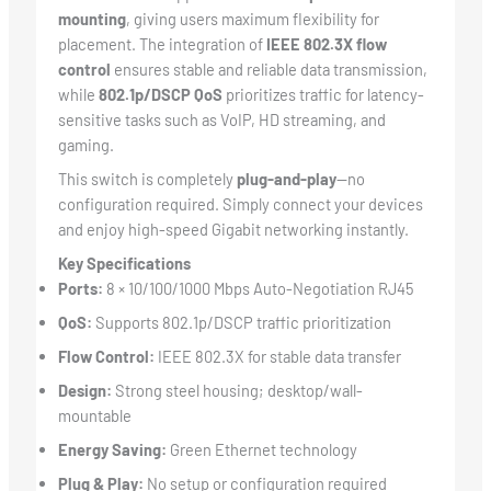
mounting
, giving users maximum flexibility for
placement. The integration of
IEEE 802.3X flow
control
ensures stable and reliable data transmission,
while
802.1p/DSCP QoS
prioritizes traffic for latency-
sensitive tasks such as VoIP, HD streaming, and
gaming.
This switch is completely
plug-and-play
—no
configuration required. Simply connect your devices
and enjoy high-speed Gigabit networking instantly.
Key Specifications
Ports:
8 × 10/100/1000 Mbps Auto-Negotiation RJ45
QoS:
Supports 802.1p/DSCP traffic prioritization
Flow Control:
IEEE 802.3X for stable data transfer
Design:
Strong steel housing; desktop/wall-
mountable
Energy Saving:
Green Ethernet technology
Plug & Play:
No setup or configuration required