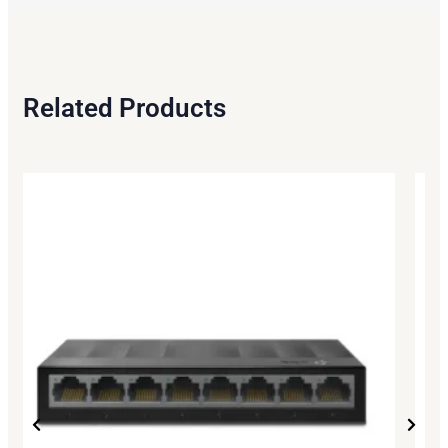
Related Products