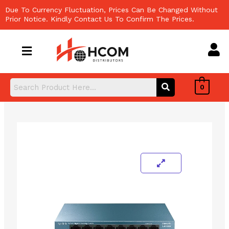
Skip
Due To Currency Fluctuation, Prices Can Be Changed Without
to
Prior Notice. Kindly Contact Us To Confirm The Prices.
content
0