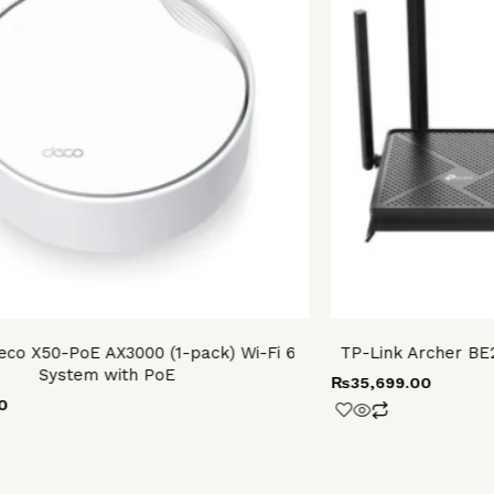
eco X50-PoE AX3000 (1-pack) Wi-Fi 6
TP-Link Archer BE
System with PoE
₨
35,699.00
0