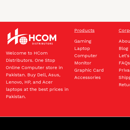
Products
Corp
Gaming
Abou
Laptop
Blog
Welcome to HCom
Computer
Let's
Distributors. One Stop
Monitor
FAQs
Online Computer store in
Graphic Card
Priva
Pakistan. Buy Dell, Asus,
Accessories
Shipp
Lenovo, HP, and Acer
Retu
laptops at the best prices in
Pakistan.