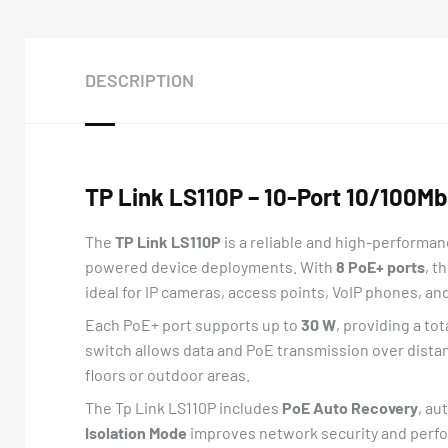
DESCRIPTION
TP Link LS110P – 10-Port 10/100M
The
TP Link LS110P
is a reliable and high-performa
powered device deployments. With
8 PoE+ ports
, t
ideal for IP cameras, access points, VoIP phones, a
Each PoE+ port supports up to
30 W
, providing a to
switch allows data and PoE transmission over dista
floors or outdoor areas.
The Tp Link LS110P includes
PoE Auto Recovery
, au
Isolation Mode
improves network security and perfor