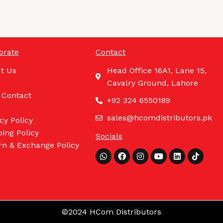
orate
Contact
t Us
Head Office 16A1, Lane 15,
Cavalry Ground, Lahore
 Contact
+92 324 6550189
sales@hcomdistributors.pk
cy Policy
ing Policy
Socials
rn & Exchange Policy
Whatsapp
Facebook
Instagram
Youtube
Linkedin
Tiktok
©2024 HCom Distributors