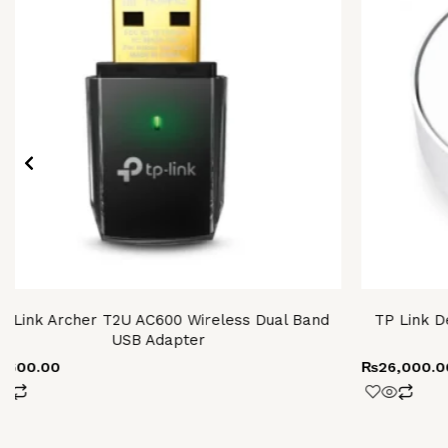
P-Link Archer T2U AC600 Wireless Dual Band
TP Link D
USB Adapter
4,600.00
₨
26,000.0