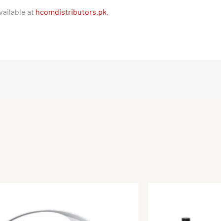
ailable at
hcomdistributors.pk.