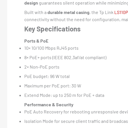
design
guarantees silent operation while minimizin
Built with a
durable metal casing
, the Tp Link
LS110P
connectivity without the need for configuration, ma
Key Specifications
Ports & PoE
10× 10/100 Mbps RJ45 ports
8× PoE+ ports (IEEE 802.3af/at compliant)
2× Non-PoE ports
PoE budget: 96 W total
Maximum per PoE port: 30 W
Extend Mode: up to 250 m for PoE + data
Performance & Security
PoE Auto Recovery for rebooting unresponsive dev
Isolation Mode for secure client traffic and broadca