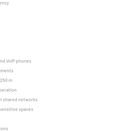
iency
and VoIP phones
oyments
 250 m
peration
in shared networks
-sensitive spaces
tions