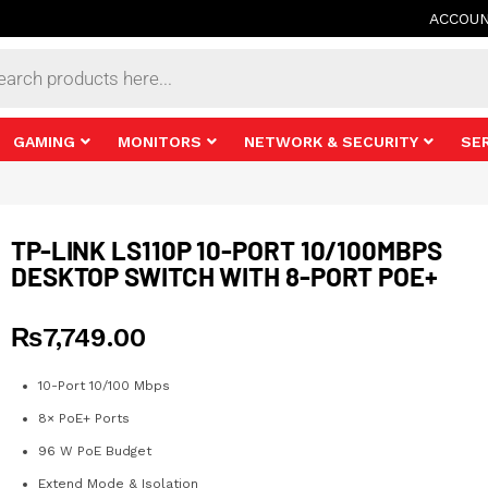
ACCOU
s
GAMING
MONITORS
NETWORK & SECURITY
SE
TP-LINK LS110P 10-PORT 10/100MBPS
DESKTOP SWITCH WITH 8-PORT POE+
₨
7,749.00
10-Port 10/100 Mbps
8× PoE+ Ports
96 W PoE Budget
Extend Mode & Isolation