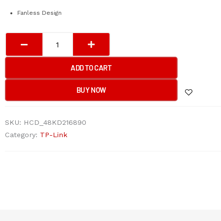
Fanless Design
TP-
Link
LS110P
ADD TO CART
10-
Port
BUY NOW
10/100Mbps
Desktop
SKU:
HCD_48KD216890
Switch
Category:
TP-Link
with
8-
Port
PoE+
quantity