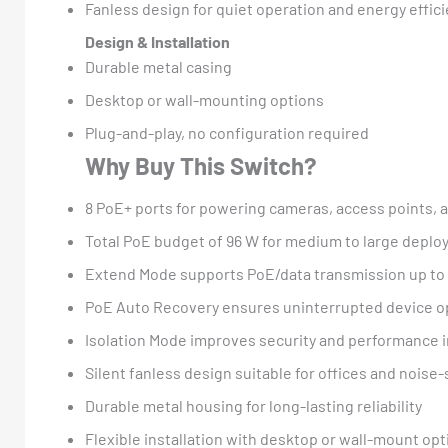
Fanless design for quiet operation and energy effic
Design & Installation
Durable metal casing
Desktop or wall-mounting options
Plug-and-play, no configuration required
Why Buy This Switch?
8 PoE+ ports for powering cameras, access points, 
Total PoE budget of 96 W for medium to large depl
Extend Mode supports PoE/data transmission up to
PoE Auto Recovery ensures uninterrupted device o
Isolation Mode improves security and performance 
Silent fanless design suitable for offices and noise
Durable metal housing for long-lasting reliability
Flexible installation with desktop or wall-mount op