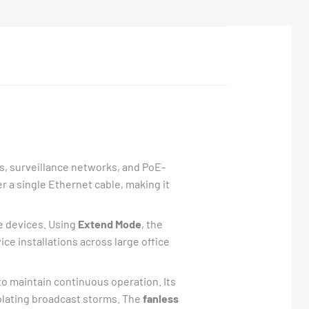
s, surveillance networks, and PoE-
 a single Ethernet cable, making it
le devices. Using
Extend Mode
, the
ice installations across large office
o maintain continuous operation. Its
olating broadcast storms. The
fanless