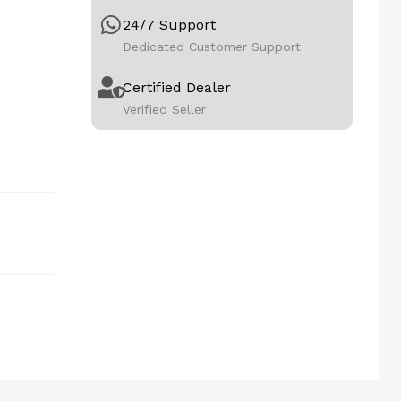
24/7 Support
Dedicated Customer Support
Certified Dealer
Verified Seller