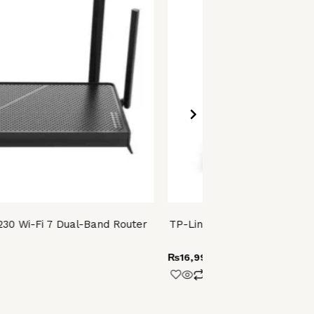
230 Wi-Fi 7 Dual-Band Router
TP-Link Archer MR202 AC75
4G LTE Ro
₨
16,999.00