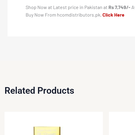
Shop Now at Latest price in Pakistan at
Rs 7,749/-
Av
Buy Now From hcomdistributors.pk,
Click Here
Related Products