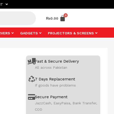
NT
₨
0.00
RVERS
GADGETS
PROJECTORS & SCREENS
Fast & Secure Delivery
All across Pakistan
7 Days Replacement
If goods have problems
Secure Payment
JazzCash, EasyPaisa, Bank Transfer,
COD