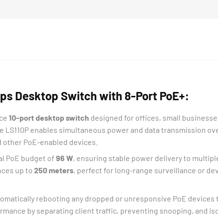
bps Desktop Switch with 8-Port PoE+:
nce
10-port desktop switch
designed for offices, small businesse
he LS110P enables simultaneous power and data transmission over
nd other PoE-enabled devices.
tal PoE budget of
96 W
, ensuring stable power delivery to multip
nces up to
250 meters
, perfect for long-range surveillance or dev
tomatically rebooting any dropped or unresponsive PoE devices t
mance by separating client traffic, preventing snooping, and is