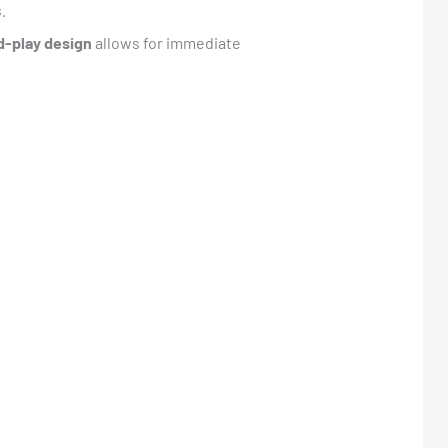
.
d-play design
allows for immediate