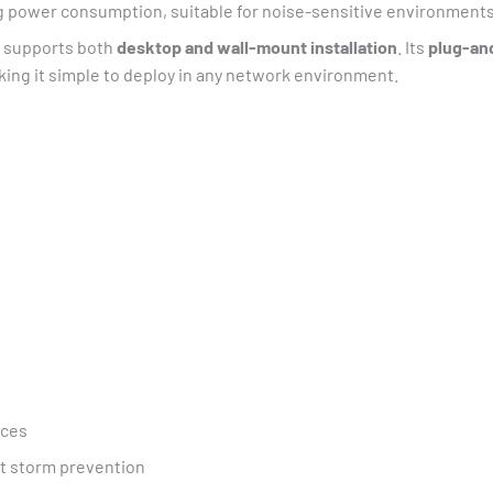
g power consumption, suitable for noise-sensitive environments
supports both
desktop and wall-mount installation
. Its
plug-an
king it simple to deploy in any network environment.
ices
st storm prevention