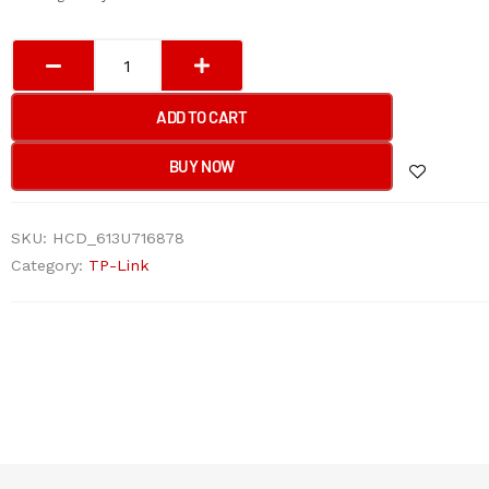
Tp-
Link
SF1008P
ADD TO CART
8-
Port
BUY NOW
10/100Mbps
Desktop
SKU:
HCD_613U716878
Switch
Category:
TP-Link
with
4-
Port
PoE+
quantity