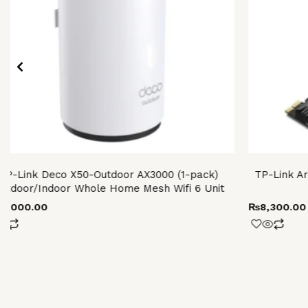
TP-Link Deco X50-Outdoor AX3000 (1-pack)
TP-Link Ar
utdoor/Indoor Whole Home Mesh Wifi 6 Unit
28,000.00
₨
8,300.00