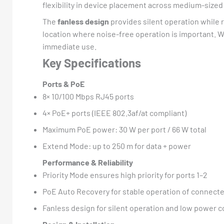
flexibility in device placement across medium-sized
The
fanless design
provides silent operation while
location where noise-free operation is important. 
immediate use.
Key Specifications
Ports & PoE
8× 10/100 Mbps RJ45 ports
4× PoE+ ports (IEEE 802.3af/at compliant)
Maximum PoE power: 30 W per port / 66 W total
Extend Mode: up to 250 m for data + power
Performance & Reliability
Priority Mode ensures high priority for ports 1–2
PoE Auto Recovery for stable operation of connect
Fanless design for silent operation and low power