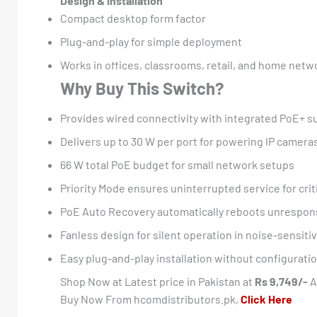
Design & Installation
Compact desktop form factor
Plug-and-play for simple deployment
Works in offices, classrooms, retail, and home netw
Why Buy This Switch?
Provides wired connectivity with integrated PoE+ s
Delivers up to 30 W per port for powering IP camera
66 W total PoE budget for small network setups
Priority Mode ensures uninterrupted service for crit
PoE Auto Recovery automatically reboots unrespon
Fanless design for silent operation in noise-sensit
Easy plug-and-play installation without configurati
Shop Now at Latest price in Pakistan at
Rs 9,749/-
A
Buy Now From hcomdistributors.pk,
Click Here