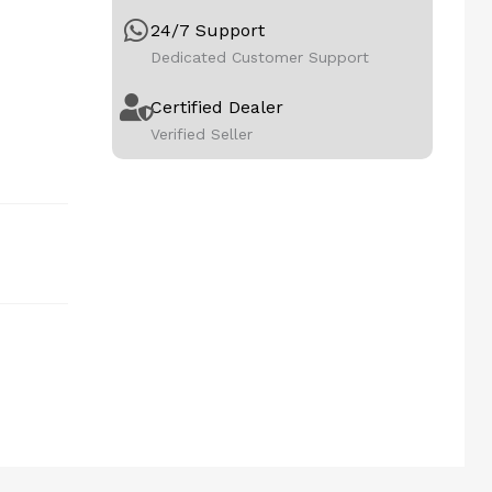
24/7 Support
Dedicated Customer Support
Certified Dealer
Verified Seller