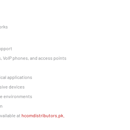
orks
upport
s, VoIP phones, and access points
ical applications
sive devices
ive environments
on
vailable at
hcomdistributors.pk.