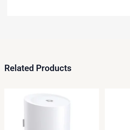
Related Products