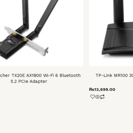
cher TX20E AX1800 Wi-Fi 6 Bluetooth
TP-Link MR100 3
5.2 PCIe Adapter
₨
13,699.00