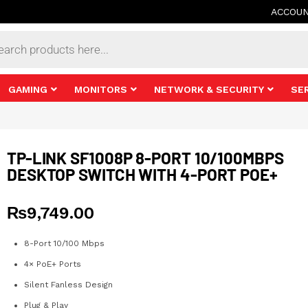
ACCOU
s
GAMING
MONITORS
NETWORK & SECURITY
SE
TP-LINK SF1008P 8-PORT 10/100MBPS
DESKTOP SWITCH WITH 4-PORT POE+
₨
9,749.00
8-Port 10/100 Mbps
4× PoE+ Ports
Silent Fanless Design
Plug & Play