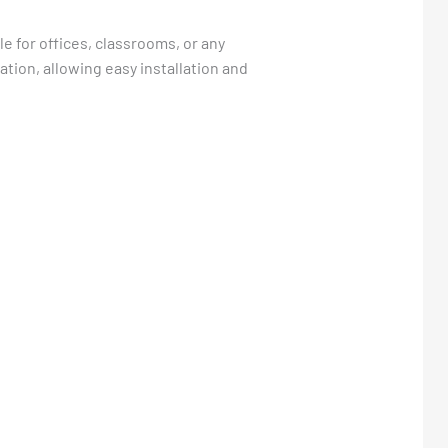
le for offices, classrooms, or any
ation, allowing easy installation and