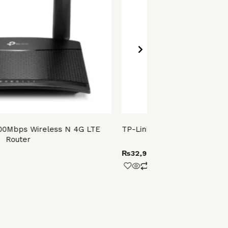
00Mbps Wireless N 4G LTE
TP-Link Archer BE220 (BE36
Router
Router
₨
32,999.00