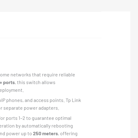
 home networks that require reliable
+ ports
, this switch allows
deployment.
oIP phones, and access points. Tp Link
for separate power adapters.
for ports 1–2 to guarantee optimal
ration by automatically rebooting
 and power up to
250 meters
, offering