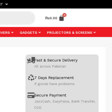
NT
₨
0.00
RVERS
GADGETS
PROJECTORS & SCREENS
Fast & Secure Delivery
All across Pakistan
7 Days Replacement
If goods have problems
Secure Payment
JazzCash, EasyPaisa, Bank Transfer,
COD