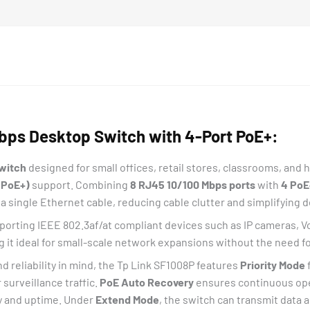
bps Desktop Switch with 4-Port PoE+:
switch
designed for small offices, retail stores, classrooms, and
(PoE+)
support. Combining
8 RJ45 10/100 Mbps ports
with
4 PoE
a single Ethernet cable, reducing cable clutter and simplifying 
porting IEEE 802.3af/at compliant devices such as IP cameras, V
g it ideal for small-scale network expansions without the need 
reliability in mind, the Tp Link SF1008P features
Priority Mode
 surveillance traffic.
PoE Auto Recovery
ensures continuous ope
ty and uptime. Under
Extend Mode
, the switch can transmit data