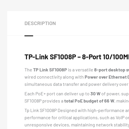
DESCRIPTION
TP-Link SF1008P – 8-Port 10/100M
The
TP Link SF1008P
is a versatile
8-port desktop 
wired connectivity along with
Power over Ethernet 
simultaneous data transfer and power delivery over 
Each PoE+ port can deliver up to
30 W
of power, sup
SF1008P provides a
total PoE budget of 66 W
, makin
Tp Link SF1008P Designed with high-performance and 
performance for critical applications, such as VoIP or
unresponsive devices, maintaining network stabili