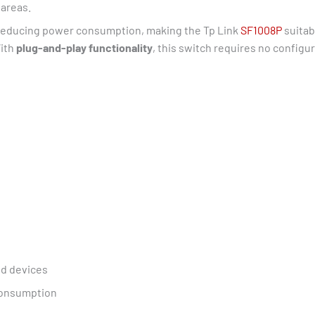
 areas.
 reducing power consumption, making the Tp Link
SF1008P
suitab
With
plug-and-play functionality
, this switch requires no configur
ed devices
 consumption