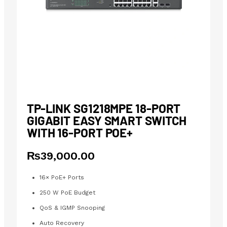
TP-LINK SG1218MPE 18-PORT
GIGABIT EASY SMART SWITCH
WITH 16-PORT POE+
₨
39,000.00
16× PoE+ Ports
250 W PoE Budget
QoS & IGMP Snooping
Auto Recovery