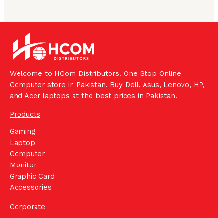
Welcome to HCom Distributors. One Stop Online
Computer store in Pakistan. Buy Dell, Asus, Lenovo, HP,
and Acer laptops at the best prices in Pakistan.
Products
Gaming
Laptop
Computer
Monitor
Graphic Card
Accessories
Corporate