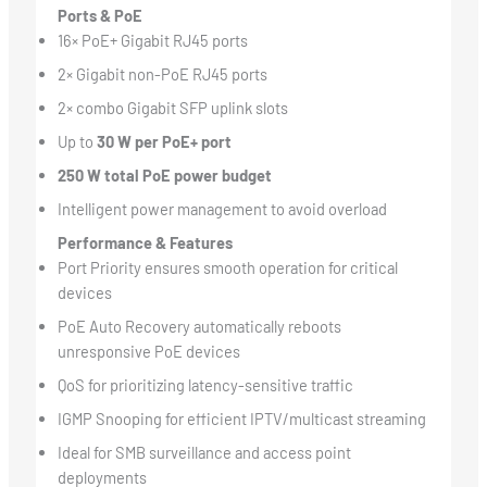
Ports & PoE
16× PoE+ Gigabit RJ45 ports
2× Gigabit non-PoE RJ45 ports
2× combo Gigabit SFP uplink slots
Up to
30 W per PoE+ port
250 W total PoE power budget
Intelligent power management to avoid overload
Performance & Features
Port Priority ensures smooth operation for critical
devices
PoE Auto Recovery automatically reboots
unresponsive PoE devices
QoS for prioritizing latency-sensitive traffic
IGMP Snooping for efficient IPTV/multicast streaming
Ideal for SMB surveillance and access point
deployments