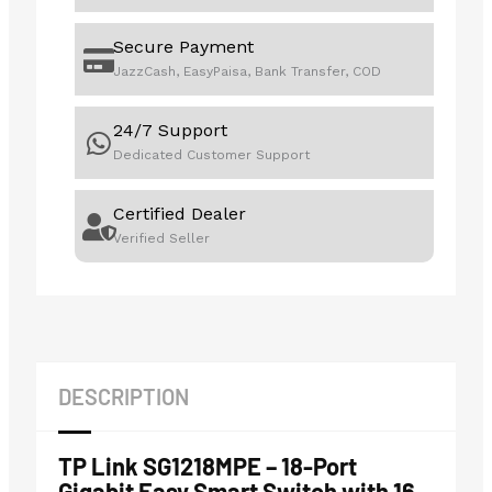
Secure Payment
JazzCash, EasyPaisa, Bank Transfer, COD
24/7 Support
Dedicated Customer Support
Certified Dealer
Verified Seller
DESCRIPTION
TP Link SG1218MPE – 18-Port
Gigabit Easy Smart Switch with 16-