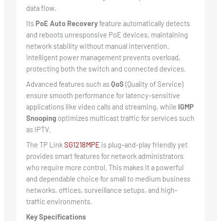
data flow.
Its
PoE Auto Recovery
feature automatically detects
and reboots unresponsive PoE devices, maintaining
network stability without manual intervention.
Intelligent power management prevents overload,
protecting both the switch and connected devices.
Advanced features such as
QoS
(Quality of Service)
ensure smooth performance for latency-sensitive
applications like video calls and streaming, while
IGMP
Snooping
optimizes multicast traffic for services such
as IPTV.
The TP Link
SG1218MPE
is plug-and-play friendly yet
provides smart features for network administrators
who require more control. This makes it a powerful
and dependable choice for small to medium business
networks, offices, surveillance setups, and high-
traffic environments.
Key Specifications