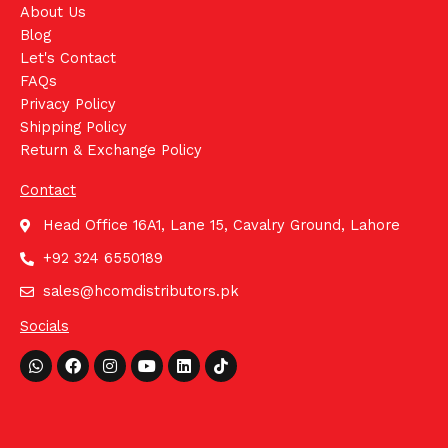
About Us
Blog
Let's Contact
FAQs
Privacy Policy
Shipping Policy
Return & Exchange Policy
Contact
Head Office 16A1, Lane 15, Cavalry Ground, Lahore
+92 324 6550189
sales@hcomdistributors.pk
Socials
Whatsapp
Facebook
Instagram
Youtube
Linkedin
Tiktok