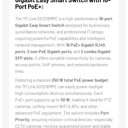
Port PoE+:
The TP Link SG1218MPE is a high-performance
18-port
Gigabit Easy Smart Switch
designed for businesses,
surveillance networks, and professional IT setups
requiring powerful PoE capabilities and intelligent
network management. With
16 PoE+ Gigabit RJ45
ports
,
2 non-PoE Gigabit ports
, and
2 combo Gigabit
SFP slots
, it offers versatile connectivity for cameras,
access points, VoIP phones, and network backbone
links.
Featuring a massive
250 W total PoE power budget
,
the TP Link SG1218MPE can easily power multiple
high-consumption devices simultaneously. Each
PoE+ port supports up to
30 W
, making it ideal for PTZ
cameras, ceiling-mount WiFi 6 APs, and other
advanced PoE equipment. The switch includes
Port
Priority
, ensuring mission-critical devices—especially
CCTV cameras—receive guaranteed power and stable