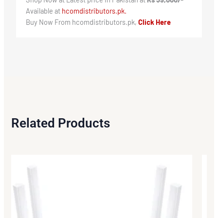
Available at
hcomdistributors.pk.
Buy Now From hcomdistributors.pk,
Click Here
Related Products