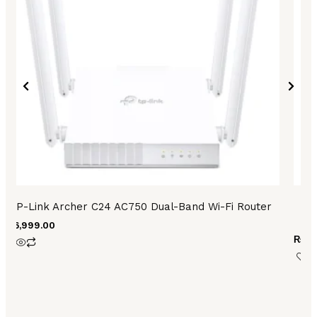
TP-Link Archer C24 AC750 Dual-Band Wi-Fi Router
TP
₨
6,999.00
₨
32