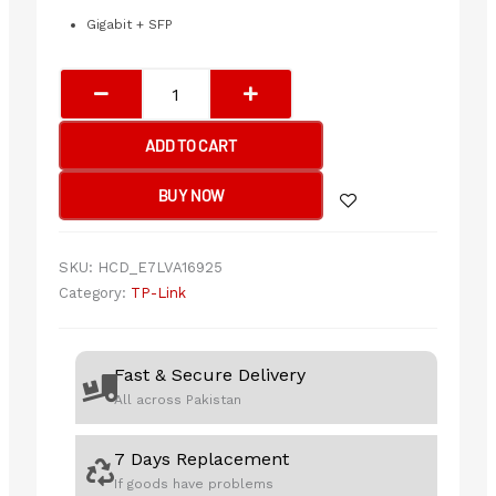
Gigabit + SFP
TP-
Link
SG1218MPE
ADD TO CART
18-
Port
BUY NOW
Gigabit
Easy
Smart
SKU:
HCD_E7LVA16925
Switch
Category:
TP-Link
with
16-
Port
Fast & Secure Delivery
PoE+
All across Pakistan
quantity
7 Days Replacement
If goods have problems