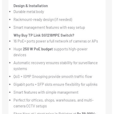
Design & Installation
Durable metal body
Rackmount-ready design (if needed)
Smart management features with easy setup
Why Buy TP Link SG1218MPE Switch?
16 PoE+ ports power a full network of cameras or APs
Huge
250 W PoE budget
supports high-power
devices
Automatic recovery ensures stability for surveillance
systems
QoS + IGMP Snooping provide smooth traffic flow
Gigabit ports + SFP slots ensure flexibility for uplinks
Smart features with simple management
Perfect for offices, shops, warehouses, and multi-
camera CCTV setups
Shop Now at Latest price in Pakistan at
Rs 39,000/-