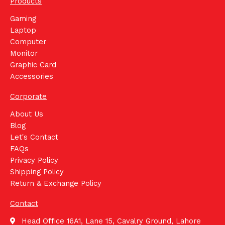
Products
Gaming
Laptop
Computer
Monitor
Graphic Card
Accessories
Corporate
About Us
Blog
Let's Contact
FAQs
Privacy Policy
Shipping Policy
Return & Exchange Policy
Contact
Head Office 16A1, Lane 15, Cavalry Ground, Lahore