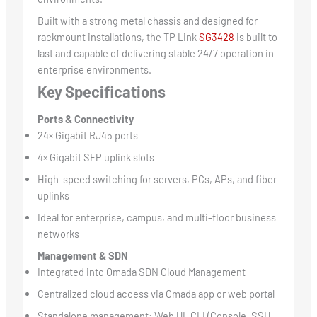
Built with a strong metal chassis and designed for
rackmount installations, the TP Link
SG3428
is built to
last and capable of delivering stable 24/7 operation in
enterprise environments.
Key Specifications
Ports & Connectivity
24× Gigabit RJ45 ports
4× Gigabit SFP uplink slots
High-speed switching for servers, PCs, APs, and fiber
uplinks
Ideal for enterprise, campus, and multi-floor business
networks
Management & SDN
Integrated into Omada SDN Cloud Management
Centralized cloud access via Omada app or web portal
Standalone management: Web UI, CLI (Console, SSH,