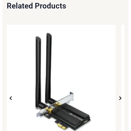
Related Products