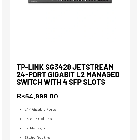
TP-LINK SG3428 JETSTREAM
24-PORT GIGABIT L2 MANAGED
SWITCH WITH 4 SFP SLOTS
₨
54,999.00
24× Gigabit Ports
4× SFP Uplinks
L2 Managed
Static Routing