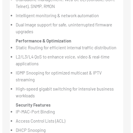
Telnet), SNMP, RMON
Intelligent monitoring & network automation
Dual Image support for safe, uninterrupted firmware
upgrades
Performance & Optimization
Static Routing for efficient internal traffic distribution
L2/L3/L4 QoS to enhance voice, video & real-time
applications
IGMP Snooping for optimized multicast & IPTV
streaming
High-speed gigabit switching for intensive business
workloads
Security Features
IP-MAC-Port Binding
Access Control Lists (ACL)
DHCP Snooping