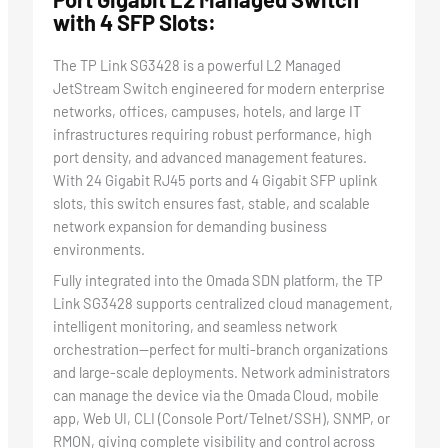
with 4 SFP Slots:
The TP Link SG3428 is a powerful L2 Managed
JetStream Switch engineered for modern enterprise
networks, offices, campuses, hotels, and large IT
infrastructures requiring robust performance, high
port density, and advanced management features.
With 24 Gigabit RJ45 ports and 4 Gigabit SFP uplink
slots, this switch ensures fast, stable, and scalable
network expansion for demanding business
environments.
Fully integrated into the Omada SDN platform, the TP
Link SG3428 supports centralized cloud management,
intelligent monitoring, and seamless network
orchestration—perfect for multi-branch organizations
and large-scale deployments. Network administrators
can manage the device via the Omada Cloud, mobile
app, Web UI, CLI (Console Port/Telnet/SSH), SNMP, or
RMON, giving complete visibility and control across