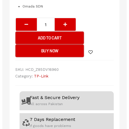
Omada SDN
TP-
Link
SG3428
ADD TO CART
JetStream
24-
BUY NOW
Port
Gigabit
L2
SKU:
HCD_Z85DV16960
Managed
Category:
TP-Link
Switch
with
4
Fast & Secure Delivery
SFP
All across Pakistan
Slots
quantity
7 Days Replacement
If goods have problems