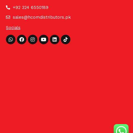
+92 324 6550189
sales@hcomdistributors.pk
Socials
Whatsapp
Facebook
Instagram
Youtube
Linkedin
Tiktok