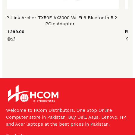
TP-Link Archer TX50E AX3000 Wi-Fi 6 Bluetooth 5.2
T
PCIe Adapter
₨
11,399.00
₨
2,
Welcome to HCom Distributors. One Stop Online
Computer store in Pakistan. Buy Dell, Asus, Lenovo, HP,
and Acer laptops at the best prices in Pakistan.