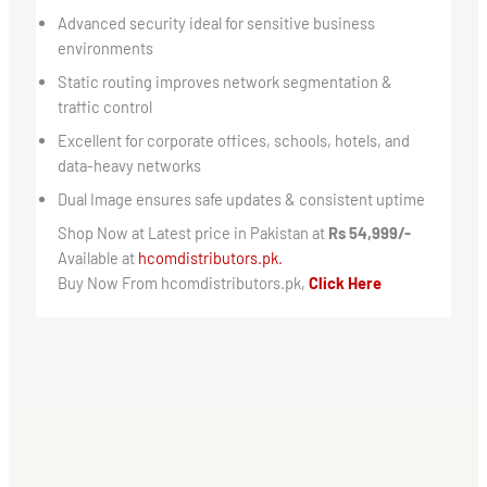
Advanced security ideal for sensitive business
environments
Static routing improves network segmentation &
traffic control
Excellent for corporate offices, schools, hotels, and
data-heavy networks
Dual Image ensures safe updates & consistent uptime
Shop Now at Latest price in Pakistan at
Rs 54,999/-
Available at
hcomdistributors.pk.
Buy Now From hcomdistributors.pk,
Click Here