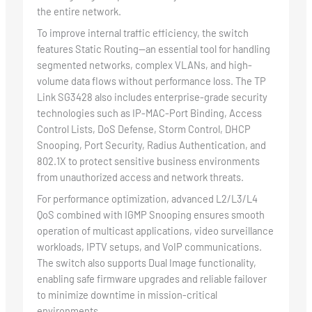
the entire network.
To improve internal traffic efficiency, the switch
features Static Routing—an essential tool for handling
segmented networks, complex VLANs, and high-
volume data flows without performance loss. The TP
Link SG3428 also includes enterprise-grade security
technologies such as IP-MAC-Port Binding, Access
Control Lists, DoS Defense, Storm Control, DHCP
Snooping, Port Security, Radius Authentication, and
802.1X to protect sensitive business environments
from unauthorized access and network threats.
For performance optimization, advanced L2/L3/L4
QoS combined with IGMP Snooping ensures smooth
operation of multicast applications, video surveillance
workloads, IPTV setups, and VoIP communications.
The switch also supports Dual Image functionality,
enabling safe firmware upgrades and reliable failover
to minimize downtime in mission-critical
environments.