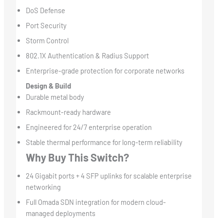
DoS Defense
Port Security
Storm Control
802.1X Authentication & Radius Support
Enterprise-grade protection for corporate networks
Design & Build
Durable metal body
Rackmount-ready hardware
Engineered for 24/7 enterprise operation
Stable thermal performance for long-term reliability
Why Buy This Switch?
24 Gigabit ports + 4 SFP uplinks for scalable enterprise
networking
Full Omada SDN integration for modern cloud-
managed deployments