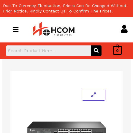
Skip
Due To Currency Fluctuation, Prices Can Be Changed Without
to
Prior Notice. Kindly Contact Us To Confirm The Prices.
content
0