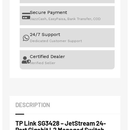
Secure Payment
JazzCash, EasyPaisa, Bank Transfer, COD
24/7 Support
Dedicated Customer Support
Certified Dealer
Verified Seller
DESCRIPTION
TP Link SG3428 – JetStream 24-
Port Gigabit L2 Managed Switch