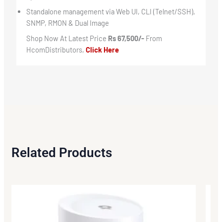
Standalone management via Web UI, CLI (Telnet/SSH),
SNMP, RMON & Dual Image
Shop Now At Latest Price
Rs 67,500/-
From
HcomDistributors,
Click Here
Related Products