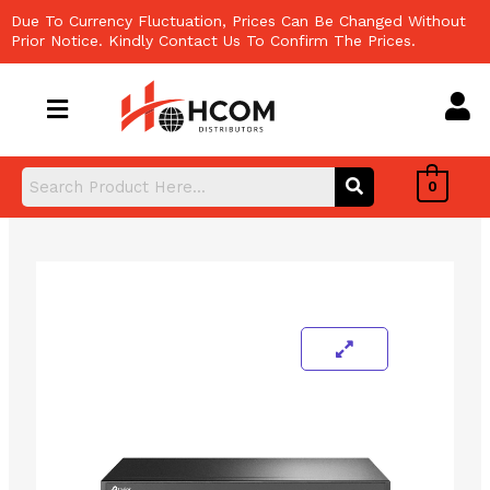
Skip
Due To Currency Fluctuation, Prices Can Be Changed Without
to
Prior Notice. Kindly Contact Us To Confirm The Prices.
content
0