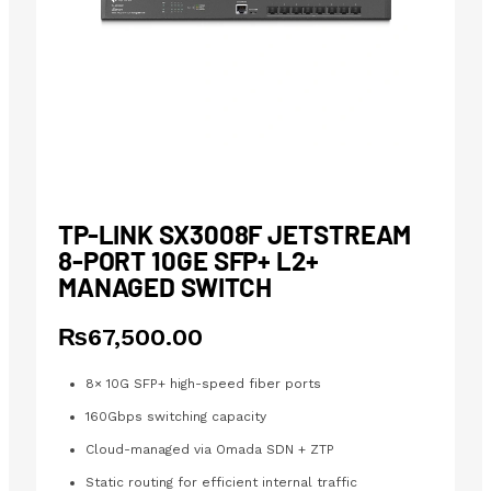
TP-LINK SX3008F JETSTREAM
8-PORT 10GE SFP+ L2+
MANAGED SWITCH
₨
67,500.00
8× 10G SFP+ high-speed fiber ports
160Gbps switching capacity
Cloud-managed via Omada SDN + ZTP
Static routing for efficient internal traffic