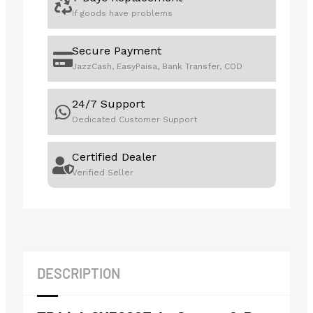
If goods have problems
Secure Payment
JazzCash, EasyPaisa, Bank Transfer, COD
24/7 Support
Dedicated Customer Support
Certified Dealer
Verified Seller
DESCRIPTION