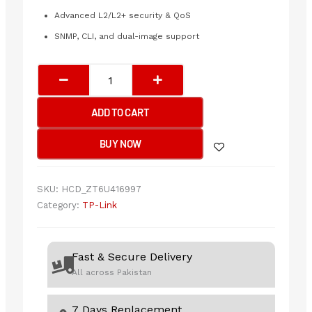
Advanced L2/L2+ security & QoS
SNMP, CLI, and dual-image support
Tp-
Link
SX3008F
ADD TO CART
JetStream
8-
BUY NOW
Port
10GE
SFP+
SKU:
HCD_ZT6U416997
L2+
Category:
TP-Link
Managed
Switch
quantity
Fast & Secure Delivery
All across Pakistan
7 Days Replacement