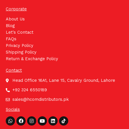
Corporate
About Us
Blog
Let's Contact
FAQs
Privacy Policy
Shipping Policy
Return & Exchange Policy
Contact
Head Office 16A1, Lane 15, Cavalry Ground, Lahore
+92 324 6550189
sales@hcomdistributors.pk
Socials
Whatsapp
Facebook
Instagram
Youtube
Linkedin
Tiktok