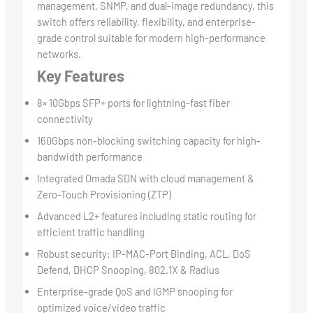
management, SNMP, and dual-image redundancy, this
switch offers reliability, flexibility, and enterprise-
grade control suitable for modern high-performance
networks.
Key Features
8× 10Gbps SFP+ ports for lightning-fast fiber
connectivity
160Gbps non-blocking switching capacity for high-
bandwidth performance
Integrated Omada SDN with cloud management &
Zero-Touch Provisioning (ZTP)
Advanced L2+ features including static routing for
efficient traffic handling
Robust security: IP-MAC-Port Binding, ACL, DoS
Defend, DHCP Snooping, 802.1X & Radius
Enterprise-grade QoS and IGMP snooping for
optimized voice/video traffic