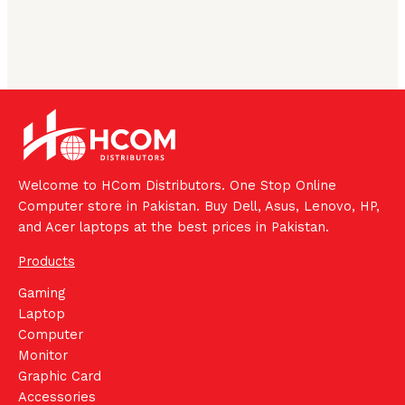
Welcome to HCom Distributors. One Stop Online
Computer store in Pakistan. Buy Dell, Asus, Lenovo, HP,
and Acer laptops at the best prices in Pakistan.
Products
Gaming
Laptop
Computer
Monitor
Graphic Card
Accessories