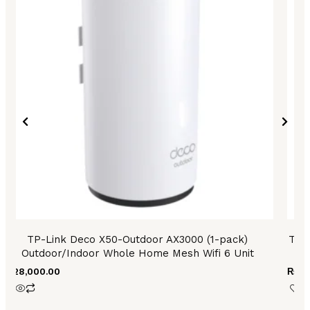
TP-Link Deco X50-Outdoor AX3000 (1-pack)
TP 
Outdoor/Indoor Whole Home Mesh Wifi 6 Unit
₨
28,000.00
₨
48