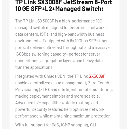
TP Link SX3008F JetStream 8-Port
10 GE SFP+L2+Managed Switch:
The TP Link SX3008F is a high-performance 10G
managed switch designed for enterprise networks,
data centers, ISPs, and high-bandwidth business
environments. Equipped with 8× 10Gbps SFP+ fiber
ports, it delivers ultra-fast throughput and a massive
160Gbps switching capacity—perfect for server
connections, aggregation layers, and heavy data
transfer applications.
Integrated with Omada SDN, the TP Link
SX3008F
enables centralized cloud management, Zero-Touch
Provisioning (ZTP), and intelligent remote monitoring,
making deployment simpler and more scalable.
Advanced L2+ capabilities, static routing, and
powerful security features help optimize network
performance while maintaining maximum protection.
With full support for QoS, IGMP snooping, CLI