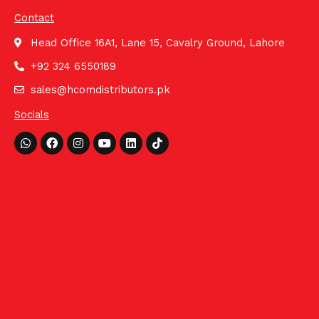
Contact
Head Office 16A1, Lane 15, Cavalry Ground, Lahore
+92 324 6550189
sales@hcomdistributors.pk
Socials
Whatsapp
Facebook
Instagram
Youtube
Linkedin
Tiktok