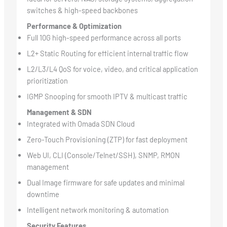
switches & high-speed backbones
Performance & Optimization
Full 10G high-speed performance across all ports
L2+ Static Routing for efficient internal traffic flow
L2/L3/L4 QoS for voice, video, and critical application
prioritization
IGMP Snooping for smooth IPTV & multicast traffic
Management & SDN
Integrated with Omada SDN Cloud
Zero-Touch Provisioning (ZTP) for fast deployment
Web UI, CLI (Console/Telnet/SSH), SNMP, RMON
management
Dual Image firmware for safe updates and minimal
downtime
Intelligent network monitoring & automation
Security Features