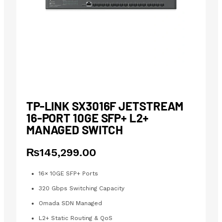
TP-LINK SX3016F JETSTREAM
16-PORT 10GE SFP+ L2+
MANAGED SWITCH
₨
145,299.00
16× 10GE SFP+ Ports
320 Gbps Switching Capacity
Omada SDN Managed
L2+ Static Routing & QoS