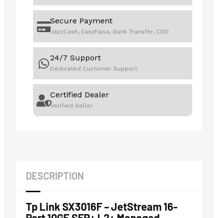
Secure Payment
JazzCash, EasyPaisa, Bank Transfer, COD
24/7 Support
Dedicated Customer Support
Certified Dealer
Verified Seller
DESCRIPTION
Tp Link SX3016F – JetStream 16-
Port 10GE SFP+ L2+ Managed