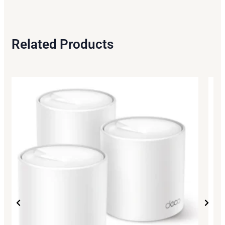
Related Products