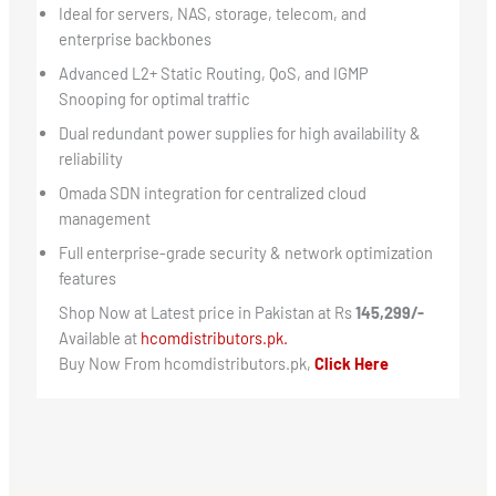
Ideal for servers, NAS, storage, telecom, and
enterprise backbones
Advanced L2+ Static Routing, QoS, and IGMP
Snooping for optimal traffic
Dual redundant power supplies for high availability &
reliability
Omada SDN integration for centralized cloud
management
Full enterprise-grade security & network optimization
features
Shop Now at Latest price in Pakistan at Rs
145,299/-
Available at
hcomdistributors.pk.
Buy Now From hcomdistributors.pk,
Click Here