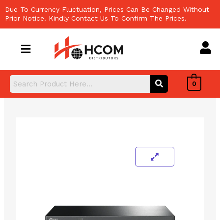
Skip
Due To Currency Fluctuation, Prices Can Be Changed Without
to
Prior Notice. Kindly Contact Us To Confirm The Prices.
content
0