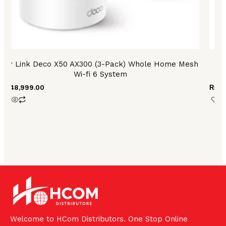
TP Link Deco X50 AX300 (3-Pack) Whole Home Mesh
T
Wi-fi 6 System
₨
48,999.00
₨
2,
Welcome to HCom Distributors. One Stop Online