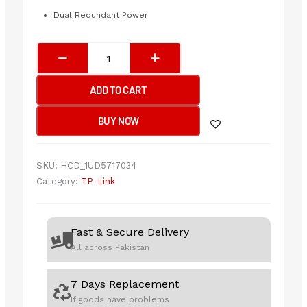
Dual Redundant Power
Tp-
Link
SX3016F
ADD TO CART
JetStream
16-
BUY NOW
Port
10GE
SFP+
SKU:
HCD_1UD5717034
L2+
Category:
TP-Link
Managed
Switch
quantity
Fast & Secure Delivery
All across Pakistan
7 Days Replacement
If goods have problems