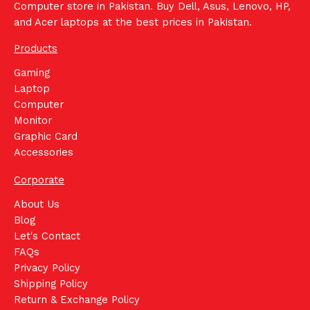
Computer store in Pakistan. Buy Dell, Asus, Lenovo, HP,
and Acer laptops at the best prices in Pakistan.
Products
Gaming
Laptop
Computer
Monitor
Graphic Card
Accessories
Corporate
About Us
Blog
Let's Contact
FAQs
Privacy Policy
Shipping Policy
Return & Exchange Policy