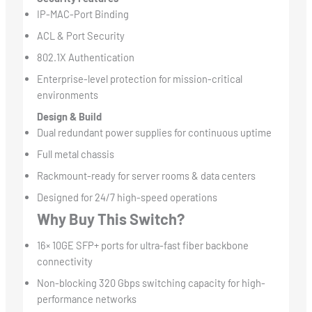
IP-MAC-Port Binding
ACL & Port Security
802.1X Authentication
Enterprise-level protection for mission-critical
environments
Design & Build
Dual redundant power supplies for continuous uptime
Full metal chassis
Rackmount-ready for server rooms & data centers
Designed for 24/7 high-speed operations
Why Buy This Switch?
16× 10GE SFP+ ports for ultra-fast fiber backbone
connectivity
Non-blocking 320 Gbps switching capacity for high-
performance networks