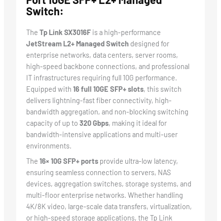
Switch:
The
Tp Link SX3016F
is a high-performance
JetStream L2+ Managed Switch
designed for
enterprise networks, data centers, server rooms,
high-speed backbone connections, and professional
IT infrastructures requiring full 10G performance.
Equipped with
16 full 10GE SFP+ slots
, this switch
delivers lightning-fast fiber connectivity, high-
bandwidth aggregation, and non-blocking switching
capacity of up to
320 Gbps
, making it ideal for
bandwidth-intensive applications and multi-user
environments.
The
16× 10G SFP+ ports
provide ultra-low latency,
ensuring seamless connection to servers, NAS
devices, aggregation switches, storage systems, and
multi-floor enterprise networks. Whether handling
4K/8K video, large-scale data transfers, virtualization,
or high-speed storage applications, the Tp Link