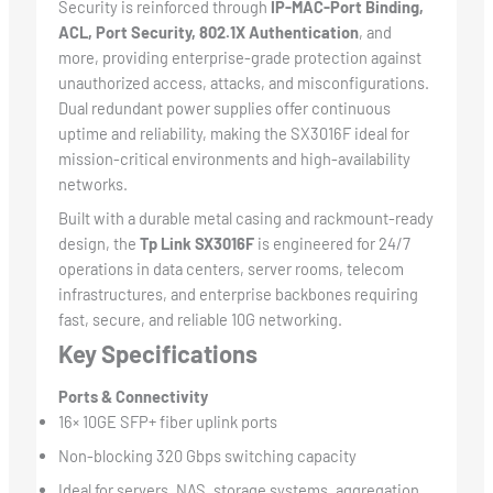
Security is reinforced through
IP-MAC-Port Binding,
ACL, Port Security, 802.1X Authentication
, and
more, providing enterprise-grade protection against
unauthorized access, attacks, and misconfigurations.
Dual redundant power supplies offer continuous
uptime and reliability, making the SX3016F ideal for
mission-critical environments and high-availability
networks.
Built with a durable metal casing and rackmount-ready
design, the
Tp Link SX3016F
is engineered for 24/7
operations in data centers, server rooms, telecom
infrastructures, and enterprise backbones requiring
fast, secure, and reliable 10G networking.
Key Specifications
Ports & Connectivity
16× 10GE SFP+ fiber uplink ports
Non-blocking 320 Gbps switching capacity
Ideal for servers, NAS, storage systems, aggregation