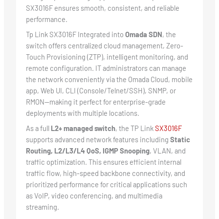
SX3016F ensures smooth, consistent, and reliable
performance.
Tp Link SX3016F Integrated into
Omada SDN
, the
switch offers centralized cloud management, Zero-
Touch Provisioning (ZTP), intelligent monitoring, and
remote configuration. IT administrators can manage
the network conveniently via the Omada Cloud, mobile
app, Web UI, CLI (Console/Telnet/SSH), SNMP, or
RMON—making it perfect for enterprise-grade
deployments with multiple locations.
As a full
L2+ managed switch
, the TP Link
SX3016F
supports advanced network features including
Static
Routing, L2/L3/L4 QoS, IGMP Snooping
, VLAN, and
traffic optimization. This ensures efficient internal
traffic flow, high-speed backbone connectivity, and
prioritized performance for critical applications such
as VoIP, video conferencing, and multimedia
streaming.