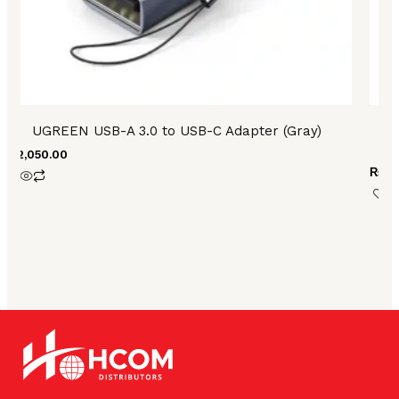
UGREEN USB-A 3.0 to USB-C Adapter (Gray)
U
₨
2,050.00
₨
4,