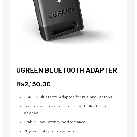
UGREEN BLUETOOTH ADAPTER
₨
2,150.00
UGREEN Bluetooth Adapter for PCs and laptops
Enables wireless connection with Bluetooth
devices
Stable, low-latency performance
Plug-and-play for easy setup