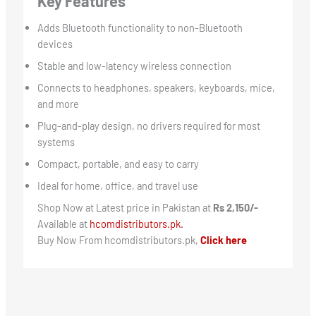
Key Features
Adds Bluetooth functionality to non-Bluetooth
devices
Stable and low-latency wireless connection
Connects to headphones, speakers, keyboards, mice,
and more
Plug-and-play design, no drivers required for most
systems
Compact, portable, and easy to carry
Ideal for home, office, and travel use
Shop Now at Latest price in Pakistan at
Rs 2,150/-
Available at
hcomdistributors.pk.
Buy Now From hcomdistributors.pk,
Click here