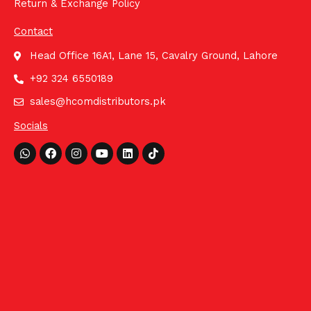
Return & Exchange Policy
Contact
Head Office 16A1, Lane 15, Cavalry Ground, Lahore
+92 324 6550189
sales@hcomdistributors.pk
Socials
Whatsapp
Facebook
Instagram
Youtube
Linkedin
Tiktok