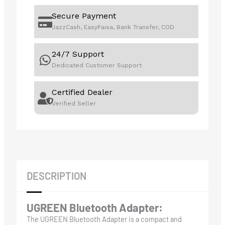
Secure Payment
JazzCash, EasyPaisa, Bank Transfer, COD
24/7 Support
Dedicated Customer Support
Certified Dealer
Verified Seller
DESCRIPTION
UGREEN Bluetooth Adapter:
The UGREEN Bluetooth Adapter is a compact and