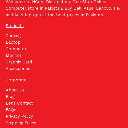
Welcome to HCom Distributors. One Stop Online
Computer store in Pakistan. Buy Dell, Asus, Lenovo, HP,
and Acer laptops at the best prices in Pakistan.
Products
Gaming
Laptop
Computer
Monitor
Graphic Card
Accessories
Corporate
About Us
Blog
Let's Contact
FAQs
Privacy Policy
Shipping Policy