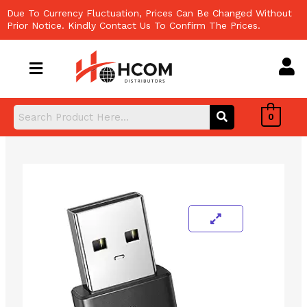
Skip
Due To Currency Fluctuation, Prices Can Be Changed Without
to
Prior Notice. Kindly Contact Us To Confirm The Prices.
content
0