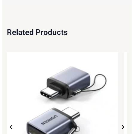
Related Products