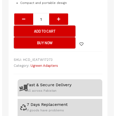
Compact and portable design
UGREEN
Bluetooth
Adapter
ADD TO CART
quantity
BUY NOW
SKU:
HCD_IEATW17273
Category:
Ugreen Adapters
Fast & Secure Delivery
All across Pakistan
7 Days Replacement
If goods have problems