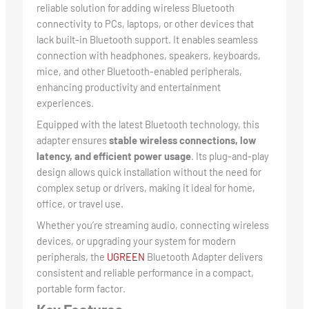
reliable solution for adding wireless Bluetooth
connectivity to PCs, laptops, or other devices that
lack built-in Bluetooth support. It enables seamless
connection with headphones, speakers, keyboards,
mice, and other Bluetooth-enabled peripherals,
enhancing productivity and entertainment
experiences.
Equipped with the latest Bluetooth technology, this
adapter ensures
stable wireless connections, low
latency, and efficient power usage
. Its plug-and-play
design allows quick installation without the need for
complex setup or drivers, making it ideal for home,
office, or travel use.
Whether you’re streaming audio, connecting wireless
devices, or upgrading your system for modern
peripherals, the
UGREEN
Bluetooth Adapter delivers
consistent and reliable performance in a compact,
portable form factor.