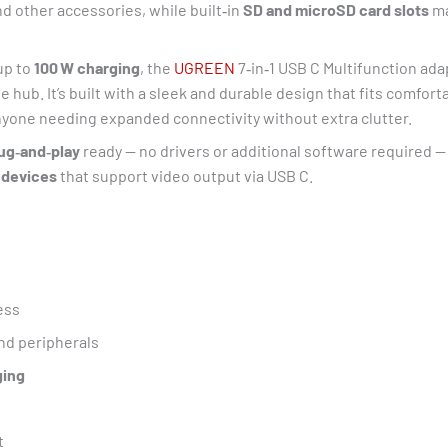
nd other accessories, while built‑in
SD and microSD card slots
ma
up to
100 W charging
, the
UGREEN
7‑in‑1 USB C Multifunction ada
 hub. It’s built with a sleek and durable design that fits comfort
anyone needing expanded connectivity without extra clutter.
ug‑and‑play
ready — no drivers or additional software required —
 devices
that support video output via USB C.
ess
nd peripherals
ging
t