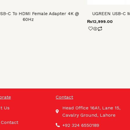
SB-C To HDMI Female Adapter 4K @
UGREEN USB-C Mul
60Hz
₨
12,999.00
orate
Contact
t Us
Head Office 16A1, Lane 15,
Cavalry Ground, Lahore
 Contact
+92 324 6550189