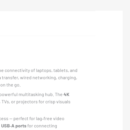
e connectivity of laptops, tablets, and
ta transfer, wired networking, charging,
on the go.
 powerful multitasking hub. The
4K
 TVs, or projectors for crisp visuals
ess — perfect for lag‑free video
s
USB‑A ports
for connecting