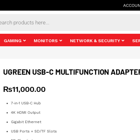
ACCOU
s
GAMING
MONITORS
NETWORK & SECURITY
SE
UGREEN USB-C MULTIFUNCTION ADAPTE
₨
11,000.00
7‑in‑1 USB‑C Hub
4K HDMI Output
Gigabit Ethernet
USB Ports + SD/TF Slots