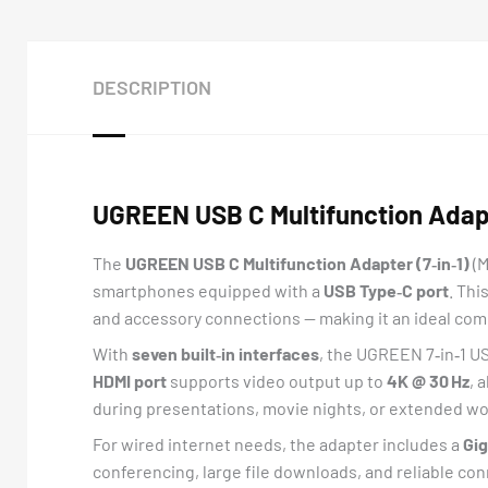
DESCRIPTION
UGREEN USB C Multifunction Adapte
The
UGREEN USB C Multifunction Adapter (7‑in‑1)
(
smartphones equipped with a
USB Type‑C port
. Thi
and accessory connections — making it an ideal comp
With
seven built‑in interfaces
, the UGREEN 7‑in‑1 U
HDMI port
supports video output up to
4K @ 30 Hz
, 
during presentations, movie nights, or extended w
For wired internet needs, the adapter includes a
Gig
conferencing, large file downloads, and reliable co