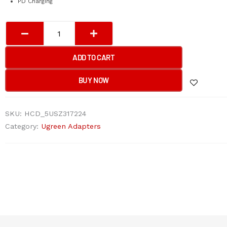
PD Charging
UGREEN
USB-
C
ADD TO CART
Multifunction
Adapter
BUY NOW
quantity
SKU:
HCD_5USZ317224
Category:
Ugreen Adapters