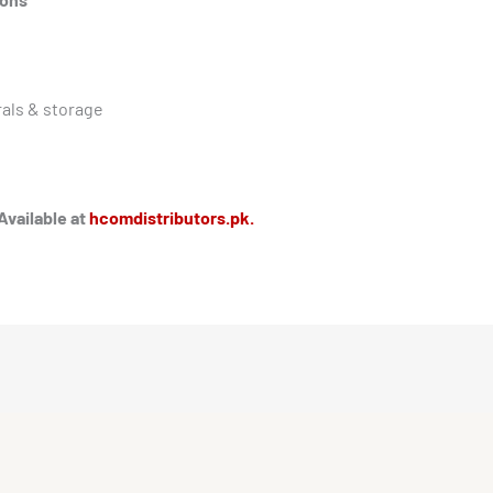
als & storage
Available at
hcomdistributors.pk.