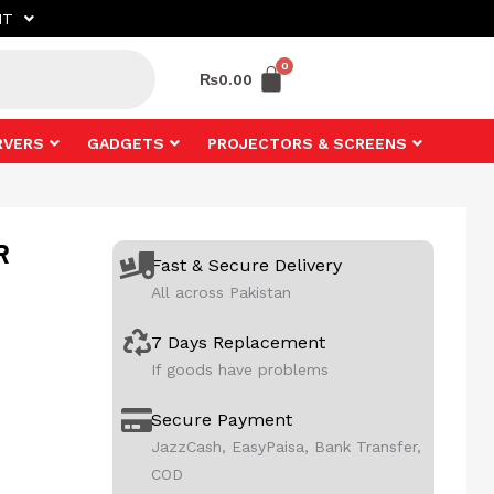
NT
₨
0.00
RVERS
GADGETS
PROJECTORS & SCREENS
R
Fast & Secure Delivery
All across Pakistan
7 Days Replacement
If goods have problems
Secure Payment
JazzCash, EasyPaisa, Bank Transfer,
COD