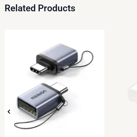
Related Products