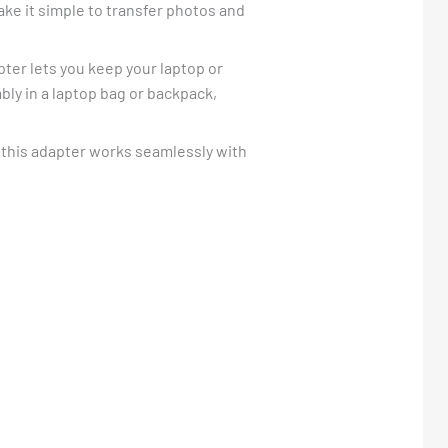
ke it simple to transfer photos and
pter lets you keep your laptop or
ably in a laptop bag or backpack,
 this adapter works seamlessly with