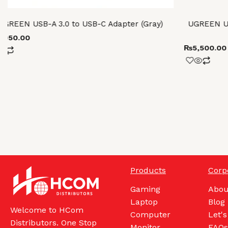
UGREEN USB-A 3.0 to USB-C Adapter (Gray)
UGREEN U
2,050.00
₨
5,500.00
Products
Corp
Gaming
Abou
Laptop
Blog
Welcome to HCom
Computer
Let's
Distributors. One Stop
Monitor
FAQs