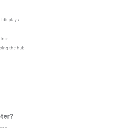
l displays
sfers
sing the hub
pter?
ions