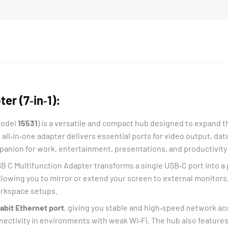
r (7‑in‑1):
Model
15531
) is a versatile and compact hub designed to expand th
s all‑in‑one adapter delivers essential ports for video output, da
anion for work, entertainment, presentations, and productivity 
SB C Multifunction Adapter transforms a single USB‑C port into a
allowing you to mirror or extend your screen to external monitors,
orkspace setups.
abit Ethernet port
, giving you stable and high‑speed network acc
nnectivity in environments with weak Wi‑Fi. The hub also feature