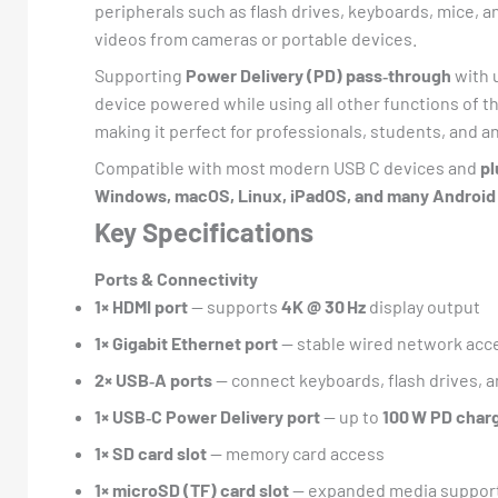
peripherals such as flash drives, keyboards, mice, a
videos from cameras or portable devices.
Supporting
Power Delivery (PD) pass‑through
with 
device powered while using all other functions of the
making it perfect for professionals, students, and 
Compatible with most modern USB C devices and
pl
Windows, macOS, Linux, iPadOS, and many Android
Key Specifications
Ports & Connectivity
1× HDMI port
— supports
4K @ 30 Hz
display output
1× Gigabit Ethernet port
— stable wired network acc
2× USB‑A ports
— connect keyboards, flash drives, a
1× USB‑C Power Delivery port
— up to
100 W PD char
1× SD card slot
— memory card access
1× microSD (TF) card slot
— expanded media suppor