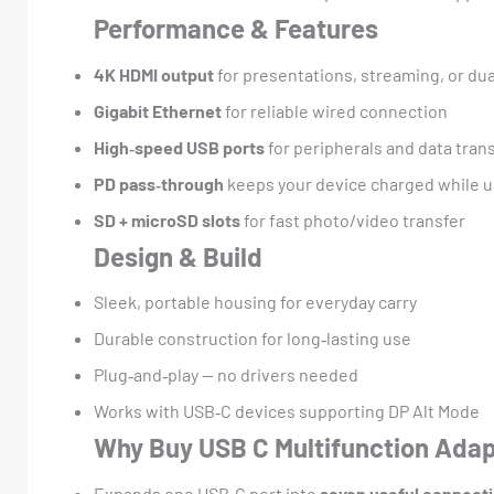
Performance & Features
4K HDMI output
for presentations, streaming, or dua
Gigabit Ethernet
for reliable wired connection
High‑speed USB ports
for peripherals and data tran
PD pass‑through
keeps your device charged while u
SD + microSD slots
for fast photo/video transfer
Design & Build
Sleek, portable housing for everyday carry
Durable construction for long‑lasting use
Plug‑and‑play — no drivers needed
Works with USB‑C devices supporting DP Alt Mode
Why Buy USB C Multifunction Ada
Expands one USB‑C port into
seven useful connect