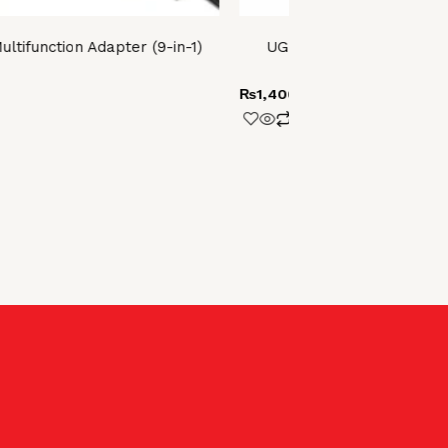
tifunction Adapter (9-in-1)
UGREEN HDMI Female t
(Black)
₨
1,400.00