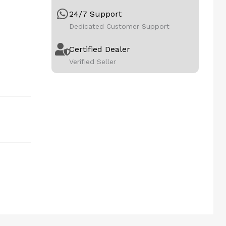
24/7 Support
Dedicated Customer Support
Certified Dealer
Verified Seller