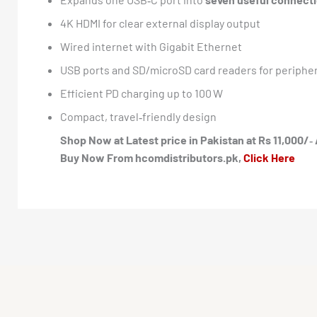
4K HDMI for clear external display output
Wired internet with Gigabit Ethernet
USB ports and SD/microSD card readers for peripher
Efficient PD charging up to 100 W
Compact, travel‑friendly design
Shop Now at Latest price in Pakistan at Rs 11,000/‑ 
Buy Now From hcomdistributors.pk,
Click Here