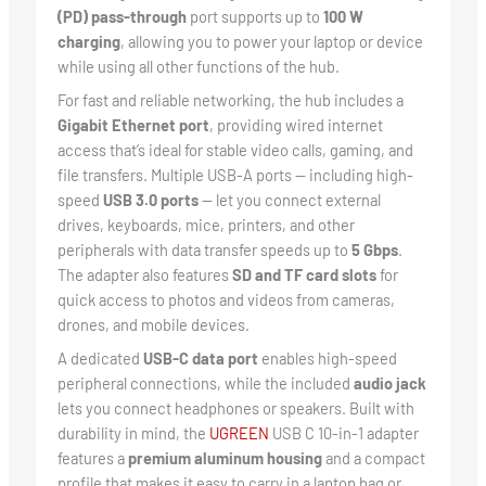
(PD) pass-through
port supports up to
100 W
charging
, allowing you to power your laptop or device
while using all other functions of the hub.
For fast and reliable networking, the hub includes a
Gigabit Ethernet port
, providing wired internet
access that’s ideal for stable video calls, gaming, and
file transfers. Multiple USB-A ports — including high-
speed
USB 3.0 ports
— let you connect external
drives, keyboards, mice, printers, and other
peripherals with data transfer speeds up to
5 Gbps
.
The adapter also features
SD and TF card slots
for
quick access to photos and videos from cameras,
drones, and mobile devices.
A dedicated
USB-C data port
enables high-speed
peripheral connections, while the included
audio jack
lets you connect headphones or speakers. Built with
durability in mind, the
UGREEN
USB C 10-in-1 adapter
features a
premium aluminum housing
and a compact
profile that makes it easy to carry in a laptop bag or