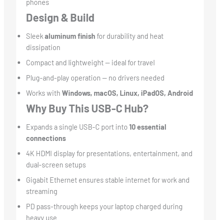
phones
Design & Build
Sleek
aluminum finish
for durability and heat
dissipation
Compact and lightweight — ideal for travel
Plug-and-play operation — no drivers needed
Works with
Windows, macOS, Linux, iPadOS, Android
Why Buy This USB-C Hub?
Expands a single USB-C port into
10 essential
connections
4K HDMI display for presentations, entertainment, and
dual-screen setups
Gigabit Ethernet ensures stable internet for work and
streaming
PD pass-through keeps your laptop charged during
heavy use