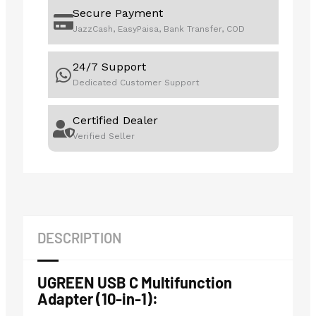
Secure Payment
JazzCash, EasyPaisa, Bank Transfer, COD
24/7 Support
Dedicated Customer Support
Certified Dealer
Verified Seller
DESCRIPTION
UGREEN USB C Multifunction
Adapter (10-in-1):