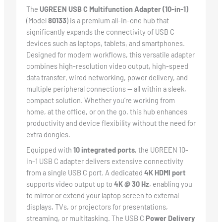
The
UGREEN USB C Multifunction Adapter (10-in-1)
(Model
80133
) is a premium all-in-one hub that
significantly expands the connectivity of USB C
devices such as laptops, tablets, and smartphones.
Designed for modern workflows, this versatile adapter
combines high-resolution video output, high-speed
data transfer, wired networking, power delivery, and
multiple peripheral connections — all within a sleek,
compact solution. Whether you’re working from
home, at the office, or on the go, this hub enhances
productivity and device flexibility without the need for
extra dongles.
Equipped with
10 integrated ports
, the UGREEN 10-
in-1 USB C adapter delivers extensive connectivity
from a single USB C port. A dedicated
4K HDMI port
supports video output up to
4K @ 30 Hz
, enabling you
to mirror or extend your laptop screen to external
displays, TVs, or projectors for presentations,
streaming, or multitasking. The USB C
Power Delivery