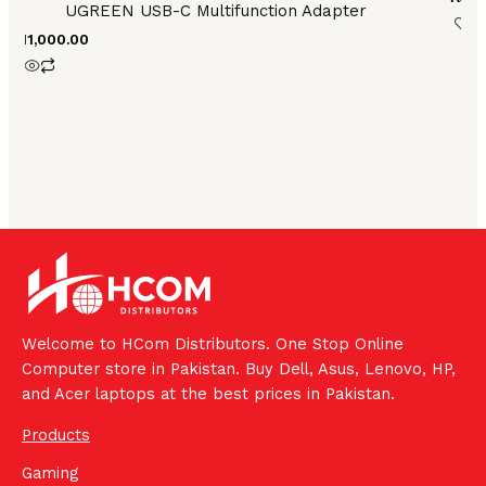
UGREEN USB-C Multifunction Adapter
₨
11,000.00
Welcome to HCom Distributors. One Stop Online
Computer store in Pakistan. Buy Dell, Asus, Lenovo, HP,
and Acer laptops at the best prices in Pakistan.
Products
Gaming