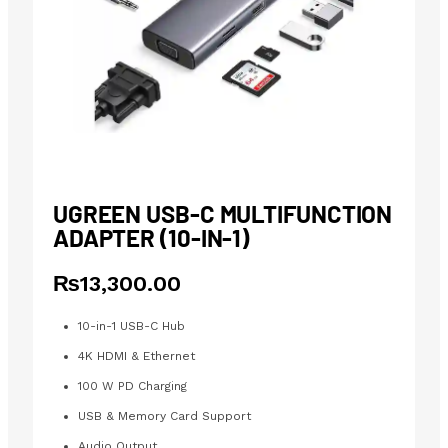
UGREEN USB-C MULTIFUNCTION
ADAPTER (10-IN-1)
₨
13,300.00
10-in-1 USB-C Hub
4K HDMI & Ethernet
100 W PD Charging
USB & Memory Card Support
Audio Output