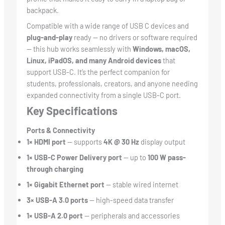
backpack.
Compatible with a wide range of USB C devices and
plug-and-play
ready — no drivers or software required
— this hub works seamlessly with
Windows, macOS,
Linux, iPadOS, and many Android devices
that
support USB-C. It’s the perfect companion for
students, professionals, creators, and anyone needing
expanded connectivity from a single USB-C port.
Key Specifications
Ports & Connectivity
1× HDMI port
— supports
4K @ 30 Hz
display output
1× USB-C Power Delivery port
— up to
100 W pass-
through charging
1× Gigabit Ethernet port
— stable wired internet
3× USB-A 3.0 ports
— high-speed data transfer
1× USB-A 2.0 port
— peripherals and accessories