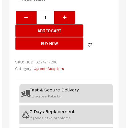
UGREEN
USB-
C
ADD TO CART
Multifunction
Adapter
BUY NOW
(10-
in-
1)
SKU:
HCD_SZ74717206
quantity
Category:
Ugreen Adapters
Fast & Secure Delivery
All across Pakistan
7 Days Replacement
If goods have problems