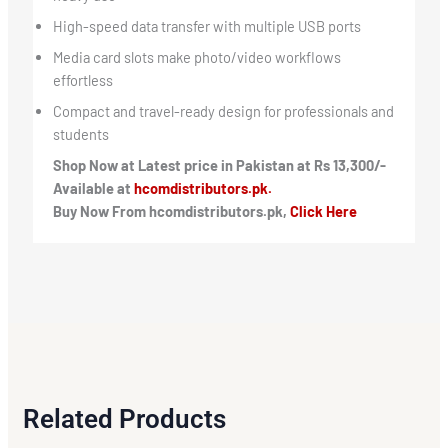
High-speed data transfer with multiple USB ports
Media card slots make photo/video workflows
effortless
Compact and travel-ready design for professionals and
students
Shop Now at Latest price in Pakistan at Rs 13,300/-
Available at
hcomdistributors.pk.
Buy Now From hcomdistributors.pk,
Click Here
Related Products