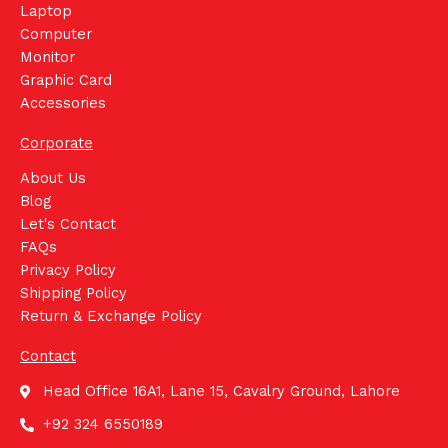
Laptop
Computer
Monitor
Graphic Card
Accessories
Corporate
About Us
Blog
Let's Contact
FAQs
Privacy Policy
Shipping Policy
Return & Exchange Policy
Contact
Head Office 16A1, Lane 15, Cavalry Ground, Lahore
+92 324 6550189