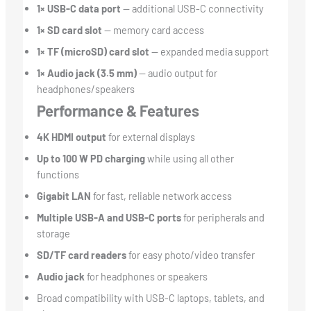
1× USB-C data port
— additional USB-C connectivity
1× SD card slot
— memory card access
1× TF (microSD) card slot
— expanded media support
1× Audio jack (3.5 mm)
— audio output for
headphones/speakers
Performance & Features
4K HDMI output
for external displays
Up to 100 W PD charging
while using all other
functions
Gigabit LAN
for fast, reliable network access
Multiple USB-A and USB-C ports
for peripherals and
storage
SD/TF card readers
for easy photo/video transfer
Audio jack
for headphones or speakers
Broad compatibility with USB-C laptops, tablets, and