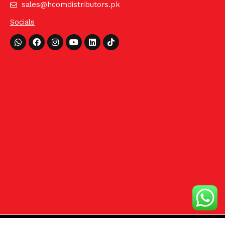
sales@hcomdistributors.pk
Socials
Whatsapp
Facebook
Instagram
Youtube
Linkedin
Tiktok