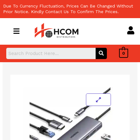
Skip
Due To Currency Fluctuation, Prices Can Be Changed Without
to
Prior Notice. Kindly Contact Us To Confirm The Prices.
content
0