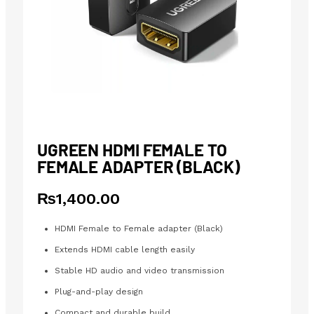
UGREEN HDMI FEMALE TO
FEMALE ADAPTER (BLACK)
₨
1,400.00
HDMI Female to Female adapter (Black)
Extends HDMI cable length easily
Stable HD audio and video transmission
Plug-and-play design
Compact and durable build