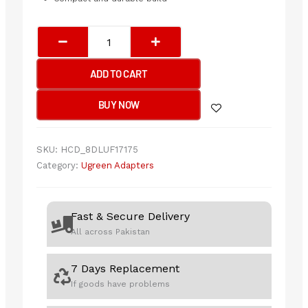
UGREEN
HDMI
Female
ADD TO CART
to
Female
BUY NOW
Adapter
(Black)
quantity
SKU:
HCD_8DLUF17175
Category:
Ugreen Adapters
Fast & Secure Delivery
All across Pakistan
7 Days Replacement
If goods have problems