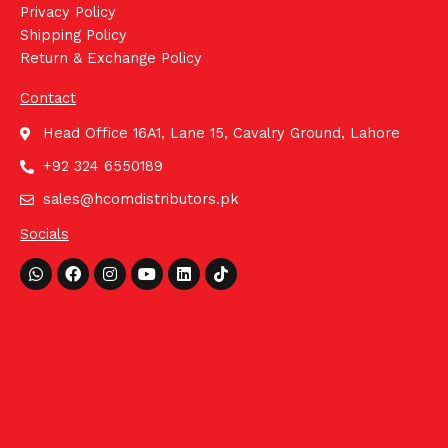
Privacy Policy
Shipping Policy
Return & Exchange Policy
Contact
Head Office 16A1, Lane 15, Cavalry Ground, Lahore
+92 324 6550189
sales@hcomdistributors.pk
Socials
Whatsapp
Facebook
Instagram
Youtube
Linkedin
Tiktok