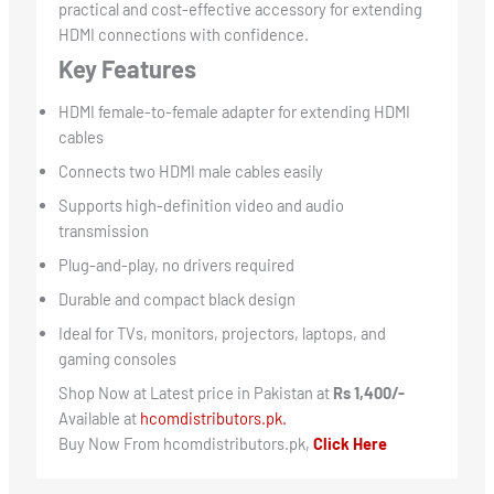
practical and cost-effective accessory for extending
HDMI connections with confidence.
Key Features
HDMI female-to-female adapter for extending HDMI
cables
Connects two HDMI male cables easily
Supports high-definition video and audio
transmission
Plug-and-play, no drivers required
Durable and compact black design
Ideal for TVs, monitors, projectors, laptops, and
gaming consoles
Shop Now at Latest price in Pakistan at
Rs 1,400/-
Available at
hcomdistributors.pk.
Buy Now From hcomdistributors.pk,
Click Here