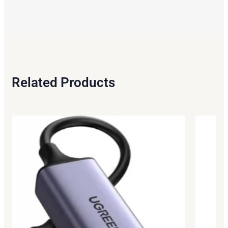
Related Products