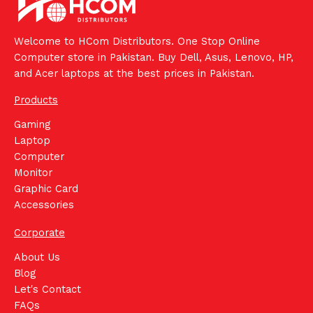
Welcome to HCom Distributors. One Stop Online
Computer store in Pakistan. Buy Dell, Asus, Lenovo, HP,
and Acer laptops at the best prices in Pakistan.
Products
Gaming
Laptop
Computer
Monitor
Graphic Card
Accessories
Corporate
About Us
Blog
Let's Contact
FAQs