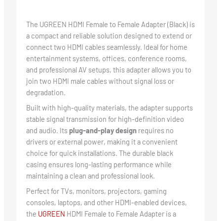
The UGREEN HDMI Female to Female Adapter (Black) is
a compact and reliable solution designed to extend or
connect two HDMI cables seamlessly. Ideal for home
entertainment systems, offices, conference rooms,
and professional AV setups, this adapter allows you to
join two HDMI male cables without signal loss or
degradation.
Built with high-quality materials, the adapter supports
stable signal transmission for high-definition video
and audio. Its
plug-and-play design
requires no
drivers or external power, making it a convenient
choice for quick installations. The durable black
casing ensures long-lasting performance while
maintaining a clean and professional look.
Perfect for TVs, monitors, projectors, gaming
consoles, laptops, and other HDMI-enabled devices,
the
UGREEN
HDMI Female to Female Adapter is a