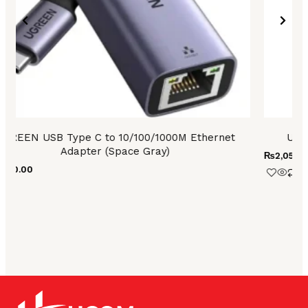
₨
4,
UGREEN USB-A 3.0 to USB-C Adapter (Gray)
₨
2,050.00