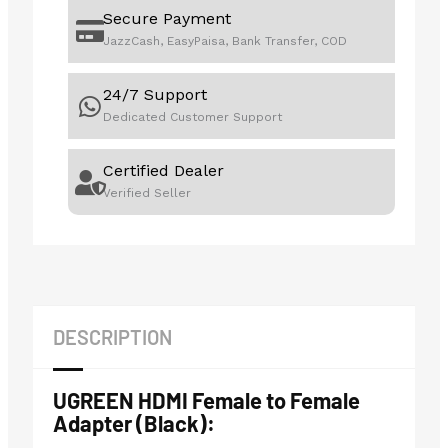
Secure Payment
JazzCash, EasyPaisa, Bank Transfer, COD
24/7 Support
Dedicated Customer Support
Certified Dealer
Verified Seller
DESCRIPTION
UGREEN HDMI Female to Female
Adapter (Black):