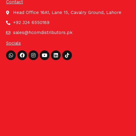
Contact
Head Office 16A1, Lane 15, Cavalry Ground, Lahore
+92 324 6550189
sales@hcomdistributors.pk
Socials
Whatsapp
Facebook
Instagram
Youtube
Linkedin
Tiktok