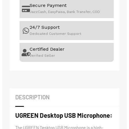
Secure Payment
JazzCash, EasyPaisa, Bank Transfer, COD
24/7 Support
Dedicated Customer Support
Certified Dealer
Verified Seller
DESCRIPTION
UGREEN Desktop USB Microphone:
The UGREEN Desktop USB Microphone is a high-