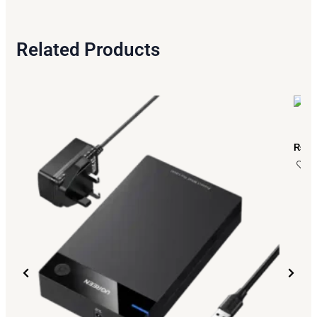
Related Products
₨
2,