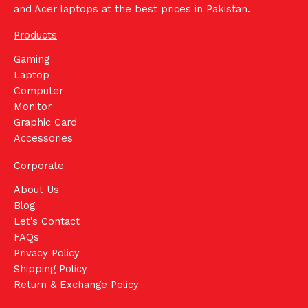
and Acer laptops at the best prices in Pakistan.
Products
Gaming
Laptop
Computer
Monitor
Graphic Card
Accessories
Corporate
About Us
Blog
Let's Contact
FAQs
Privacy Policy
Shipping Policy
Return & Exchange Policy