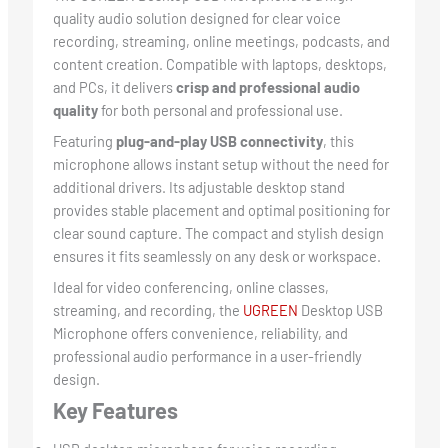
quality audio solution designed for clear voice
recording, streaming, online meetings, podcasts, and
content creation. Compatible with laptops, desktops,
and PCs, it delivers
crisp and professional audio
quality
for both personal and professional use.
Featuring
plug-and-play USB connectivity
, this
microphone allows instant setup without the need for
additional drivers. Its adjustable desktop stand
provides stable placement and optimal positioning for
clear sound capture. The compact and stylish design
ensures it fits seamlessly on any desk or workspace.
Ideal for video conferencing, online classes,
streaming, and recording, the
UGREEN
Desktop USB
Microphone offers convenience, reliability, and
professional audio performance in a user-friendly
design.
Key Features