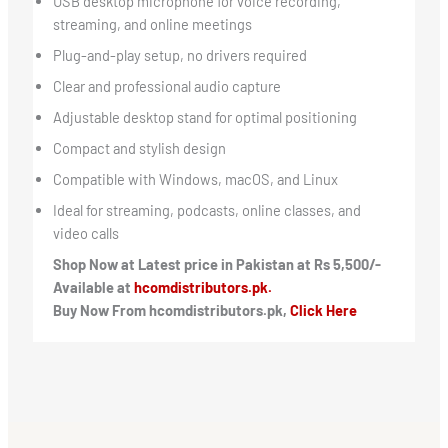
USB desktop microphone for voice recording,
streaming, and online meetings
Plug-and-play setup, no drivers required
Clear and professional audio capture
Adjustable desktop stand for optimal positioning
Compact and stylish design
Compatible with Windows, macOS, and Linux
Ideal for streaming, podcasts, online classes, and
video calls
Shop Now at Latest price in Pakistan at Rs 5,500/-
Available at
hcomdistributors.pk.
Buy Now From hcomdistributors.pk,
Click Here