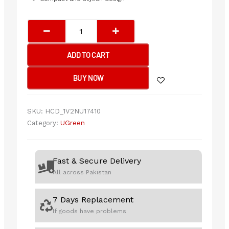
UGREEN
Desktop
USB
ADD TO CART
Microphone
quantity
BUY NOW
SKU:
HCD_1V2NU17410
Category:
UGreen
Fast & Secure Delivery
All across Pakistan
7 Days Replacement
If goods have problems