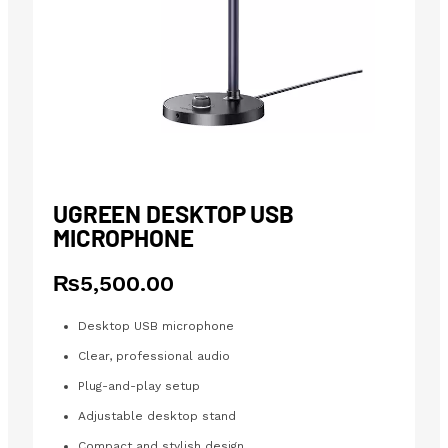
UGREEN DESKTOP USB
MICROPHONE
₨
5,500.00
Desktop USB microphone
Clear, professional audio
Plug-and-play setup
Adjustable desktop stand
Compact and stylish design