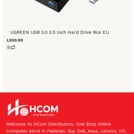
UGREEN USB 3.0 3.5 Inch Hard Drive Box EU
₨
6,300.00
Welcome to HCom Distributors. One Stop Online
Computer store in Pakistan. Buy Dell, Asus, Lenovo, HP,