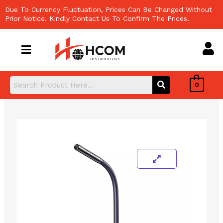
Skip
Due To Currency Fluctuation, Prices Can Be Changed Without
to
Prior Notice. Kindly Contact Us To Confirm The Prices.
content
0