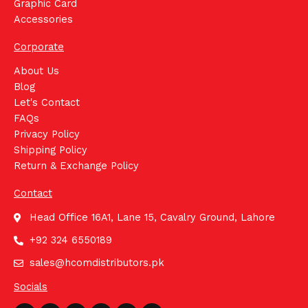
Graphic Card
Accessories
Corporate
About Us
Blog
Let's Contact
FAQs
Privacy Policy
Shipping Policy
Return & Exchange Policy
Contact
Head Office 16A1, Lane 15, Cavalry Ground, Lahore
+92 324 6550189
sales@hcomdistributors.pk
Socials
Whatsapp
Facebook
Instagram
Youtube
Linkedin
Tiktok