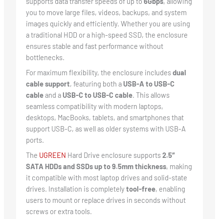
supports data transfer speeds of up to
6Gbps
, allowing
you to move large files, videos, backups, and system
images quickly and efficiently. Whether you are using
a traditional HDD or a high-speed SSD, the enclosure
ensures stable and fast performance without
bottlenecks.
For maximum flexibility, the enclosure includes
dual
cable support
, featuring both a
USB-A to USB-C
cable
and a
USB-C to USB-C cable
. This allows
seamless compatibility with modern laptops,
desktops, MacBooks, tablets, and smartphones that
support USB-C, as well as older systems with USB-A
ports.
The
UGREEN
Hard Drive enclosure supports
2.5″
SATA HDDs and SSDs up to 9.5mm thickness
, making
it compatible with most laptop drives and solid-state
drives. Installation is completely
tool-free
, enabling
users to mount or replace drives in seconds without
screws or extra tools.