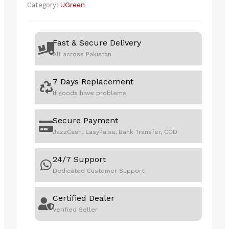
Category:
UGreen
USB-
A
to
Fast & Secure Delivery
USB-
All across Pakistan
C
Cable
7 Days Replacement
+
If goods have problems
USB-
C
to
Secure Payment
USB-
JazzCash, EasyPaisa, Bank Transfer, COD
C
Cable
24/7 Support
quantity
Dedicated Customer Support
Certified Dealer
Verified Seller