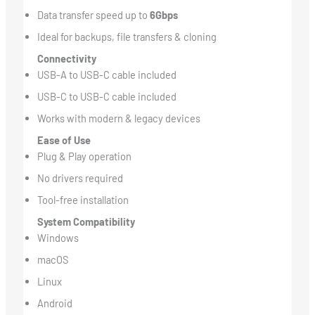
Data transfer speed up to
6Gbps
Ideal for backups, file transfers & cloning
Connectivity
USB-A to USB-C cable included
USB-C to USB-C cable included
Works with modern & legacy devices
Ease of Use
Plug & Play operation
No drivers required
Tool-free installation
System Compatibility
Windows
macOS
Linux
Android