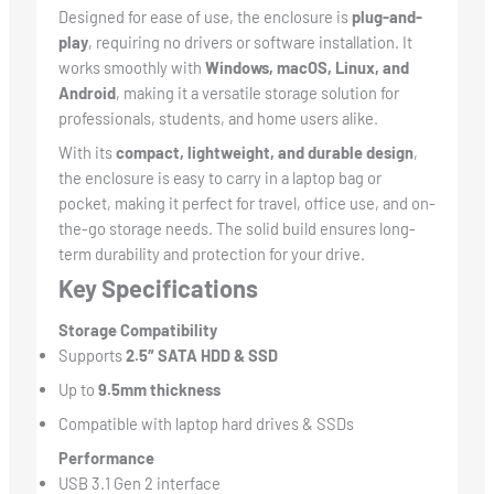
Designed for ease of use, the enclosure is
plug-and-
play
, requiring no drivers or software installation. It
works smoothly with
Windows, macOS, Linux, and
Android
, making it a versatile storage solution for
professionals, students, and home users alike.
With its
compact, lightweight, and durable design
,
the enclosure is easy to carry in a laptop bag or
pocket, making it perfect for travel, office use, and on-
the-go storage needs. The solid build ensures long-
term durability and protection for your drive.
Key Specifications
Storage Compatibility
Supports
2.5″ SATA HDD & SSD
Up to
9.5mm thickness
Compatible with laptop hard drives & SSDs
Performance
USB 3.1 Gen 2 interface