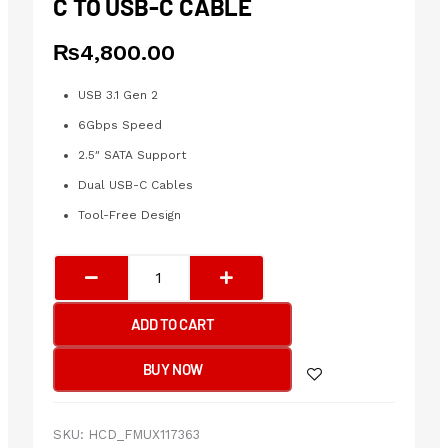
C TO USB-C CABLE
₨
4,800.00
USB 3.1 Gen 2
6Gbps Speed
2.5″ SATA Support
Dual USB-C Cables
Tool-Free Design
UGREEN
USB
3.1
ADD TO CART
2.5"
Hard
BUY NOW
Drive
Enclosure
6G
SKU:
HCD_FMUX117363
with