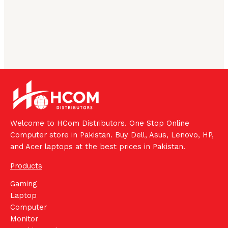
Welcome to HCom Distributors. One Stop Online
Computer store in Pakistan. Buy Dell, Asus, Lenovo, HP,
and Acer laptops at the best prices in Pakistan.
Products
Gaming
Laptop
Computer
Monitor