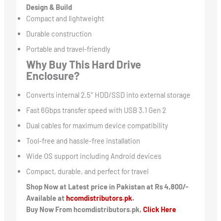
Design & Build
Compact and lightweight
Durable construction
Portable and travel-friendly
Why Buy This Hard Drive
Enclosure?
Converts internal 2.5″ HDD/SSD into external storage
Fast 6Gbps transfer speed with USB 3.1 Gen 2
Dual cables for maximum device compatibility
Tool-free and hassle-free installation
Wide OS support including Android devices
Compact, durable, and perfect for travel
Shop Now at Latest price in Pakistan at Rs 4,800/-
Available at
hcomdistributors.pk.
Buy Now From hcomdistributors.pk,
Click Here