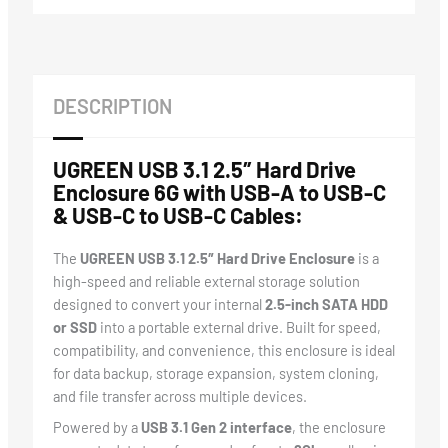
DESCRIPTION
UGREEN USB 3.1 2.5″ Hard Drive
Enclosure 6G with USB-A to USB-C
& USB-C to USB-C Cables:
The
UGREEN USB 3.1 2.5″ Hard Drive Enclosure
is a
high-speed and reliable external storage solution
designed to convert your internal
2.5-inch SATA HDD
or SSD
into a portable external drive. Built for speed,
compatibility, and convenience, this enclosure is ideal
for data backup, storage expansion, system cloning,
and file transfer across multiple devices.
Powered by a
USB 3.1 Gen 2 interface
, the enclosure