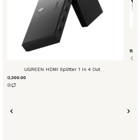
U
₨
2,
UGREEN HDMI Splitter 1 In 4 Out
₨
12,300.00