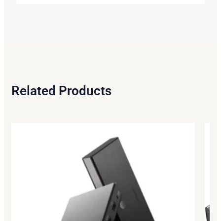
Related Products