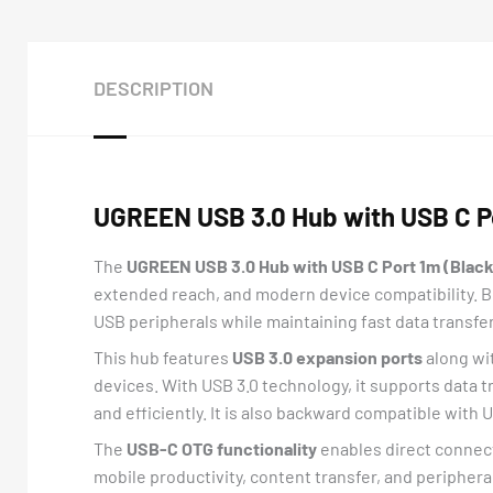
DESCRIPTION
UGREEN USB 3.0 Hub with USB C Po
The
UGREEN USB 3.0 Hub with USB C Port 1m (Black
extended reach, and modern device compatibility. Bu
USB peripherals while maintaining fast data transf
This hub features
USB 3.0 expansion ports
along wi
devices. With USB 3.0 technology, it supports data 
and efficiently. It is also backward compatible with 
The
USB-C OTG functionality
enables direct connect
mobile productivity, content transfer, and periphera