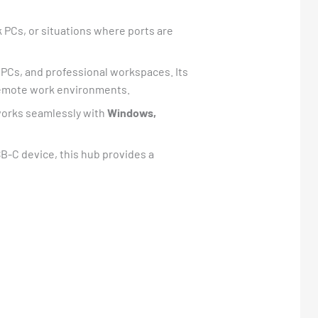
 PCs, or situations where ports are
 PCs, and professional workspaces. Its
d remote work environments.
t works seamlessly with
Windows,
SB-C device, this hub provides a