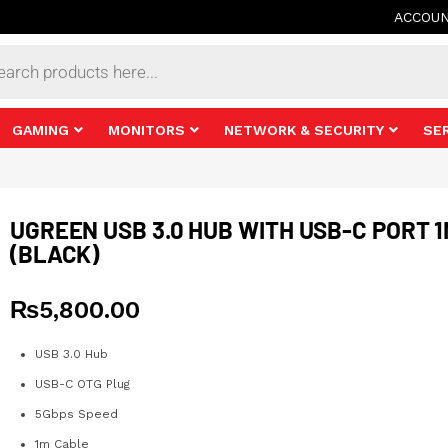
ACCOU
s
GAMING
MONITORS
NETWORK & SECURITY
SE
UGREEN USB 3.0 HUB WITH USB-C PORT 
(BLACK)
₨
5,800.00
USB 3.0 Hub
USB-C OTG Plug
5Gbps Speed
1m Cable