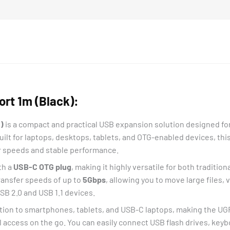
rt 1m (Black):
)
is a compact and practical USB expansion solution designed for
ilt for laptops, desktops, tablets, and OTG-enabled devices, thi
er speeds and stable performance.
th a
USB-C OTG plug
, making it highly versatile for both tradit
transfer speeds of up to
5Gbps
, allowing you to move large files,
USB 2.0 and USB 1.1 devices.
ion to smartphones, tablets, and USB-C laptops, making the UG
l access on the go. You can easily connect USB flash drives, key