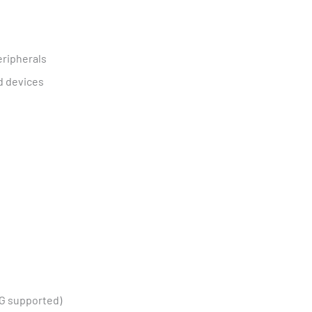
eripherals
d devices
TG supported)