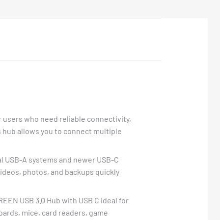
 users who need reliable connectivity,
s hub allows you to connect multiple
ional USB-A systems and newer USB-C
 videos, photos, and backups quickly
REEN USB 3.0 Hub with USB C ideal for
boards, mice, card readers, game