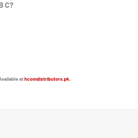
B C?
Available at
hcomdistributors.pk.