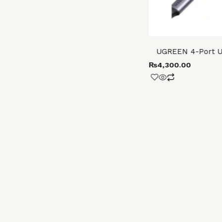
UGREEN 4-Port U
₨
4,300.00