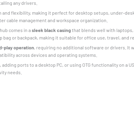
alling any drivers.
and flexibility, making it perfect for desktop setups, under-desk
etter cable management and workspace organization.
e hub comes in a
sleek black casing
that blends well with laptops,
op bag or backpack, making it suitable for office use, travel, an
d-play operation
, requiring no additional software or drivers. I
tibility across devices and operating systems.
 adding ports to a desktop PC, or using OTG functionality on a U
vity needs.