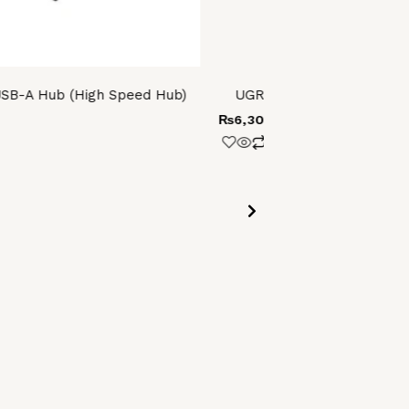
SB-A Hub (High Speed Hub)
UGREEN USB 3.0 3.5 Inch
₨
6,300.00