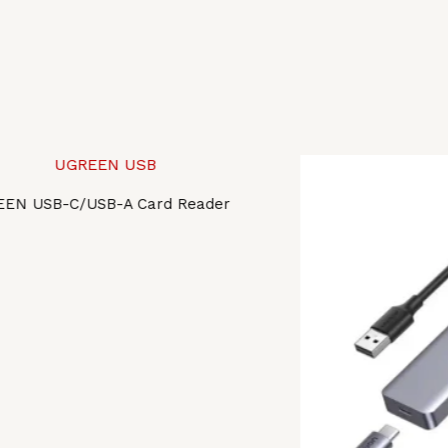
EN USB-C/USB-A Card Reader