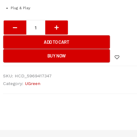
Plug & Play
UGREEN
USB
3.0
ADD TO CART
Hub
with
BUY NOW
USB-
C
SKU:
HCD_5969417347
Port
Category:
UGreen
1m
(Black)
quantity