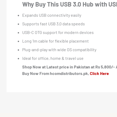
Why Buy This USB 3.0 Hub with US
Expands USB connectivity easily
Supports fast USB 3.0 data speeds
USB-C OTG support for modern devices
Long 1m cable for flexible placement
Plug-and-play with wide OS compatibility
Ideal for office, home & travel use
Shop Now at Latest price in Pakistan at Rs 5,800/- 
Buy Now From hcomdistributors.pk,
Click Here