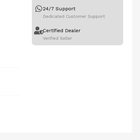
24/7 Support
Dedicated Customer Support
Certified Dealer
Verified Seller