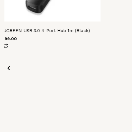
UGREEN USB 3.0 4-Port Hub 1m (Black)
3,599.00