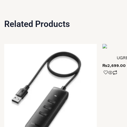
Related Products
UGRE
₨
2,699.00