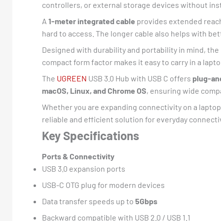
controllers, or external storage devices without inst
A
1-meter integrated cable
provides extended reach 
hard to access. The longer cable also helps with b
Designed with durability and portability in mind, th
compact form factor makes it easy to carry in a lapt
The
UGREEN
USB 3.0 Hub with USB C offers
plug-an
macOS, Linux, and Chrome OS
, ensuring wide compa
Whether you are expanding connectivity on a laptop,
reliable and efficient solution for everyday connecti
Key Specifications
Ports & Connectivity
USB 3.0 expansion ports
USB-C OTG plug for modern devices
Data transfer speeds up to
5Gbps
Backward compatible with USB 2.0 / USB 1.1