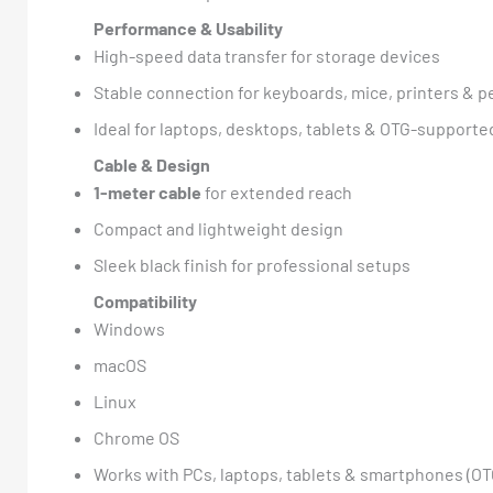
Performance & Usability
High-speed data transfer for storage devices
Stable connection for keyboards, mice, printers & p
Ideal for laptops, desktops, tablets & OTG-supporte
Cable & Design
1-meter cable
for extended reach
Compact and lightweight design
Sleek black finish for professional setups
Compatibility
Windows
macOS
Linux
Chrome OS
Works with PCs, laptops, tablets & smartphones (O