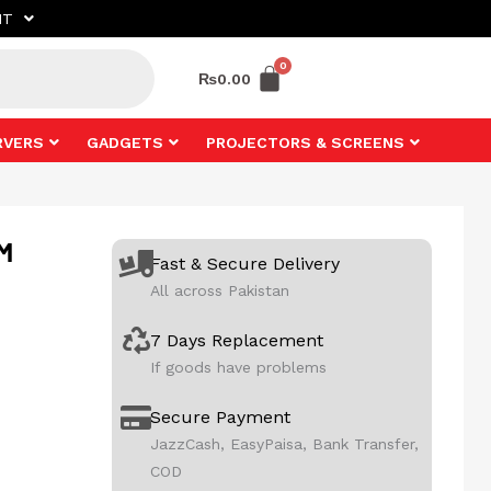
NT
₨
0.00
RVERS
GADGETS
PROJECTORS & SCREENS
1M
Fast & Secure Delivery
All across Pakistan
7 Days Replacement
If goods have problems
Secure Payment
JazzCash, EasyPaisa, Bank Transfer,
COD