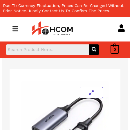
Skip
Due To Currency Fluctuation, Prices Can Be Changed Without
to
Prior Notice. Kindly Contact Us To Confirm The Prices.
content
0