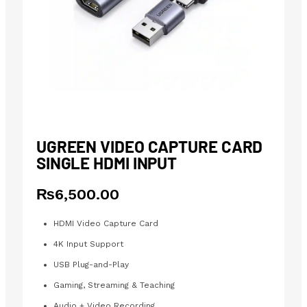
UGREEN VIDEO CAPTURE CARD
SINGLE HDMI INPUT
₨
6,500.00
HDMI Video Capture Card
4K Input Support
USB Plug-and-Play
Gaming, Streaming & Teaching
Audio + Video Recording