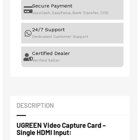
Secure Payment
JazzCash, EasyPaisa, Bank Transfer, COD
24/7 Support
Dedicated Customer Support
Certified Dealer
Verified Seller
DESCRIPTION
UGREEN Video Capture Card –
Single HDMI Input: