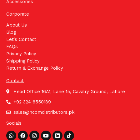
Accessories
Corporate
About Us
Blog
Let's Contact
FAQs
Privacy Policy
Shipping Policy
Return & Exchange Policy
Contact
Head Office 16A1, Lane 15, Cavalry Ground, Lahore
+92 324 6550189
sales@hcomdistributors.pk
Socials
Whatsapp
Facebook
Instagram
Youtube
Linkedin
Tiktok