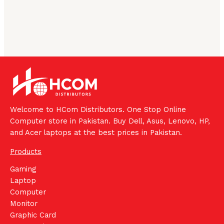
Welcome to HCom Distributors. One Stop Online
Computer store in Pakistan. Buy Dell, Asus, Lenovo, HP,
and Acer laptops at the best prices in Pakistan.
Products
Gaming
Laptop
Computer
Monitor
Graphic Card