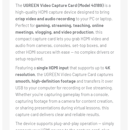
The
UGREEN Video Capture Card (Model 40189)
is a
high-quality HDMI capture device designed to bring
crisp video and audio recording
to your PC or laptop.
Perfect for
gaming, streaming, teaching, online
meetings, vlogging, and video production
, this
compact capture card lets you grab HDMI video and
audio from cameras, consoles, set-top boxes, and
other HDMI sources with ease — no complex drivers or
setup required.
Featuring a
single HDMI input
that supports up to
4K
resolution
, the UGREEN Video Capture Card captures
smooth, high-definition footage
and transfers it over
USB to your computer for recording or live streaming.
Whether you’re capturing gameplay from a console,
capturing footage from a camera for content creation,
or sharing presentations during virtual lessons, this
capture card delivers clear and reliable results.
The device supports plug-and-play operation — simply