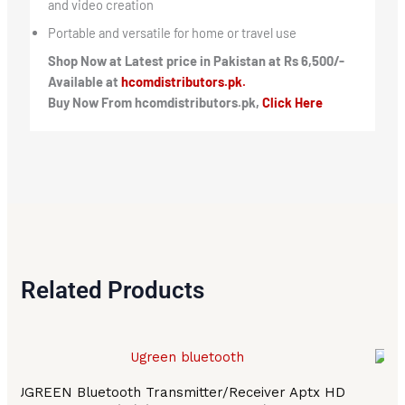
and video creation
Portable and versatile for home or travel use
Shop Now at Latest price in Pakistan at Rs 6,500/-
Available at
hcomdistributors.pk.
Buy Now From hcomdistributors.pk,
Click Here
Related Products
UGREEN Bluetooth Transmitter/Receiver Aptx HD