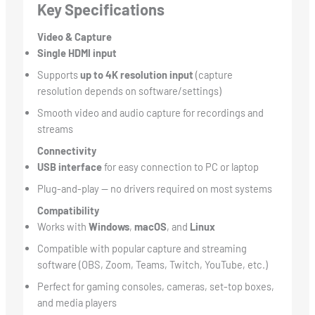
Key Specifications
Video & Capture
Single HDMI input
Supports
up to 4K resolution input
(capture
resolution depends on software/settings)
Smooth video and audio capture for recordings and
streams
Connectivity
USB interface
for easy connection to PC or laptop
Plug-and-play — no drivers required on most systems
Compatibility
Works with
Windows
,
macOS
, and
Linux
Compatible with popular capture and streaming
software (OBS, Zoom, Teams, Twitch, YouTube, etc.)
Perfect for gaming consoles, cameras, set-top boxes,
and media players