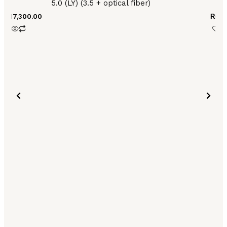
5.0 (LY) (3.5 + optical fiber)
₨
17,300.00
₨
13