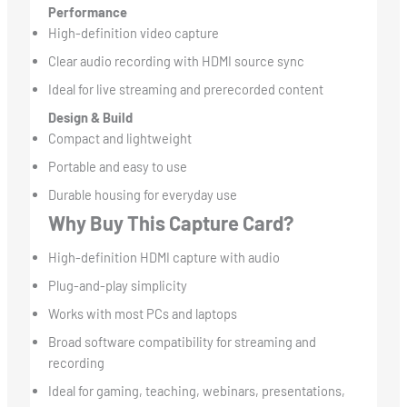
Performance
High-definition video capture
Clear audio recording with HDMI source sync
Ideal for live streaming and prerecorded content
Design & Build
Compact and lightweight
Portable and easy to use
Durable housing for everyday use
Why Buy This Capture Card?
High-definition HDMI capture with audio
Plug-and-play simplicity
Works with most PCs and laptops
Broad software compatibility for streaming and
recording
Ideal for gaming, teaching, webinars, presentations,