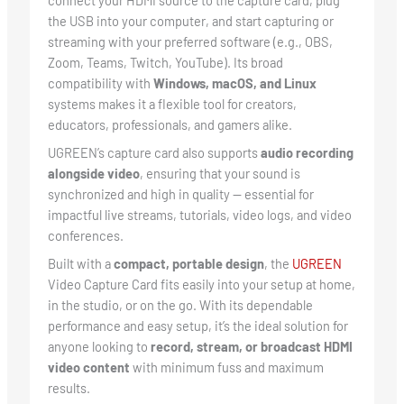
connect your HDMI source to the capture card, plug
the USB into your computer, and start capturing or
streaming with your preferred software (e.g., OBS,
Zoom, Teams, Twitch, YouTube). Its broad
compatibility with
Windows, macOS, and Linux
systems makes it a flexible tool for creators,
educators, professionals, and gamers alike.
UGREEN’s capture card also supports
audio recording
alongside video
, ensuring that your sound is
synchronized and high in quality — essential for
impactful live streams, tutorials, video logs, and video
conferences.
Built with a
compact, portable design
, the
UGREEN
Video Capture Card fits easily into your setup at home,
in the studio, or on the go. With its dependable
performance and easy setup, it’s the ideal solution for
anyone looking to
record, stream, or broadcast HDMI
video content
with minimum fuss and maximum
results.