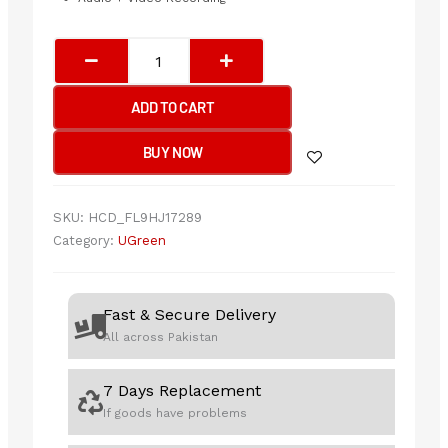
UGREEN
Video
Capture
ADD TO CART
Card
Single
BUY NOW
HDMI
Input
quantity
SKU:
HCD_FL9HJ17289
Category:
UGreen
Fast & Secure Delivery
All across Pakistan
7 Days Replacement
If goods have problems