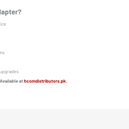
dapter?
vice
ons
o upgrades
Available at
hcomdistributors.pk.