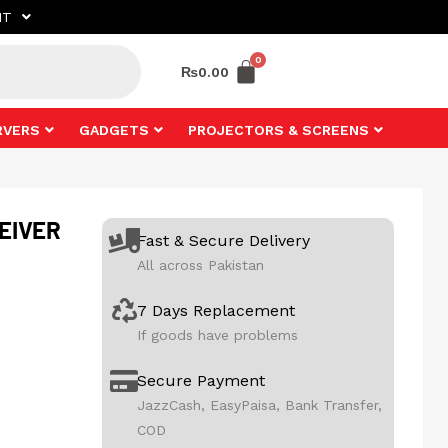
NT
₨
0.00
RVERS
GADGETS
PROJECTORS & SCREENS
EIVER
Fast & Secure Delivery
All across Pakistan
7 Days Replacement
If goods have problems
Secure Payment
JazzCash, EasyPaisa, Bank Transfer,
COD