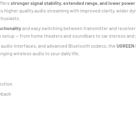
offers
stronger signal stability, extended range, and lower powe
s higher quality audio streaming with improved clarity, wider 
thusiasts.
ctionality
and easy switching between transmitter and receive
dio setup — from home theaters and soundbars to car stereos and
e audio interfaces, and advanced Bluetooth codecs, the
UGREEN B
nging wireless audio to your daily life.
ection
yback