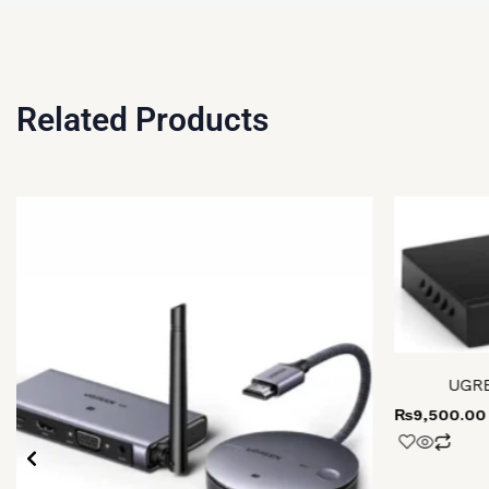
Related Products
UGRE
₨
9,500.00