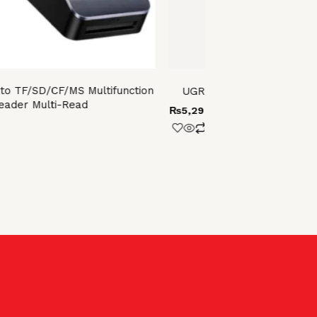
o TF/SD/CF/MS Multifunction
UGREEN HDMI Switcher 3
eader Multi-Read
₨
5,299.00