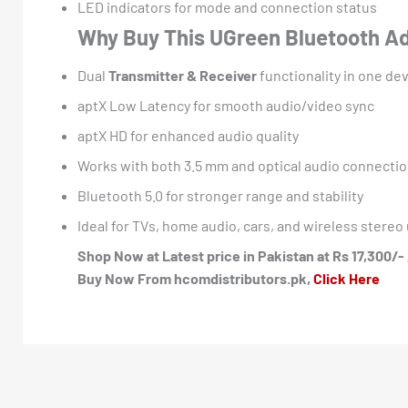
LED indicators for mode and connection status
Why Buy This UGreen Bluetooth A
Dual
Transmitter & Receiver
functionality in one de
aptX Low Latency for smooth audio/video sync
aptX HD for enhanced audio quality
Works with both 3.5 mm and optical audio connecti
Bluetooth 5.0 for stronger range and stability
Ideal for TVs, home audio, cars, and wireless stere
Shop Now at Latest price in Pakistan at Rs 17,300/- 
Buy Now From hcomdistributors.pk,
Click Here