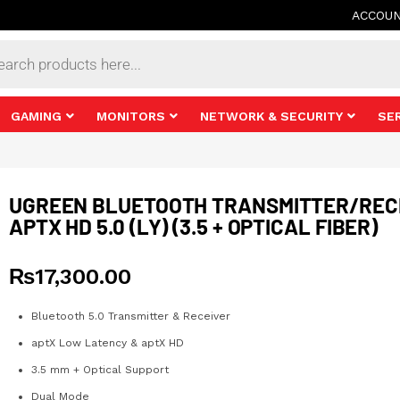
ACCOU
s
GAMING
MONITORS
NETWORK & SECURITY
SE
UGREEN BLUETOOTH TRANSMITTER/REC
APTX HD 5.0 (LY) (3.5 + OPTICAL FIBER)
₨
17,300.00
Bluetooth 5.0 Transmitter & Receiver
aptX Low Latency & aptX HD
3.5 mm + Optical Support
Dual Mode