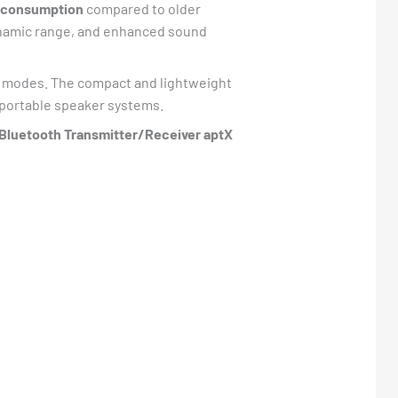
r consumption
compared to older
dynamic range, and enhanced sound
r modes. The compact and lightweight
 portable speaker systems.
luetooth Transmitter/Receiver aptX