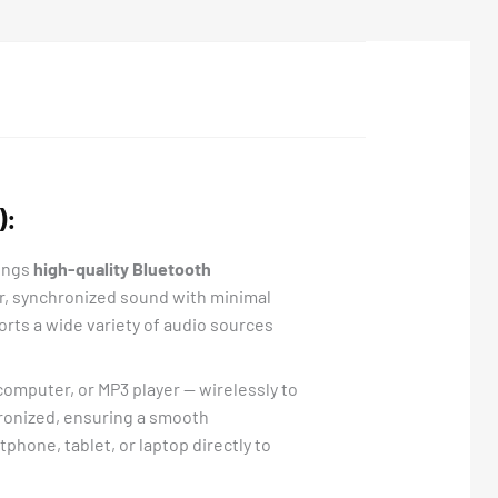
):
ings
high-quality Bluetooth
ear, synchronized sound with minimal
ports a wide variety of audio sources
omputer, or MP3 player — wirelessly to
hronized, ensuring a smooth
tphone, tablet, or laptop directly to