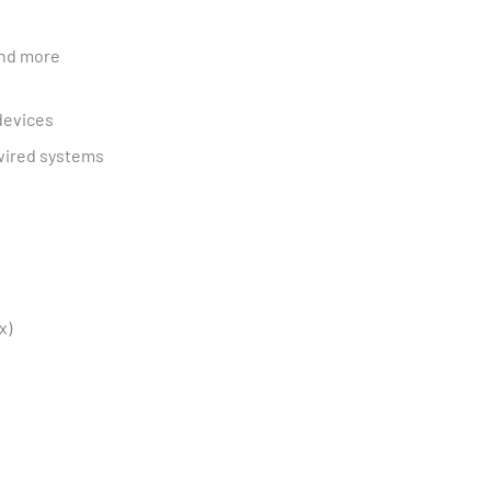
and more
devices
wired systems
x)