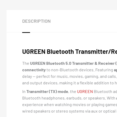
DESCRIPTION
UGREEN Bluetooth Transmitter/Rec
The
UGREEN Bluetooth 5.0 Transmitter & Receiver 
connectivity
to non-Bluetooth devices. Featuring
a
delay — perfect for music, movies, gaming, and calls
and output devices, making it a flexible addition t
In
Transmitter (TX) mode
, the
UGREEN
Bluetooth ad
Bluetooth headphones, earbuds, or speakers. With
experience when watching movies or playing games
wired speakers or stereo systems via aux or optical 