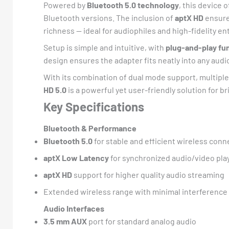
Powered by
Bluetooth 5.0 technology
, this device 
Bluetooth versions. The inclusion of
aptX HD
ensure
richness — ideal for audiophiles and high-fidelity en
Setup is simple and intuitive, with
plug-and-play fun
design ensures the adapter fits neatly into any au
With its combination of dual mode support, multipl
HD 5.0
is a powerful yet user-friendly solution for bri
Key Specifications
Bluetooth & Performance
Bluetooth 5.0
for stable and efficient wireless conn
aptX Low Latency
for synchronized audio/video pla
aptX HD
support for higher quality audio streaming
Extended wireless range with minimal interference
Audio Interfaces
3.5 mm AUX
port for standard analog audio