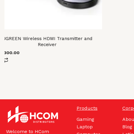
UGREEN Wireless HDMI Transmitter and
Receiver
61,300.00
Products
Corp
Gaming
Abou
Laptop
Blog
Welcome to HCom