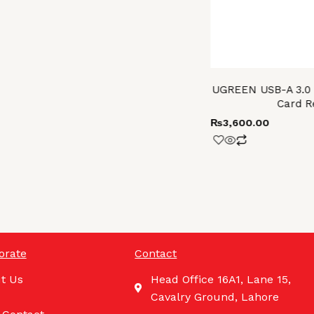
UGREEN USB-A 3.0 t
Card R
₨
3,600.00
orate
Contact
t Us
Head Office 16A1, Lane 15,
Cavalry Ground, Lahore