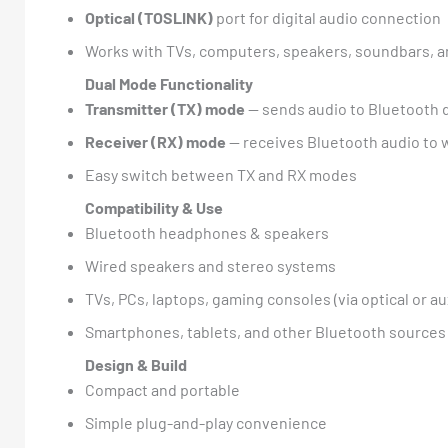
Optical (TOSLINK)
port for digital audio connection
Works with TVs, computers, speakers, soundbars, 
Dual Mode Functionality
Transmitter (TX) mode
— sends audio to Bluetooth 
Receiver (RX) mode
— receives Bluetooth audio to 
Easy switch between TX and RX modes
Compatibility & Use
Bluetooth headphones & speakers
Wired speakers and stereo systems
TVs, PCs, laptops, gaming consoles (via optical or au
Smartphones, tablets, and other Bluetooth sources
Design & Build
Compact and portable
Simple plug-and-play convenience