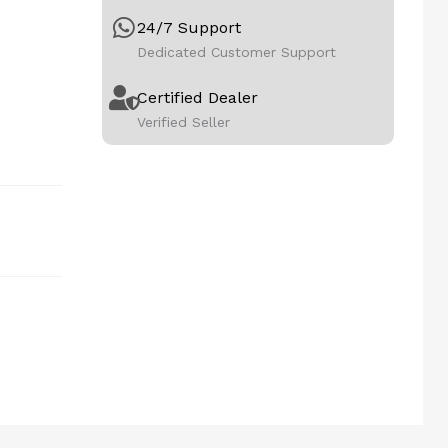
24/7 Support
Dedicated Customer Support
Certified Dealer
Verified Seller