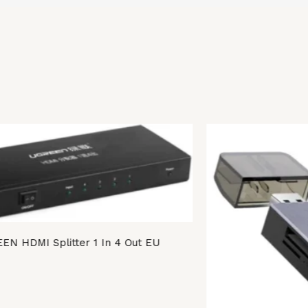
EN HDMI Splitter 1 In 4 Out EU