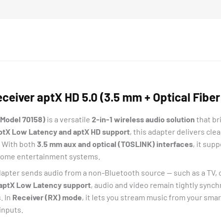
eiver aptX HD 5.0 (3.5 mm + Optical Fiber
(Model 70158)
is a versatile
2-in-1 wireless audio solution
that br
ptX Low Latency and aptX HD support
, this adapter delivers cl
. With both
3.5 mm aux and optical (TOSLINK) interfaces
, it sup
o home entertainment systems.
apter sends audio from a non-Bluetooth source — such as a TV, c
aptX Low Latency support
, audio and video remain tightly sync
. In
Receiver (RX) mode
, it lets you stream music from your smar
inputs.