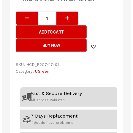
UGREEN
Ultra
Slim
ADD TO CART
Wireless
Keyboard
BUY NOW
quantity
SKU:
HCD_P2C7417401
Category:
UGreen
Fast & Secure Delivery
All across Pakistan
7 Days Replacement
If goods have problems