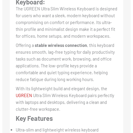
Keyboard:
The UGREEN Ultra Slim Wireless Keyboard is designed
for users who want a sleek, modern keyboard without
compromising on comfort or performance. Its ultra-
thin profile and minimalist design make it a perfect fit
for offices, home setups, and modern workspaces.
Offering a
stable wireless connection
, this keyboard
ensures smooth, lag-free typing for daily productivity
tasks such as document work, browsing, and office
applications. The low-profile keys provide a
comfortable and quiet typing experience, helping
reduce fatigue during long working hours.
With its lightweight build and elegant design, the
UGREEN
Ultra Slim Wireless Keyboard pairs perfectly
with laptops and desktops, delivering a clean and
clutter-free workspace.
Key Features
Ultra-slim and lightweight wireless keyboard