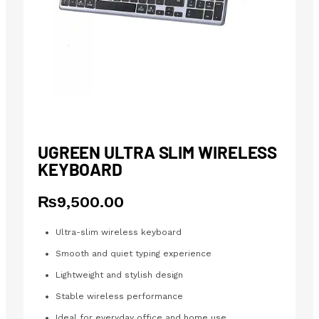
UGREEN ULTRA SLIM WIRELESS
KEYBOARD
₨
9,500.00
Ultra-slim wireless keyboard
Smooth and quiet typing experience
Lightweight and stylish design
Stable wireless performance
Ideal for everyday office and home use