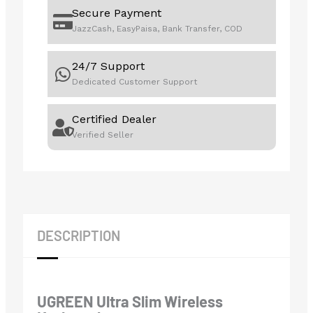
Secure Payment
JazzCash, EasyPaisa, Bank Transfer, COD
24/7 Support
Dedicated Customer Support
Certified Dealer
Verified Seller
DESCRIPTION
UGREEN Ultra Slim Wireless