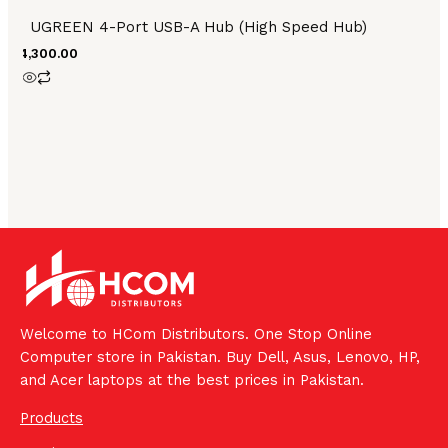
UGREEN 4-Port USB-A Hub (High Speed Hub)
₨
4,300.00
Welcome to HCom Distributors. One Stop Online
Computer store in Pakistan. Buy Dell, Asus, Lenovo, HP,
and Acer laptops at the best prices in Pakistan.
Products