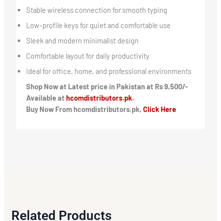
Stable wireless connection for smooth typing
Low-profile keys for quiet and comfortable use
Sleek and modern minimalist design
Comfortable layout for daily productivity
Ideal for office, home, and professional environments
Shop Now at Latest price in Pakistan at Rs 9,500/-
Available at
hcomdistributors.pk.
Buy Now From hcomdistributors.pk,
Click Here
Related Products