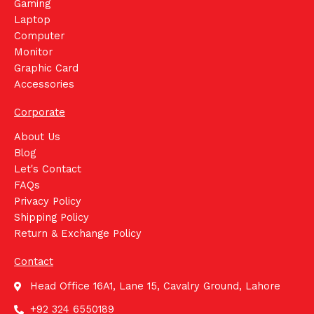
Gaming
Laptop
Computer
Monitor
Graphic Card
Accessories
Corporate
About Us
Blog
Let's Contact
FAQs
Privacy Policy
Shipping Policy
Return & Exchange Policy
Contact
Head Office 16A1, Lane 15, Cavalry Ground, Lahore
+92 324 6550189