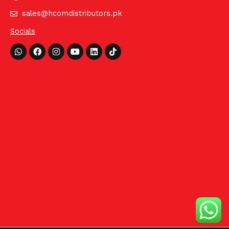
sales@hcomdistributors.pk
Socials
Whatsapp
Facebook
Instagram
Youtube
Linkedin
Tiktok