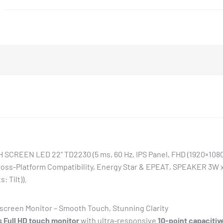
quantity
EEN LED 22” TD2230 (5 ms, 60 Hz, IPS Panel, FHD (1920×1080
oss-Platform Compatibility, Energy Star & EPEAT, SPEAKER 3W x
 Tilt)).
creen Monitor – Smooth Touch, Stunning Clarity
 Full HD touch monitor
with ultra-responsive
10-point capacitiv