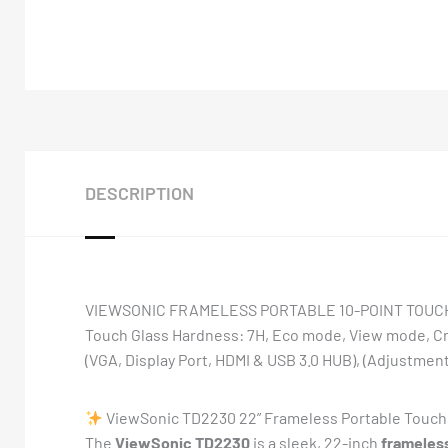
DESCRIPTION
VIEWSONIC FRAMELESS PORTABLE 10-POINT TOUCH SCR
Touch Glass Hardness: 7H, Eco mode, View mode, Cr
(VGA, Display Port, HDMI & USB 3.0 HUB), (Adjustments:
ViewSonic TD2230 22” Frameless Portable Touchs
The
ViewSonic TD2230
is a sleek, 22-inch
frameless