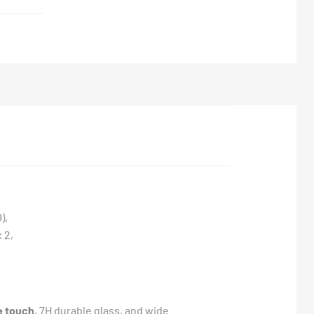
),
 2,
e touch
, 7H durable glass, and wide