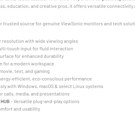
ss, education, and creative pros, it offers versatile connectivit
ur trusted source for genuine ViewSonic monitors and tech solut
r resolution with wide viewing angles
ti-touch input for fluid interaction
urface for enhanced durability
n for a modern workspace
 movie, text, and gaming
nergy-efficient, eco-conscious performance
sly with Windows, macOS & select Linux systems
or calls, media, and presentations
0 HUB
– Versatile plug-and-play options
mfort and usability