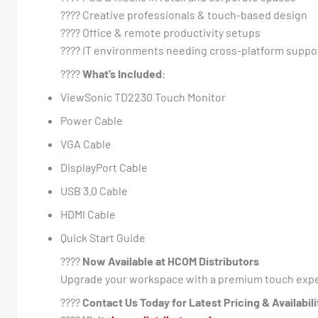
???? Creative professionals & touch-based design
???? Office & remote productivity setups
???? IT environments needing cross-platform suppo
????
What’s Included
:
ViewSonic TD2230 Touch Monitor
Power Cable
VGA Cable
DisplayPort Cable
USB 3.0 Cable
HDMI Cable
Quick Start Guide
????
Now Available at HCOM Distributors
Upgrade your workspace with a premium touch expe
????
Contact Us Today for Latest Pricing & Availabili