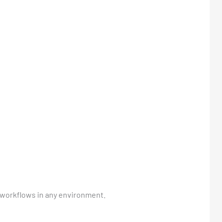
h workflows in any environment.