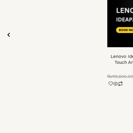
Lenovo Id
Touch Ar
₨
119,500.0