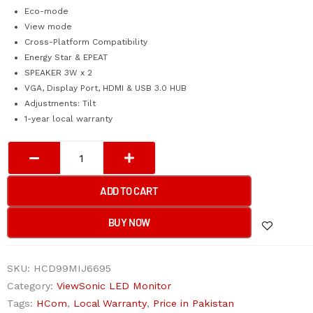
Eco-mode
View mode
Cross-Platform Compatibility
Energy Star & EPEAT
SPEAKER 3W x 2
VGA, Display Port, HDMI & USB 3.0 HUB
Adjustments: Tilt
1-year local warranty
VIEWSONIC
FRAMELESS
PORTABLE
ADD TO CART
10-
POINT
BUY NOW
TOUCH
SCREEN
SKU:
HCD99MIJ6695
LED
Category:
ViewSonic LED Monitor
22”
Tags:
HCom
,
Local Warranty
,
Price in Pakistan
TD2230