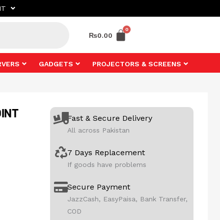
NT
₨
0.00
RVERS
GADGETS
PROJECTORS & SCREENS
INT
Fast & Secure Delivery
All across Pakistan
7 Days Replacement
If goods have problems
Secure Payment
JazzCash, EasyPaisa, Bank Transfer,
COD