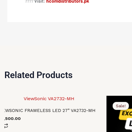
????
Visit:
hcomdistributors.pk
Related Products
Original
Current
price
price
Sale!
Sale!
was:
is:
VIEWSONIC FRAMELESS LED 27” VA2732-MH
₨119,500.0
₨116,500.0
40,500.00