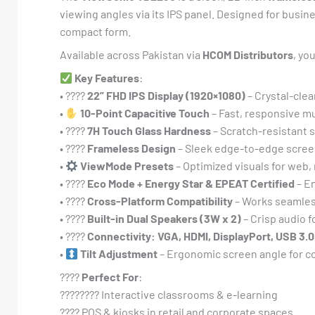
viewing angles via its IPS panel. Designed for busine
compact form.
Available across Pakistan via
HCOM Distributors
, yo
Key Features
:
• ????️
22” FHD IPS Display (1920×1080)
– Crystal-clea
•
10-Point Capacitive Touch
– Fast, responsive mul
• ????
7H Touch Glass Hardness
– Scratch-resistant s
• ????
Frameless Design
– Sleek edge-to-edge scree
•
ViewMode Presets
– Optimized visuals for web,
• ????
Eco Mode + Energy Star & EPEAT Certified
– E
• ????
Cross-Platform Compatibility
– Works seamles
• ????
Built-in Dual Speakers (3W x 2)
– Crisp audio f
• ????
Connectivity: VGA, HDMI, DisplayPort, USB 3.
•
Tilt Adjustment
– Ergonomic screen angle for co
????
Perfect For
:
????‍???? Interactive classrooms & e-learning
???? POS & kiosks in retail and corporate spaces