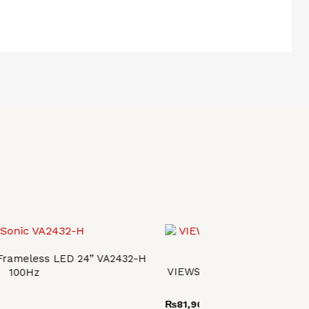
 Frameless LED 24” VA2432-H
VIEWSONIC OMNI ERGONOM
100Hz
VX2728J
₨
81,900.00