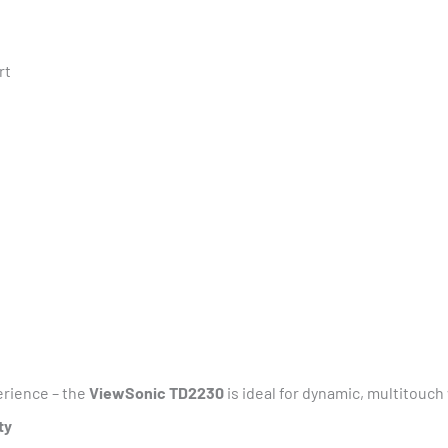
rt
rience – the
ViewSonic TD2230
is ideal for dynamic, multitouc
ty