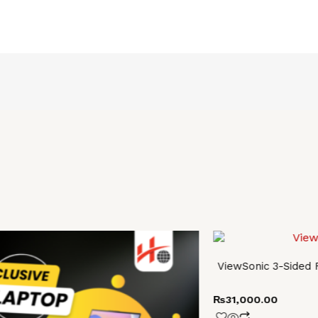
ViewSonic 3-Sided
0.
0.
₨
31,000.00