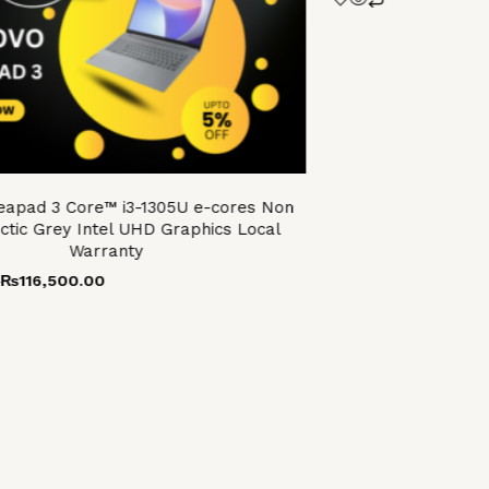
eapad 3 Core™ i3-1305U e-cores Non
ctic Grey Intel UHD Graphics Local
Warranty
0
₨
116,500.00