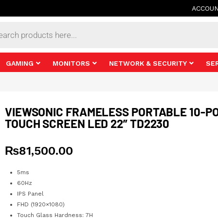
ACCOU
s
GAMING
MONITORS
NETWORK & SECURITY
SE
VIEWSONIC FRAMELESS PORTABLE 10-PO
TOUCH SCREEN LED 22” TD2230
₨
81,500.00
5ms
60Hz
IPS Panel
FHD (1920×1080)
Touch Glass Hardness: 7H