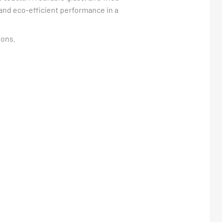
y and eco-efficient performance in a
ions.