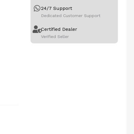
24/7 Support
Dedicated Customer Support
Certified Dealer
Verified Seller