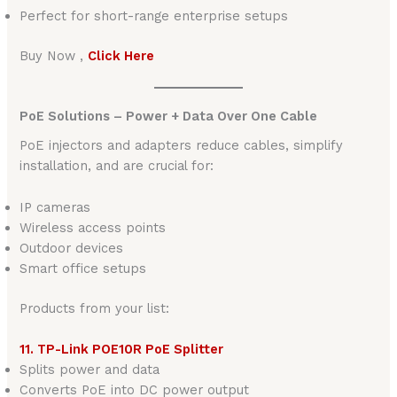
Perfect for short-range enterprise setups
Buy Now ,
Click Here
PoE Solutions – Power + Data Over One Cable
PoE injectors and adapters reduce cables, simplify
installation, and are crucial for:
IP cameras
Wireless access points
Outdoor devices
Smart office setups
Products from your list:
11. TP-Link POE10R PoE Splitter
Splits power and data
Converts PoE into DC power output