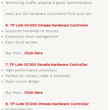
Monitoring, traffic analysis & guest authentication
Here are the hardware controllers from your list:
6. TP Link OC400 Omada Hardware Controller
Supports hundreds of devices
Enterprise-level management
Easy cloud access
Buy Now ,
Click Here
7. TP Link OC300 Omada Hardware Controller
High-performance processor
Perfect for hotels, malls & industries
Rack-mount design
Buy Now ,
Click Here
8. TP-Link OC200 Omada Hardware Controller
Budget-friendly