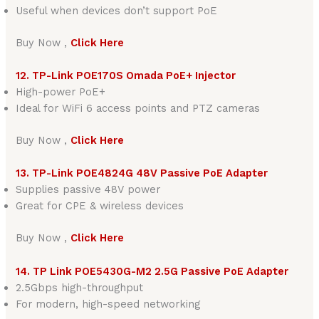
Useful when devices don’t support PoE
Buy Now ,
Click Here
12. TP-Link POE170S Omada PoE+ Injector
High-power PoE+
Ideal for WiFi 6 access points and PTZ cameras
Buy Now ,
Click Here
13. TP-Link POE4824G 48V Passive PoE Adapter
Supplies passive 48V power
Great for CPE & wireless devices
Buy Now ,
Click Here
14. TP Link POE5430G-M2 2.5G Passive PoE Adapter
2.5Gbps high-throughput
For modern, high-speed networking