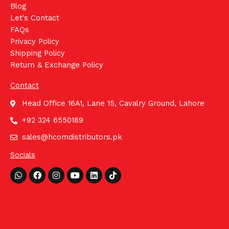
Blog
Let's Contact
FAQs
Privacy Policy
Shipping Policy
Return & Exchange Policy
Contact
Head Office 16A1, Lane 15, Cavalry Ground, Lahore
+92 324 6550189
sales@hcomdistributors.pk
Socials
Whatsapp
Facebook
Instagram
Youtube
Linkedin
Tiktok