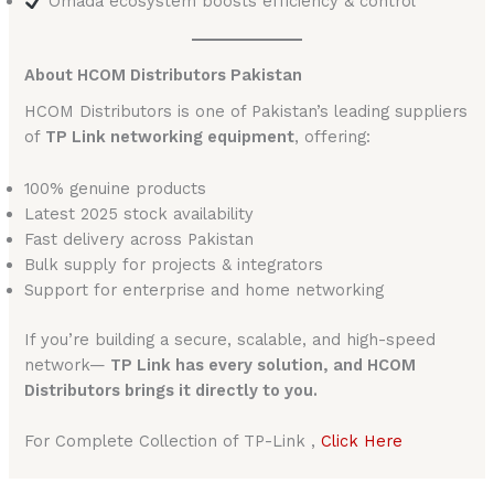
Omada ecosystem boosts efficiency & control
About HCOM Distributors Pakistan
HCOM Distributors is one of Pakistan’s leading suppliers
of
TP Link networking equipment
, offering:
100% genuine products
Latest 2025 stock availability
Fast delivery across Pakistan
Bulk supply for projects & integrators
Support for enterprise and home networking
If you’re building a secure, scalable, and high-speed
network—
TP Link has every solution, and HCOM
Distributors brings it directly to you.
For Complete Collection of TP-Link ,
Click Here