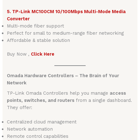
5. TP-Link MC100CM 10/100Mbps Multi-Mode Media
Converter
Multi-mode fiber support
Perfect for small to medium-range fiber networking
Affordable & stable solution
Buy Now ,
Click Here
Omada Hardware Controllers – The Brain of Your
Network
TP-Link Omada Controllers help you manage
access
points, switches, and routers
from a single dashboard.
They offer:
Centralized cloud management
Network automation
Remote control capabilities