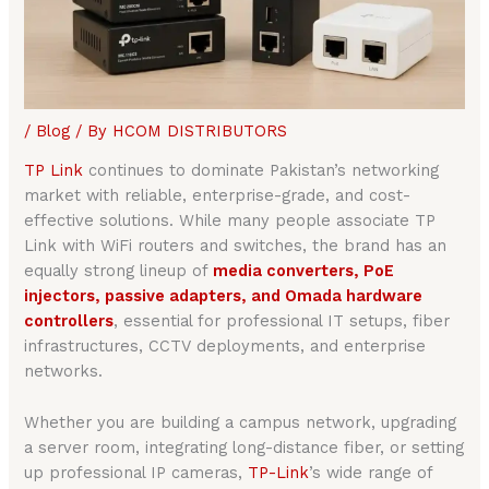
/
Blog
/ By
HCOM DISTRIBUTORS
TP Link
continues to dominate Pakistan’s networking
market with reliable, enterprise-grade, and cost-
effective solutions. While many people associate TP
Link with WiFi routers and switches, the brand has an
equally strong lineup of
media converters, PoE
injectors, passive adapters, and Omada hardware
controllers
, essential for professional IT setups, fiber
infrastructures, CCTV deployments, and enterprise
networks.
Whether you are building a campus network, upgrading
a server room, integrating long-distance fiber, or setting
up professional IP cameras,
TP-Link
’s wide range of