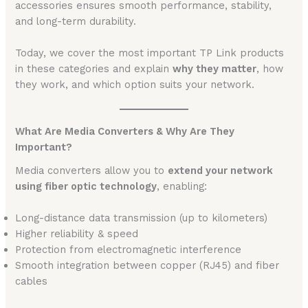
accessories ensures smooth performance, stability,
and long-term durability.
Today, we cover the most important TP Link products
in these categories and explain
why they matter
, how
they work, and which option suits your network.
What Are Media Converters & Why Are They
Important?
Media converters allow you to
extend your network
using fiber optic technology
, enabling:
Long-distance data transmission (up to kilometers)
Higher reliability & speed
Protection from electromagnetic interference
Smooth integration between copper (RJ45) and fiber
cables