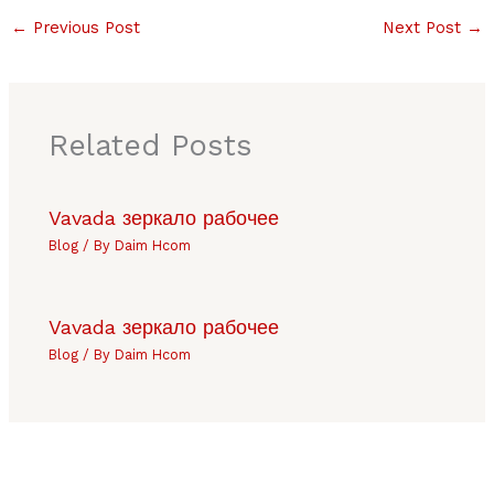
←
Previous Post
Next Post
→
Related Posts
Vavada зеркало рабочее
Blog
/ By
Daim Hcom
Vavada зеркало рабочее
Blog
/ By
Daim Hcom