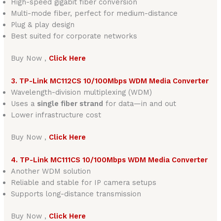
High-speed gigabit fiber conversion
Multi-mode fiber, perfect for medium-distance
Plug & play design
Best suited for corporate networks
Buy Now ,
Click Here
3. TP-Link MC112CS 10/100Mbps WDM Media Converter
Wavelength-division multiplexing (WDM)
Uses a
single fiber strand
for data—in and out
Lower infrastructure cost
Buy Now ,
Click Here
4. TP-Link MC111CS 10/100Mbps WDM Media Converter
Another WDM solution
Reliable and stable for IP camera setups
Supports long-distance transmission
Buy Now ,
Click Here