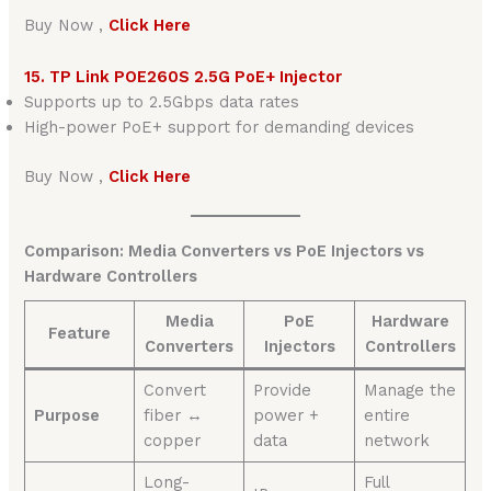
Buy Now ,
Click Here
15. TP Link POE260S 2.5G PoE+ Injector
Supports up to 2.5Gbps data rates
High-power PoE+ support for demanding devices
Buy Now ,
Click Here
Comparison: Media Converters vs PoE Injectors vs
Hardware Controllers
Media
PoE
Hardware
Feature
Converters
Injectors
Controllers
Convert
Provide
Manage the
Purpose
fiber ↔
power +
entire
copper
data
network
Long-
Full