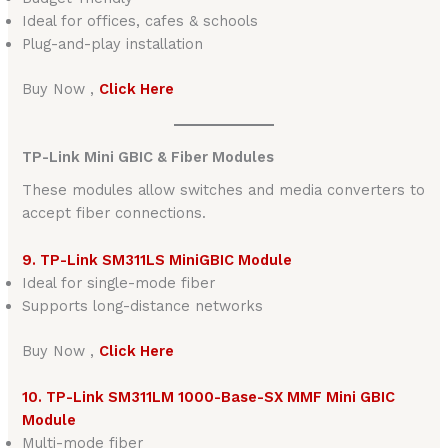
Ideal for offices, cafes & schools
Plug-and-play installation
Buy Now ,
Click Here
TP-Link Mini GBIC & Fiber Modules
These modules allow switches and media converters to
accept fiber connections.
9. TP-Link SM311LS MiniGBIC Module
Ideal for single-mode fiber
Supports long-distance networks
Buy Now ,
Click Here
10. TP-Link SM311LM 1000-Base-SX MMF Mini GBIC
Module
Multi-mode fiber