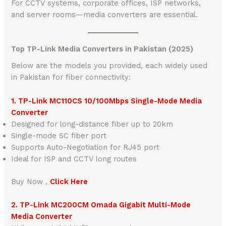
For CCTV systems, corporate offices, ISP networks,
and server rooms—media converters are essential.
Top TP-Link Media Converters in Pakistan (2025)
Below are the models you provided, each widely used
in Pakistan for fiber connectivity:
1. TP-Link MC110CS 10/100Mbps Single-Mode Media
Converter
Designed for long-distance fiber up to 20km
Single-mode SC fiber port
Supports Auto-Negotiation for RJ45 port
Ideal for ISP and CCTV long routes
Buy Now ,
Click Here
2. TP-Link MC200CM Omada Gigabit Multi-Mode
Media Converter