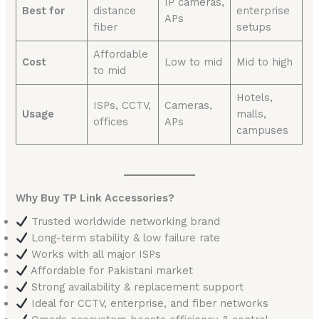
IP cameras,
Best for
distance
enterprise
APs
fiber
setups
Affordable
Cost
Low to mid
Mid to high
to mid
Hotels,
ISPs, CCTV,
Cameras,
Usage
malls,
offices
APs
campuses
Why Buy TP Link Accessories?
Trusted worldwide networking brand
Long-term stability & low failure rate
Works with all major ISPs
Affordable for Pakistani market
Strong availability & replacement support
Ideal for CCTV, enterprise, and fiber networks