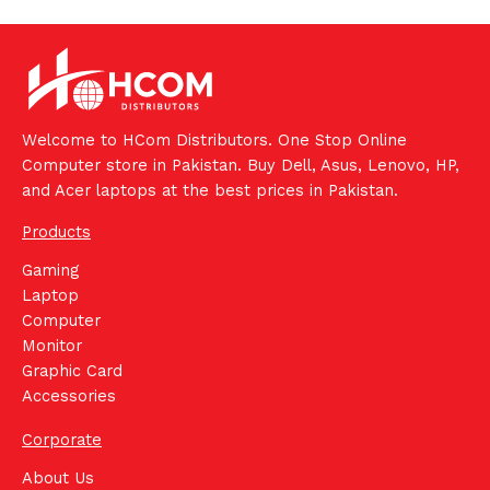
Welcome to HCom Distributors. One Stop Online
Computer store in Pakistan. Buy Dell, Asus, Lenovo, HP,
and Acer laptops at the best prices in Pakistan.
Products
Gaming
Laptop
Computer
Monitor
Graphic Card
Accessories
Corporate
About Us