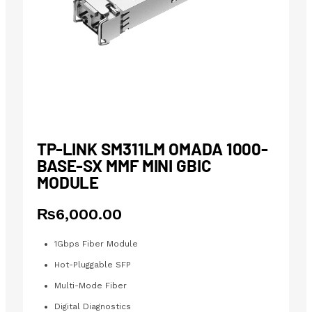
TP-LINK SM311LM OMADA 1000-
BASE-SX MMF MINI GBIC
MODULE
₨
6,000.00
1Gbps Fiber Module
Hot-Pluggable SFP
Multi-Mode Fiber
Digital Diagnostics