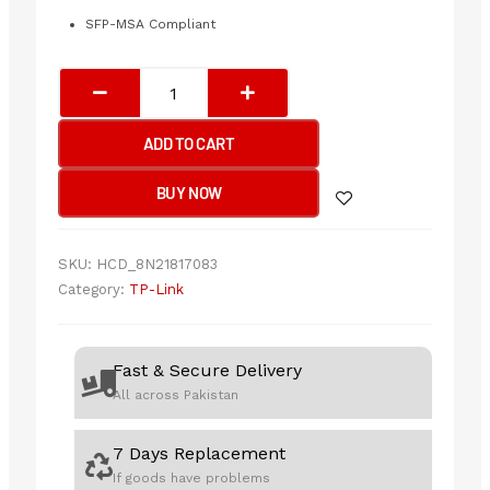
SFP-MSA Compliant
Tp-
Link
SM311LM
ADD TO CART
Omada
1000-
BUY NOW
Base-
SX
MMF
SKU:
HCD_8N21817083
Mini
Category:
TP-Link
GBIC
Module
quantity
Fast & Secure Delivery
All across Pakistan
7 Days Replacement
If goods have problems