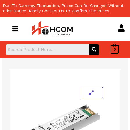
Skip
Due To Currency Fluctuation, Prices Can Be Changed Without
to
Prior Notice. Kindly Contact Us To Confirm The Prices.
content
0