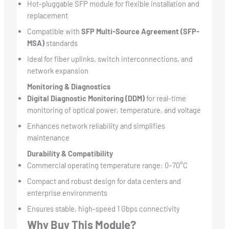
Hot-pluggable SFP module for flexible installation and
replacement
Compatible with
SFP Multi-Source Agreement (SFP-
MSA)
standards
Ideal for fiber uplinks, switch interconnections, and
network expansion
Monitoring & Diagnostics
Digital Diagnostic Monitoring (DDM)
for real-time
monitoring of optical power, temperature, and voltage
Enhances network reliability and simplifies
maintenance
Durability & Compatibility
Commercial operating temperature range: 0–70°C
Compact and robust design for data centers and
enterprise environments
Ensures stable, high-speed 1 Gbps connectivity
Why Buy This Module?