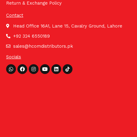
Return & Exchange Policy
Contact
Head Office 16A1, Lane 15, Cavalry Ground, Lahore
+92 324 6550189
sales@hcomdistributors.pk
Socials
Whatsapp
Facebook
Instagram
Youtube
Linkedin
Tiktok