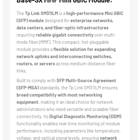
The
Tp Link SM311LM
is a
high-performance Mini GBIC
(SFP) module
designed for
enterprise networks,
data centers, and fiber-optic infrastructures
requiring
reliable gigabit connectivity
over multi-
mode fiber (MMF). This compact, hot-pluggable
module provides a
flexible solution for expanding
network uplinks and interconnecting switches,
routers, or servers
across medium-distance fiber
links.
Built to comply with
SFP Multi-Source Agreement
(SFP-MSA)
standards, the Tp Link SM311LM ensures
broad compatibility with most networking
equipment
, making it an ideal choice for network
administrators who need versatile and scalable fiber
connectivity. Its
Digital Diagnostic Monitoring (DDM)
functionality enables real-time monitoring of module
performance, including parameters like temperature,
voltage, and optical signal levels, ensuring
network