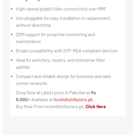
High-speed gigabit fiber connectivity over MMF
Hot-pluggable for easy installation or replacement
without downtime
DDM support for proactive monitoring and
maintenance
Broad compatibility with SFP-MSA compliant devices
Ideal for switches, routers, and enterprise fiber
uplinks
Compact and reliable design for business and data
center networks
Shop Now at Latest price in Pakistan at
Rs
6,000/-
Available at
hcomdistributors.pk.
Buy Now From hcomdistributors.pk,
Click Here