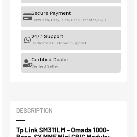
Secure Payment
JazzCash, EasyPaisa, Bank Transfer, COD
24/7 Support
Dedicated Customer Support
Certified Dealer
Verified Seller
DESCRIPTION
Tp Link SM311LM – Omada 1000-
Base-SX MMF Mini GBIC Module: