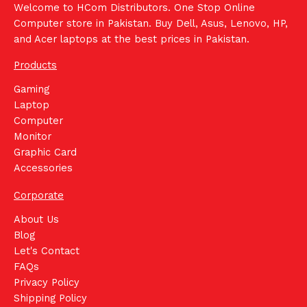
Welcome to HCom Distributors. One Stop Online
Computer store in Pakistan. Buy Dell, Asus, Lenovo, HP,
and Acer laptops at the best prices in Pakistan.
Products
Gaming
Laptop
Computer
Monitor
Graphic Card
Accessories
Corporate
About Us
Blog
Let's Contact
FAQs
Privacy Policy
Shipping Policy