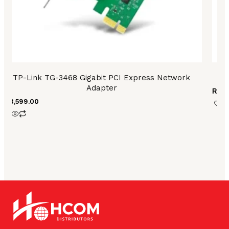
TP-Link TG-3468 Gigabit PCI Express Network
Adapter
₨
6,
₨
3,599.00