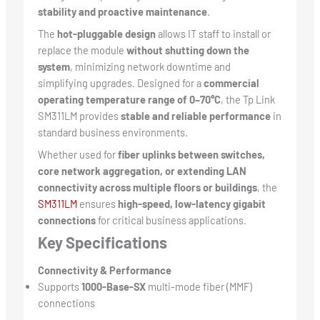
stability and proactive maintenance
.
The
hot-pluggable design
allows IT staff to install or
replace the module
without shutting down the
system
, minimizing network downtime and
simplifying upgrades. Designed for a
commercial
operating temperature range of 0–70°C
, the Tp Link
SM311LM provides
stable and reliable performance
in
standard business environments.
Whether used for
fiber uplinks between switches,
core network aggregation, or extending LAN
connectivity across multiple floors or buildings
, the
SM311LM
ensures
high-speed, low-latency gigabit
connections
for critical business applications.
Key Specifications
Connectivity & Performance
Supports
1000-Base-SX
multi-mode fiber (MMF)
connections