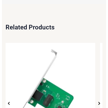
Related Products