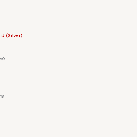
 (Silver)
vo
ns