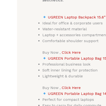
aesthetics
.
UGREEN Laptop Backpack 15.6”
Ideal for office & corporate users
Water-resistant material
Laptop + accessories compartmen
Comfortable shoulder support
Buy Now ,
Click Here
UGREEN Portable Laptop Bag 15
Professional business look
Soft inner lining for protection
Lightweight & durable
Buy Now ,
Click Here
UGREEN Portable Laptop Bag 14
Perfect for compact laptops
Easy to carry for daily commute