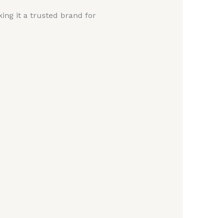
ing it a trusted brand for