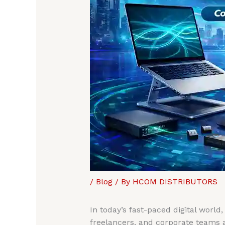
/
Blog
/ By
HCOM DISTRIBUTORS
In today’s fast-paced digital world
freelancers, and corporate teams 