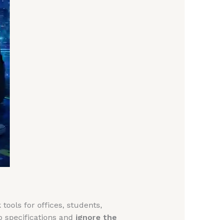
tools for offices, students,
p specifications and
ignore the