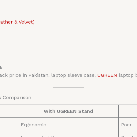
ther & Velvet)
:
ck price in Pakistan, laptop sleeve case,
UGREEN
laptop 
ck Comparison
With UGREEN Stand
Ergonomic
Poor