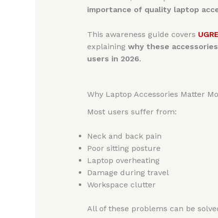
importance of quality laptop acc
This awareness guide covers
UGRE
explaining
why these accessories
users in 2026
.
Why Laptop Accessories Matter Mo
Most users suffer from:
Neck and back pain
Poor sitting posture
Laptop overheating
Damage during travel
Workspace clutter
All of these problems can be solv