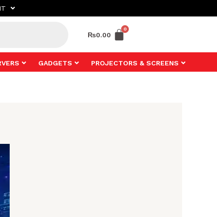
NT
₨
0.00
RVERS
GADGETS
PROJECTORS & SCREENS