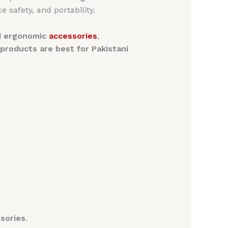
e safety, and portability.
nd ergonomic
accessories
,
roducts are best for Pakistani
sories
.