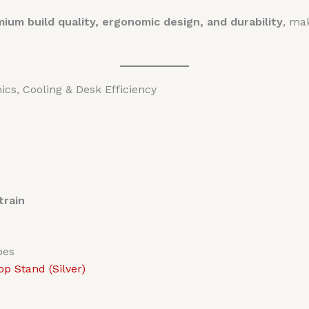
ium build quality, ergonomic design, and durability
, mak
s, Cooling & Desk Efficiency
train
pes
p Stand (Silver)