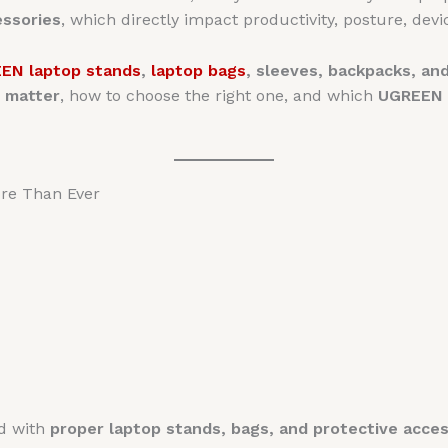
essories
, which directly impact productivity, posture, devic
EN laptop stands
,
laptop bags
, sleeves, backpacks, a
 matter
, how to choose the right one, and which
UGREEN p
re Than Ever
ed with
proper laptop stands, bags, and protective acces