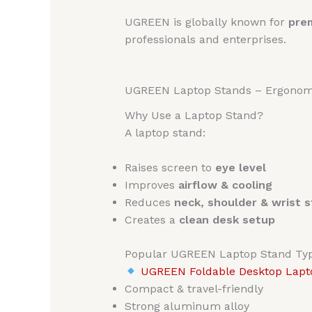
UGREEN is globally known for
prem
professionals and enterprises.
UGREEN Laptop Stands – Ergonomic
Why Use a Laptop Stand?
A laptop stand:
Raises screen to
eye level
Improves
airflow & cooling
Reduces
neck, shoulder & wrist s
Creates a
clean desk setup
Popular UGREEN Laptop Stand Ty
UGREEN Foldable Desktop Lapto
Compact & travel-friendly
Strong aluminum alloy