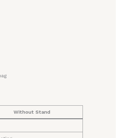
bag
Without Stand