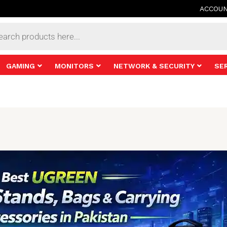
ACCOU
s
GAMING
MONITORS
NETWORK & SECURITY
SE