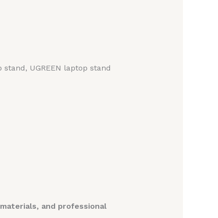
op stand, UGREEN laptop stand
aterials, and professional