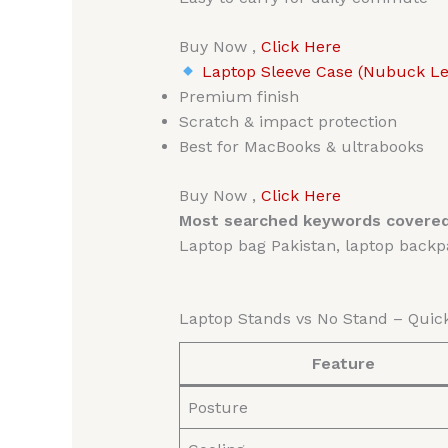
Buy Now ,
Click Here
Laptop Sleeve Case (Nubuck Lea
Premium finish
Scratch & impact protection
Best for MacBooks & ultrabooks
Buy Now ,
Click Here
Most searched keywords covered
Laptop bag Pakistan, laptop backpa
Laptop Stands vs No Stand – Qui
Feature
Posture