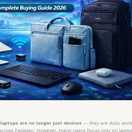
,
laptops are no longer just devices
— they are daily work 
across Pakistan. However, many users focus only on lapto