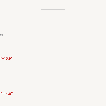
ts
”–15.9”
”–14.9”