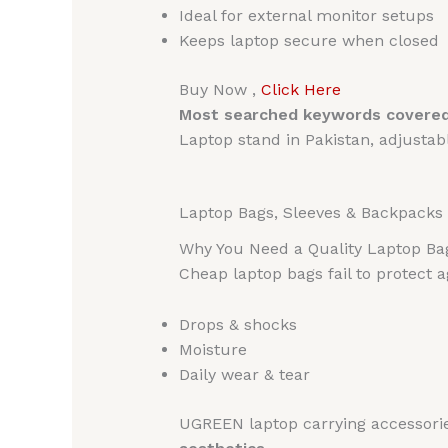
Ideal for external monitor setups
Keeps laptop secure when closed
Buy Now ,
Click Here
Most searched keywords covered
Laptop stand in Pakistan, adjusta
Laptop Bags, Sleeves & Backpacks 
Why You Need a Quality Laptop Ba
Cheap laptop bags fail to protect a
Drops & shocks
Moisture
Daily wear & tear
UGREEN laptop carrying accessori