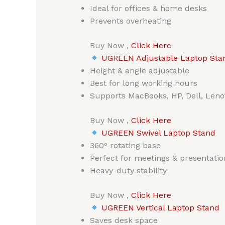
Ideal for offices & home desks
Prevents overheating
Buy Now ,
Click Here
UGREEN Adjustable Laptop Stand
Height & angle adjustable
Best for long working hours
Supports MacBooks, HP, Dell, Leno
Buy Now ,
Click Here
UGREEN Swivel Laptop Stand
360° rotating base
Perfect for meetings & presentatio
Heavy-duty stability
Buy Now ,
Click Here
UGREEN Vertical Laptop Stand
Saves desk space