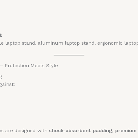
:
ble laptop stand, aluminum laptop stand, ergonomic lapt
– Protection Meets Style
g
gainst:
es are designed with
shock-absorbent padding, premium m