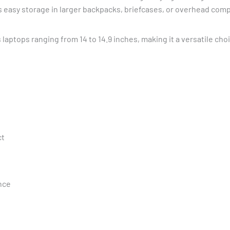
ows easy storage in larger backpacks, briefcases, or overhead co
laptops ranging from 14 to 14.9 inches, making it a versatile ch
ct
nce