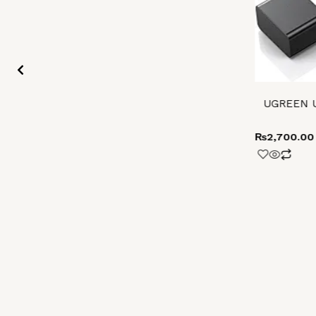
UGREEN US
₨
2,700.00