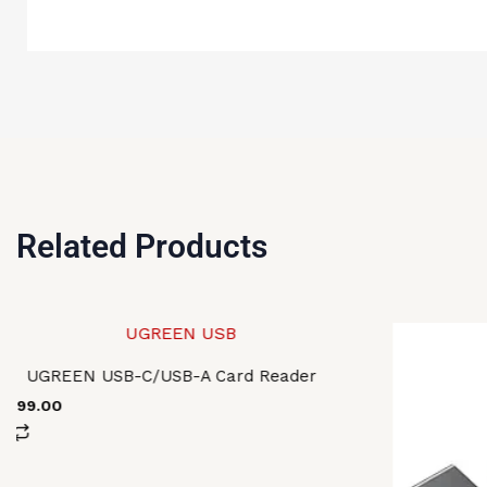
Related Products
UGREEN USB-C/USB-A Card Reader
2,699.00