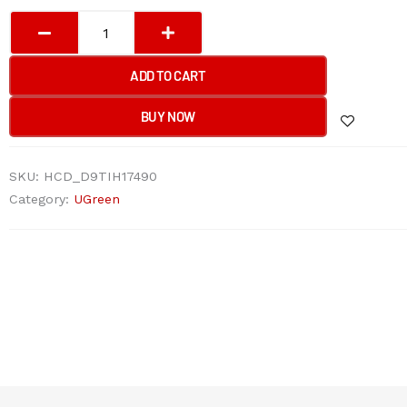
UGreen
Portable
Laptop
ADD TO CART
Bag
14“-14.9''
BUY NOW
quantity
SKU:
HCD_D9TIH17490
Category:
UGreen