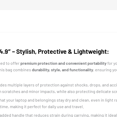
.9″ – Stylish, Protective & Lightweight:
ed to offer
premium protection and convenient portability
for y
 this bag combines
durability, style, and functionality
, ensuring yo
ides multiple layers of protection against shocks, drops, and ac
m scratches and minor impacts, while also protecting delicate s
at your laptop and belongings stay dry and clean, even in light rai
ime, making it perfect for daily use and travel.
padded handle that reduces strain during carrying, making it idea