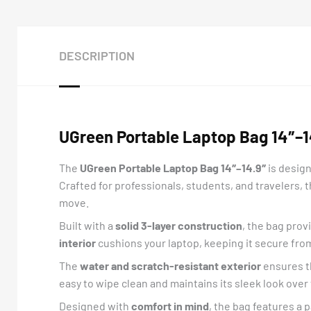
DESCRIPTION
UGreen Portable Laptop Bag 14″–14
The
UGreen
Portable Laptop Bag 14″–14.9″
is design
Crafted for professionals, students, and travelers,
move.
Built with a
solid 3-layer construction
, the bag prov
interior
cushions your laptop, keeping it secure fro
The
water and scratch-resistant exterior
ensures th
easy to wipe clean and maintains its sleek look over t
Designed with
comfort in mind
, the bag features a 