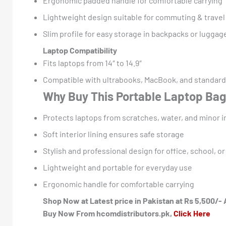
Ergonomic padded handle for comfortable carrying
Lightweight design suitable for commuting & travel
Slim profile for easy storage in backpacks or luggag
Laptop Compatibility
Fits laptops from 14″ to 14.9″
Compatible with ultrabooks, MacBook, and standard
Why Buy This Portable Laptop Ba
Protects laptops from scratches, water, and minor 
Soft interior lining ensures safe storage
Stylish and professional design for office, school, or
Lightweight and portable for everyday use
Ergonomic handle for comfortable carrying
Shop Now at Latest price in Pakistan at Rs 5,500/- 
Buy Now From hcomdistributors.pk,
Click Here