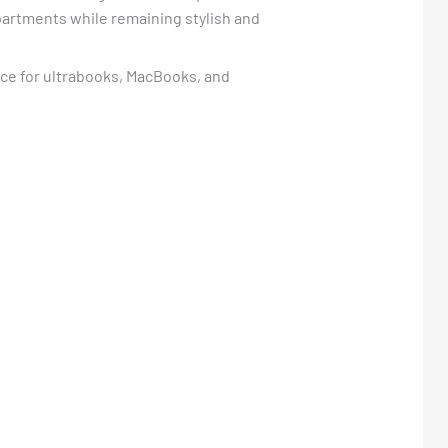
mpartments while remaining stylish and
oice for ultrabooks, MacBooks, and