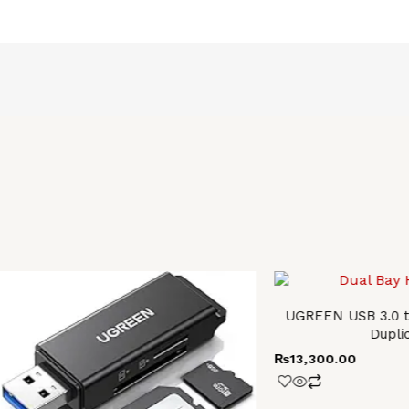
UGREEN USB 3.0 t
Dupli
₨
13,300.00