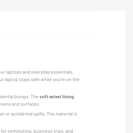
our laptops and everyday essentials.
ur laptop stays safe while you’re on the
cidental bumps. The
soft velvet lining
creens and surfaces.
n or accidental spills. The material is
l for commuting, business trips, and