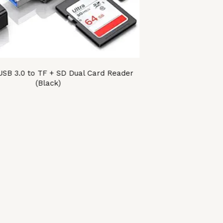
B 3.0 to TF + SD Dual Card Reader
(Black)