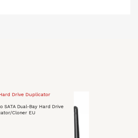
o SATA Dual-Bay Hard Drive
cator/Cloner EU