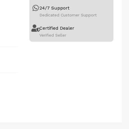
24/7 Support
Dedicated Customer Support
Certified Dealer
Verified Seller