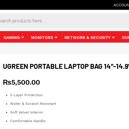
ACCOU
s
GAMING
MONITORS
NETWORK & SECURITY
SE
UGREEN PORTABLE LAPTOP BAG 14“-14.9
₨
5,500.00
3-Layer Protection
Water & Scratch Resistant
Soft Velvet Interior
Comfortable Handle