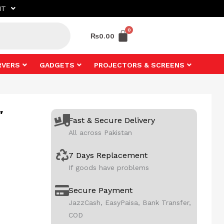
NT
₨
0.00
RVERS
GADGETS
PROJECTORS & SCREENS
”
Fast & Secure Delivery
All across Pakistan
7 Days Replacement
If goods have problems
Secure Payment
JazzCash, EasyPaisa, Bank Transfer,
COD