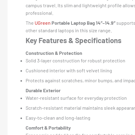
campus travel. Its slim and lightweight profile all
professional.
The
UGreen
Portable Laptop Bag 14″–14.9″
supports 
other standard laptops in this size range.
Key Features & Specifications
Construction & Protection
Solid 3-layer construction for robust protection
Cushioned interior with soft velvet lining
Protects against scratches, minor bumps, and impa
Durable Exterior
Water-resistant surface for everyday protection
Scratch-resistant material maintains sleek appeara
Easy-to-clean and long-lasting
Comfort & Portability