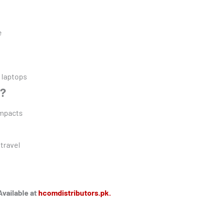
e
 laptops
g?
impacts
 travel
Available at
hcomdistributors.pk.