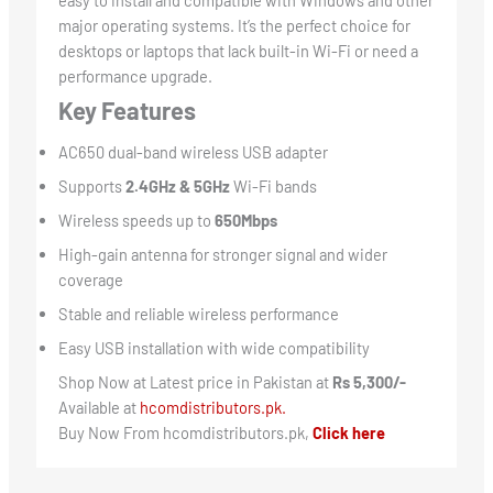
major operating systems. It’s the perfect choice for
desktops or laptops that lack built-in Wi-Fi or need a
performance upgrade.
Key Features
AC650 dual-band wireless USB adapter
Supports
2.4GHz & 5GHz
Wi-Fi bands
Wireless speeds up to
650Mbps
High-gain antenna for stronger signal and wider
coverage
Stable and reliable wireless performance
Easy USB installation with wide compatibility
Shop Now at Latest price in Pakistan at
Rs 5,300/-
Available at
hcomdistributors.pk.
Buy Now From hcomdistributors.pk,
Click here