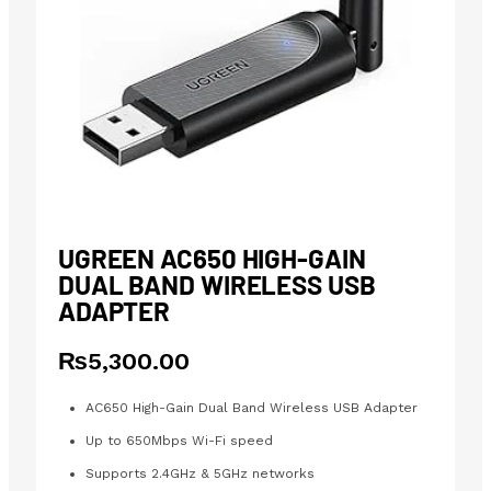
UGREEN AC650 HIGH-GAIN
DUAL BAND WIRELESS USB
ADAPTER
₨
5,300.00
AC650 High-Gain Dual Band Wireless USB Adapter
Up to 650Mbps Wi-Fi speed
Supports 2.4GHz & 5GHz networks