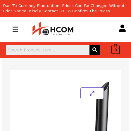
Skip
Due To Currency Fluctuation, Prices Can Be Changed Without
to
Prior Notice. Kindly Contact Us To Confirm The Prices.
content
0