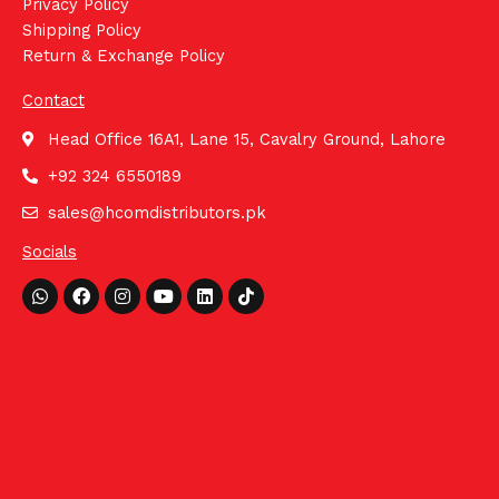
Privacy Policy
Shipping Policy
Return & Exchange Policy
Contact
Head Office 16A1, Lane 15, Cavalry Ground, Lahore
+92 324 6550189
sales@hcomdistributors.pk
Socials
Whatsapp
Facebook
Instagram
Youtube
Linkedin
Tiktok