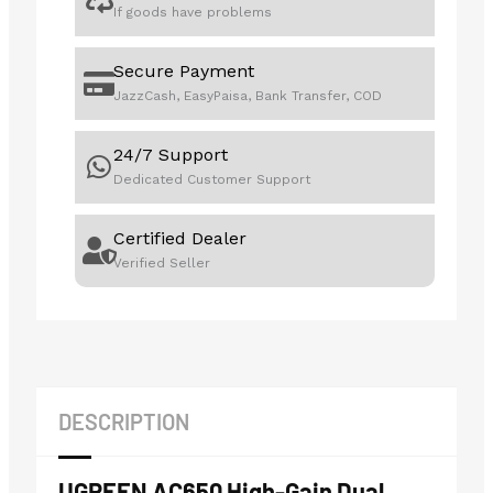
If goods have problems
Secure Payment
JazzCash, EasyPaisa, Bank Transfer, COD
24/7 Support
Dedicated Customer Support
Certified Dealer
Verified Seller
DESCRIPTION
UGREEN AC650 High-Gain Dual