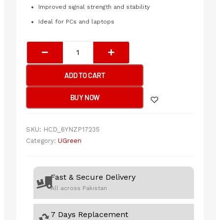
Improved signal strength and stability
Ideal for PCs and laptops
UGREEN
AC650
High-
ADD TO CART
Gain
Dual
BUY NOW
Band
Wireless
USB
SKU:
HCD_6YNZP17235
Adapter
Category:
UGreen
quantity
Fast & Secure Delivery
All across Pakistan
7 Days Replacement