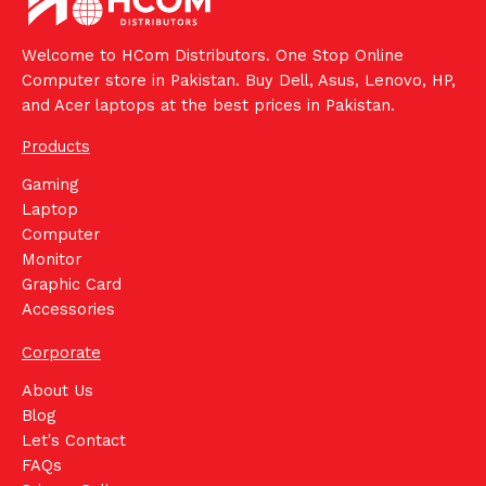
Welcome to HCom Distributors. One Stop Online
Computer store in Pakistan. Buy Dell, Asus, Lenovo, HP,
and Acer laptops at the best prices in Pakistan.
Products
Gaming
Laptop
Computer
Monitor
Graphic Card
Accessories
Corporate
About Us
Blog
Let's Contact
FAQs