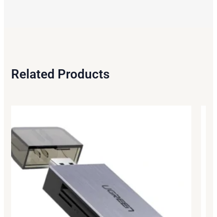
Related Products