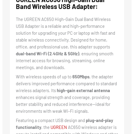
Band Wireless USB Adapter:
The UGREEN AC650 High-Gain Dual Band Wireless
USB Adapter is a reliable and high-performance
solution for upgrading your PC or laptop with fast and
stable wireless connectivity. Designed for home,
office, and professional use, this adapter supports
dual-band Wi-Fi (2.4GHz & 5GHz)
, ensuring smooth
internet access for browsing, streaming, online
meetings, and downloads.
With wireless speeds of up to
650Mbps
, the adapter
delivers improved performance compared to standard
wireless adapters. Its
high-gain external antenna
enhances signal strength and coverage, providing
better stability and reduced interference—ideal for
environments with weak Wi-Fi signals.
Featuring a compact USB design and
plug-and-play
functionality
, the
UGREEN
AC650 wireless adapter is
easy to install and compatible with Windows and other