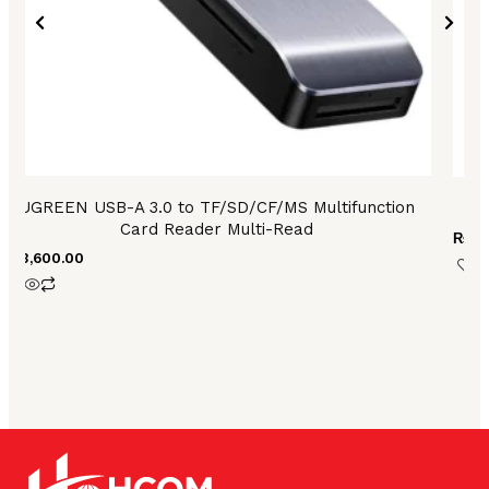
UGREEN USB-A 3.0 to TF/SD/CF/MS Multifunction
Card Reader Multi-Read
₨
3,
₨
3,600.00