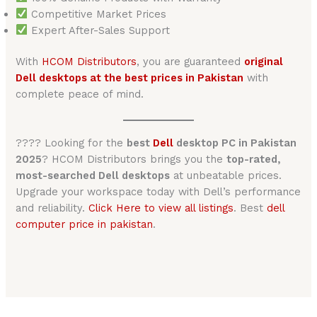
Competitive Market Prices
Expert After-Sales Support
With
HCOM Distributors
, you are guaranteed
original
Dell desktops at the best prices in Pakistan
with
complete peace of mind.
???? Looking for the
best
Dell
desktop PC in Pakistan
2025
? HCOM Distributors brings you the
top-rated,
most-searched Dell desktops
at unbeatable prices.
Upgrade your workspace today with Dell’s performance
and reliability.
Click Here to view all listings
. Best
dell
computer price in pakistan
.