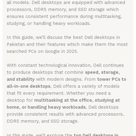
all models. Dell desktops are equipped with advanced
processors, DDR5 memory, and SSD storage which
ensures consistent performance during multitasking,
studying, or handling heavy workloads.
In this guide, we’ll discuss the best Dell desktops in
Pakistan and their features which make them the most
searched PCs on Google in 2025.
With constant technological innovation, Dell continues
to produce desktops that combine
speed, storage,
and stability
with modern designs. From
tower PCs to
all-in-one desktops
, Dell offers a variety of models
that fit every requirement. Whether you need a
desktop for
multitasking at the office, studying at
home, or handling heavy workloads
, Dell desktops
provide consistent results with advanced processors,
DDR5 memory, and SSD storage.
In this guide, we’ll explore the
top Dell desktops in