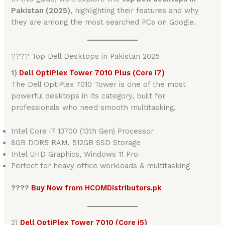
Pakistan (2025)
, highlighting their features and why
they are among the most searched PCs on Google.
???? Top Dell Desktops in Pakistan 2025
1)
Dell OptiPlex Tower 7010 Plus (Core i7)
The Dell OptiPlex 7010 Tower is one of the most
powerful desktops in its category, built for
professionals who need smooth multitasking.
Intel Core i7 13700 (13th Gen) Processor
8GB DDR5 RAM, 512GB SSD Storage
Intel UHD Graphics, Windows 11 Pro
Perfect for heavy office workloads & multitasking
????
Buy Now from HCOMDistributors.pk
2)
Dell OptiPlex Tower 7010 (Core i5)