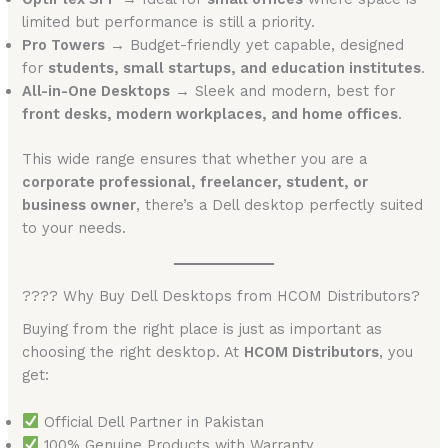
limited but performance is still a priority.
Pro Towers
→ Budget-friendly yet capable, designed
for
students, small startups, and education institutes
.
All-in-One Desktops
→ Sleek and modern, best for
front desks, modern workplaces, and home offices
.
This wide range ensures that whether you are a
corporate professional, freelancer, student, or
business owner
, there’s a Dell desktop perfectly suited
to your needs.
???? Why Buy Dell Desktops from HCOM Distributors?
Buying from the right place is just as important as
choosing the right desktop. At
HCOM Distributors
, you
get:
Official Dell Partner in Pakistan
100% Genuine Products with Warranty