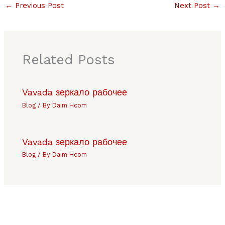
←
Previous Post
Next Post
→
Related Posts
Vavada зеркало рабочее
Blog
/ By
Daim Hcom
Vavada зеркало рабочее
Blog
/ By
Daim Hcom