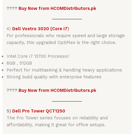
????
Buy Now from HCOMDistributors.pk
4)
Dell Vostro 3020 (Core i7
)
For professionals who require speed and large storage
capacity, this upgraded OptiPlex is the right choice.
Intel Core i7 13700 Processor
8GB , 512GB
Perfect for multitasking & handling heavy applications
Strong build quality with enterprise features
????
Buy Now from HCOMDistributors.pk
5)
Dell Pro Tower QCT1250
The Pro Tower series focuses on reliability and
affordability, making it great for office setups.