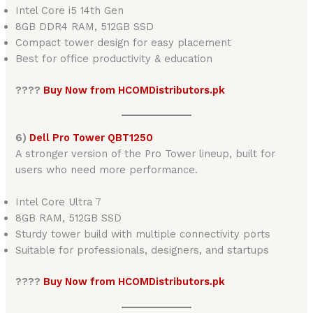
Intel Core i5 14th Gen
8GB DDR4 RAM, 512GB SSD
Compact tower design for easy placement
Best for office productivity & education
????
Buy Now from HCOMDistributors.pk
6)
Dell Pro Tower QBT1250
A stronger version of the Pro Tower lineup, built for
users who need more performance.
Intel Core Ultra 7
8GB RAM, 512GB SSD
Sturdy tower build with multiple connectivity ports
Suitable for professionals, designers, and startups
????
Buy Now from HCOMDistributors.pk