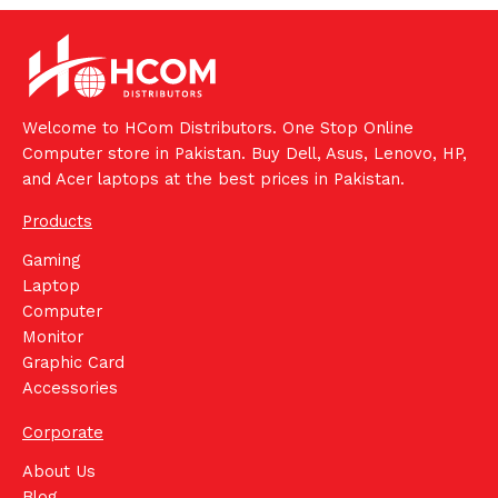
Welcome to HCom Distributors. One Stop Online
Computer store in Pakistan. Buy Dell, Asus, Lenovo, HP,
and Acer laptops at the best prices in Pakistan.
Products
Gaming
Laptop
Computer
Monitor
Graphic Card
Accessories
Corporate
About Us
Blog