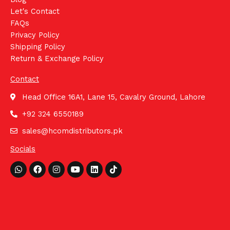
Let's Contact
FAQs
Privacy Policy
Shipping Policy
Return & Exchange Policy
Contact
Head Office 16A1, Lane 15, Cavalry Ground, Lahore
+92 324 6550189
sales@hcomdistributors.pk
Socials
Whatsapp
Facebook
Instagram
Youtube
Linkedin
Tiktok