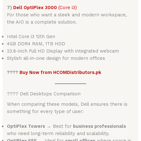
7)
Dell OptiPlex 3000
(Core i3)
For those who want a sleek and modern workspace,
the AIO is a complete solution.
Intel Core i3 12th Gen
4GB DDR4 RAM, 1TB HDD
23.8-inch Full HD Display with integrated webcam
Stylish all-in-one design for modern offices
????
Buy Now from HCOMDistributors.pk
???? Dell Desktops Comparison
When comparing these models, Dell ensures there is
something for every type of user:
OptiPlex Towers
→ Best for
business professionals
who need long-term reliability and scalability.
OptiPlex SFF
→ Ideal for
small offices
where space is