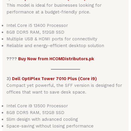
This model is ideal for businesses looking for
performance at a budget-friendly price.
Intel Core i5 13400 Processor
8GB DDR5 RAM, 512GB SSD
Multiple USB & HDMI ports for connectivity
Reliable and energy-efficient desktop solution
????
Buy Now from HCOMDistributors.pk
3)
Dell OptiPlex Tower 7010 Plus (Core i9)
Compact yet powerful, the SFF version is designed for
offices that want to save desk space.
Intel Core i9 13500 Processor
8GB DDR5 RAM, 512GB SSD
Slim design with advanced cooling
Space-saving without losing performance