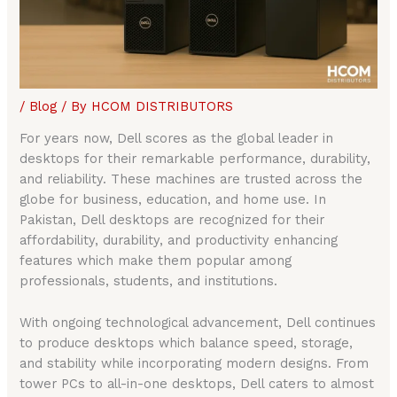
/
Blog
/ By
HCOM DISTRIBUTORS
For years now, Dell scores as the global leader in
desktops for their remarkable performance, durability,
and reliability. These machines are trusted across the
globe for business, education, and home use. In
Pakistan, Dell desktops are recognized for their
affordability, durability, and productivity enhancing
features which make them popular among
professionals, students, and institutions.
With ongoing technological advancement, Dell continues
to produce desktops which balance speed, storage,
and stability while incorporating modern designs. From
tower PCs to all-in-one desktops, Dell caters to almost