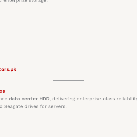
d enterprise storage.
tors.pk
os
ance
data center HDD
, delivering enterprise-class reliabil
d Seagate drives for servers.