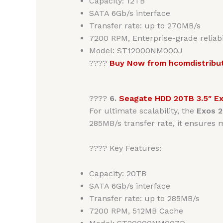
Capacity: 12TB
SATA 6Gb/s interface
Transfer rate: up to 270MB/s
7200 RPM, Enterprise-grade reliabi
Model: ST12000NM000J
????
Buy Now from hcomdistribu
????
6.
Seagate HDD 20TB 3.5″ E
For ultimate scalability, the
Exos 
285MB/s transfer rate, it ensures
???? Key Features:
Capacity: 20TB
SATA 6Gb/s interface
Transfer rate: up to 285MB/s
7200 RPM, 512MB Cache