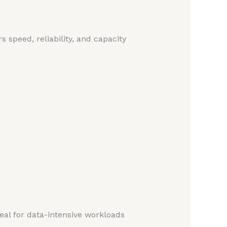
s speed, reliability, and capacity
deal for data-intensive workloads