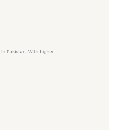
 in Pakistan. With higher