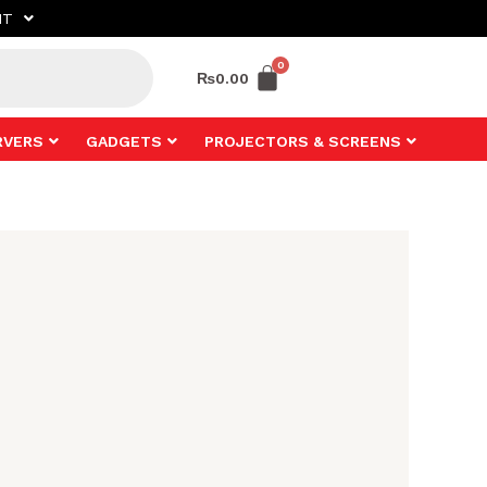
NT
₨
0.00
RVERS
GADGETS
PROJECTORS & SCREENS