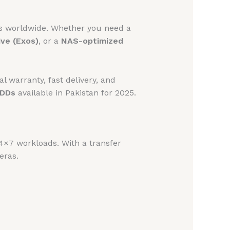
ds worldwide. Whether you need a
ive (Exos)
, or a
NAS-optimized
al warranty, fast delivery, and
HDDs
available in Pakistan for 2025.
4×7 workloads. With a transfer
eras.