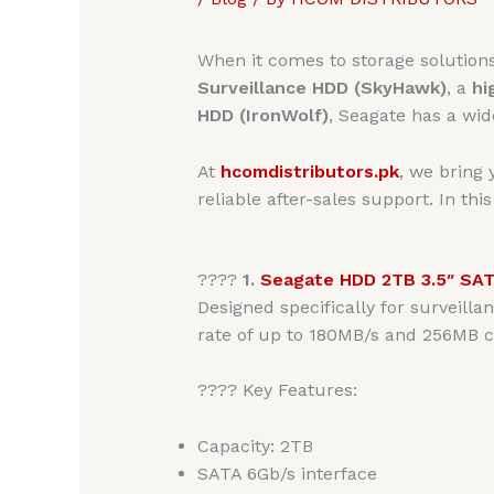
When it comes to storage solution
Surveillance HDD (SkyHawk)
, a
hi
HDD (IronWolf)
, Seagate has a wid
At
hcomdistributors.pk
, we bring
reliable after-sales support. In thi
????
1.
Seagate HDD 2TB 3.5″ SA
Designed specifically for surveill
rate of up to 180MB/s and 256MB c
???? Key Features:
Capacity: 2TB
SATA 6Gb/s interface