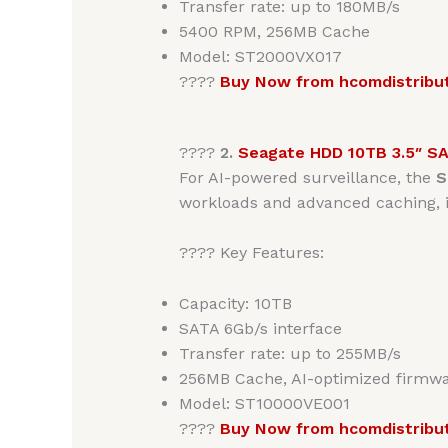
Transfer rate: up to 180MB/s
5400 RPM, 256MB Cache
Model: ST2000VX017
????
Buy Now from hcomdistribu
????
2.
Seagate HDD 10TB 3.5″ S
For AI-powered surveillance, the
S
workloads and advanced caching, it
???? Key Features:
Capacity: 10TB
SATA 6Gb/s interface
Transfer rate: up to 255MB/s
256MB Cache, AI-optimized firmw
Model: ST10000VE001
????
Buy Now from hcomdistribu