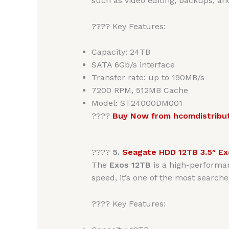
such as video editing, backups, an
???? Key Features:
Capacity: 24TB
SATA 6Gb/s interface
Transfer rate: up to 190MB/s
7200 RPM, 512MB Cache
Model: ST24000DM001
????
Buy Now from hcomdistribu
????
5.
Seagate HDD 12TB 3.5″ Ex
The
Exos 12TB
is a high-perform
speed, it’s one of the most searche
???? Key Features: