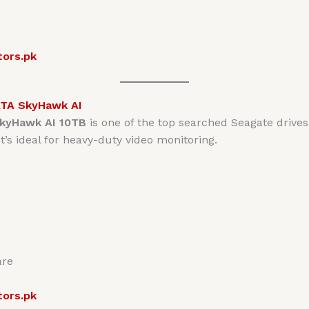
tors.pk
ATA SkyHawk AI
kyHawk AI 10TB
is one of the top searched Seagate drives
’s ideal for heavy-duty video monitoring.
are
tors.pk