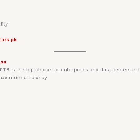
lity
tors.pk
xos
20TB
is the top choice for enterprises and data centers in 
 maximum efficiency.