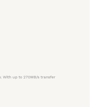
ity. With up to 270MB/s transfer