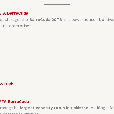
ATA BarraCuda
op storage, the
BarraCuda 20TB
is a powerhouse. It deliver
 and enterprises.
tors.pk
ATA BarraCuda
among the
largest capacity HDDs in Pakistan
, making it i