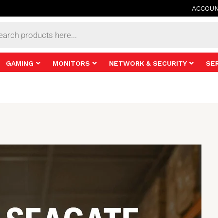
ACCOU
s
GAMING
MONITORS
NETWORK & SECURITY
SE