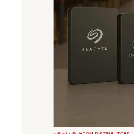
/
Blog
/ By
HCOM DISTRIBUTORS