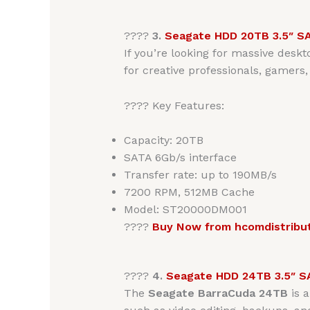
????
3.
Seagate HDD 20TB 3.5″ S
If you’re looking for massive deskt
for creative professionals, gamers,
???? Key Features:
Capacity: 20TB
SATA 6Gb/s interface
Transfer rate: up to 190MB/s
7200 RPM, 512MB Cache
Model: ST20000DM001
????
Buy Now from hcomdistribu
????
4.
Seagate HDD 24TB 3.5″ S
The
Seagate BarraCuda 24TB
is 