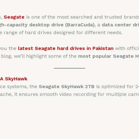
s,
Seagate
is one of the most searched and trusted bran
gh-capacity desktop drive (BarraCuda)
, a
data center dr
e range of hard drives designed for different needs.
 you the
latest Seagate hard drives in Pakistan
with offici
s blog, we’ll highlight some of the
most popular Seagate 
TA SkyHawk
ance systems, the
Seagate SkyHawk 2TB
is optimized for 2
ache, it ensures smooth video recording for multiple cam