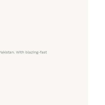
Pakistan. With blazing-fast