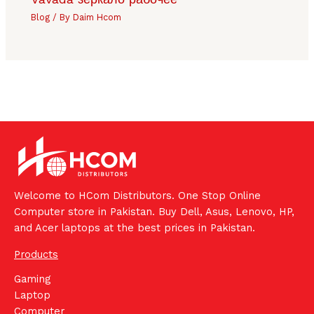
Blog
/ By
Daim Hcom
Welcome to HCom Distributors. One Stop Online
Computer store in Pakistan. Buy Dell, Asus, Lenovo, HP,
and Acer laptops at the best prices in Pakistan.
Products
Gaming
Laptop
Computer