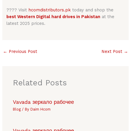
???? Visit
hcomdistributors.pk
today and shop the
best Western Digital hard drives in Pakistan
at the
latest 2025 prices.
←
Previous Post
Next Post
→
Related Posts
Vavada зеркало рабочее
Blog
/ By
Daim Hcom
Vavada зеркало рабочее