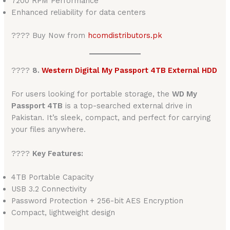
7200 RPM Performance
Enhanced reliability for data centers
???? Buy Now from
hcomdistributors.pk
????
8.
Western Digital My Passport 4TB External HDD
For users looking for portable storage, the
WD My
Passport 4TB
is a top-searched external drive in
Pakistan. It’s sleek, compact, and perfect for carrying
your files anywhere.
????
Key Features:
4TB Portable Capacity
USB 3.2 Connectivity
Password Protection + 256-bit AES Encryption
Compact, lightweight design