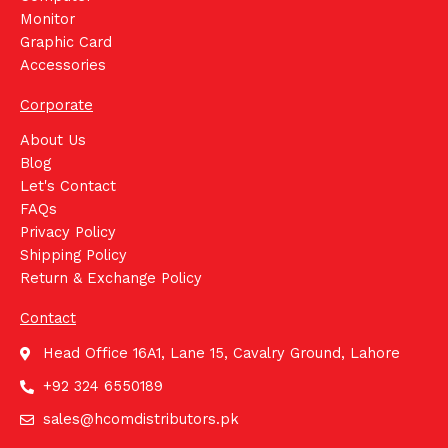
Monitor
Graphic Card
Accessories
Corporate
About Us
Blog
Let's Contact
FAQs
Privacy Policy
Shipping Policy
Return & Exchange Policy
Contact
Head Office 16A1, Lane 15, Cavalry Ground, Lahore
+92 324 6550189
sales@hcomdistributors.pk