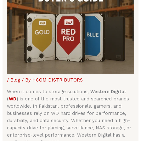
/
Blog
/ By
HCOM DISTRIBUTORS
When it comes to storage solutions,
Western Digital
(
WD
)
is one of the most trusted and searched brands
worldwide. In Pakistan, professionals, gamers, and
businesses rely on WD hard drives for performance,
durability, and data security. Whether you need a high-
capacity drive for gaming, surveillance, NAS storage, or
enterprise-level performance, Western Digital has a