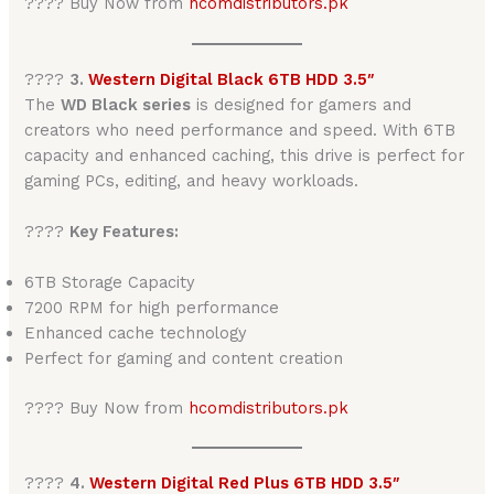
???? Buy Now from
hcomdistributors.pk
????
3.
Western Digital Black 6TB HDD 3.5″
The
WD Black series
is designed for gamers and
creators who need performance and speed. With 6TB
capacity and enhanced caching, this drive is perfect for
gaming PCs, editing, and heavy workloads.
????
Key Features:
6TB Storage Capacity
7200 RPM for high performance
Enhanced cache technology
Perfect for gaming and content creation
???? Buy Now from
hcomdistributors.pk
????
4.
Western Digital Red Plus 6TB HDD 3.5″