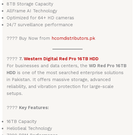
8TB Storage Capacity
AllFrame AI Technology
Optimized for 64+ HD cameras
24/7 surveillance performance
???? Buy Now from
hcomdistributors.pk
????
7.
Western Digital Red Pro 16TB HDD
For businesses and data centers, the
WD Red Pro 16TB
HDD
is one of the most searched enterprise solutions
in Pakistan. It offers massive storage, advanced
reliability, and vibration protection for large-scale
setups.
????
Key Features:
16TB Capacity
HelioSeal Technology