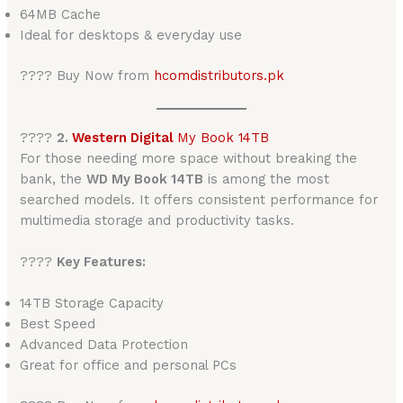
64MB Cache
Ideal for desktops & everyday use
???? Buy Now from
hcomdistributors.pk
????
2.
Western Digital
My Book 14TB
For those needing more space without breaking the
bank, the
WD My Book 14TB
is among the most
searched models. It offers consistent performance for
multimedia storage and productivity tasks.
????
Key Features:
14TB Storage Capacity
Best Speed
Advanced Data Protection
Great for office and personal PCs