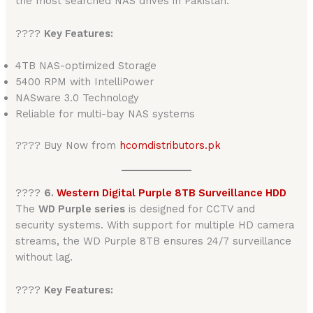
the most searched NAS drives in Pakistan.
????
Key Features:
4TB NAS-optimized Storage
5400 RPM with IntelliPower
NASware 3.0 Technology
Reliable for multi-bay NAS systems
???? Buy Now from
hcomdistributors.pk
????️
6.
Western Digital Purple 8TB Surveillance HDD
The
WD Purple series
is designed for CCTV and
security systems. With support for multiple HD camera
streams, the WD Purple 8TB ensures 24/7 surveillance
without lag.
????
Key Features: