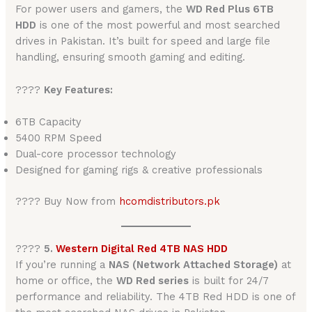
For power users and gamers, the
WD Red Plus 6TB
HDD
is one of the most powerful and most searched
drives in Pakistan. It’s built for speed and large file
handling, ensuring smooth gaming and editing.
????
Key Features:
6TB Capacity
5400 RPM Speed
Dual-core processor technology
Designed for gaming rigs & creative professionals
???? Buy Now from
hcomdistributors.pk
????️
5.
Western Digital Red 4TB NAS HDD
If you’re running a
NAS (Network Attached Storage)
at
home or office, the
WD Red series
is built for 24/7
performance and reliability. The 4TB Red HDD is one of