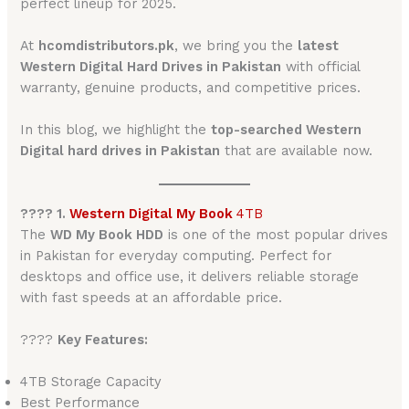
perfect lineup for 2025.
At
hcomdistributors.pk
, we bring you the
latest
Western Digital Hard Drives in Pakistan
with official
warranty, genuine products, and competitive prices.
In this blog, we highlight the
top-searched Western
Digital hard drives in Pakistan
that are available now.
???? 1.
Western Digital My Book
4TB
The
WD My Book HDD
is one of the most popular drives
in Pakistan for everyday computing. Perfect for
desktops and office use, it delivers reliable storage
with fast speeds at an affordable price.
????
Key Features:
4TB Storage Capacity
Best Performance