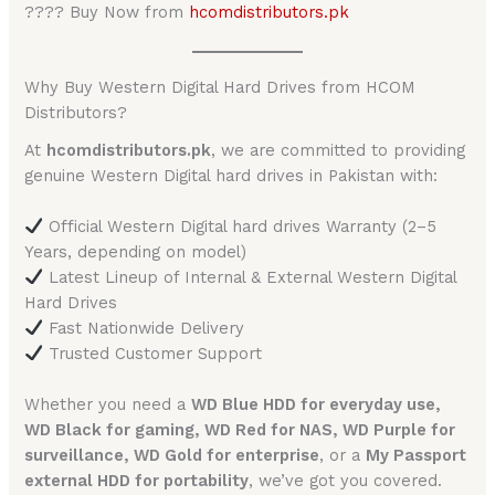
???? Buy Now from
hcomdistributors.pk
Why Buy Western Digital Hard Drives from HCOM
Distributors?
At
hcomdistributors.pk
, we are committed to providing
genuine Western Digital hard drives in Pakistan with:
Official Western Digital hard drives Warranty (2–5
Years, depending on model)
Latest Lineup of Internal & External Western Digital
Hard Drives
Fast Nationwide Delivery
Trusted Customer Support
Whether you need a
WD Blue HDD for everyday use,
WD Black for gaming, WD Red for NAS, WD Purple for
surveillance, WD Gold for enterprise
, or a
My Passport
external HDD for portability
, we’ve got you covered.