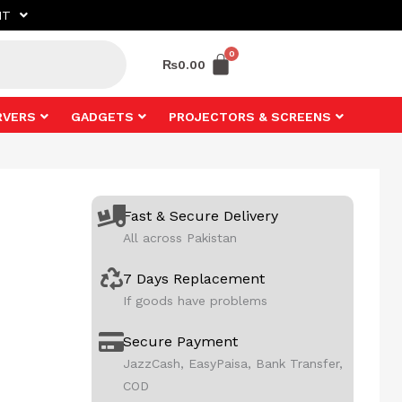
NT
₨
0.00
RVERS
GADGETS
PROJECTORS & SCREENS
Fast & Secure Delivery
All across Pakistan
7 Days Replacement
If goods have problems
Secure Payment
JazzCash, EasyPaisa, Bank Transfer,
COD