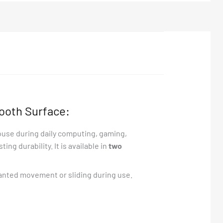
ooth Surface:
ouse during daily computing, gaming,
ng durability. It is available in
two
anted movement or sliding during use.