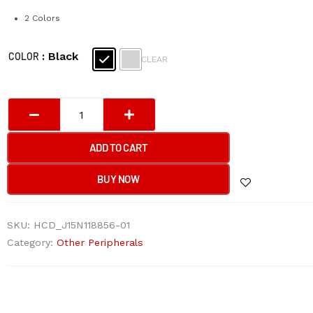
2 Colors
A4tech
: Black
COLOR
CLEAR
FP20
Fstyler
Mouse
Pad
25*20*0.2cm
ADD TO CART
(Black
and
BUY NOW
Grey)
quantity
SKU:
HCD_J15N118856-01
Category:
Other Peripherals