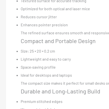
Textured surface for accurate tracking
Optimized for both optical and laser mice
Reduces cursor jitter
Enhances pointer precision
The refined surface ensures smooth and responsive
Compact and Portable Design
Size: 25 × 20 × 0.2 cm
Lightweight and easy to carry
Space‑saving profile
Ideal for desktops and laptops
The compact size makes it perfect for small desks o
Durable and Long‑Lasting Build
Premium stitched edges