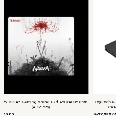
s
oduct
s
tiple
iants.
e
ions
y
osen
oduct
ge
oody BP-45 Gaming Mouse Pad 450x400x3mm
Logitech R
(4 Colors)
Cas
,999.00
₨
27,080.0