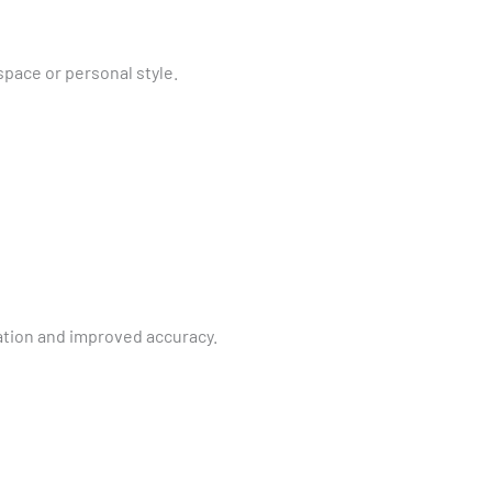
pace or personal style.
ation and improved accuracy.