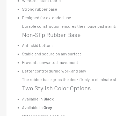
Wear‑resistant fabric
Strong rubber base
Designed for extended use
Durable construction ensures the mouse pad mainta
Non‑Slip Rubber Base
Anti‑skid bottom
Stable and secure on any surface
Prevents unwanted movement
Better control during work and play
The rubber base grips the desk firmly to eliminate
Two Stylish Color Options
Available in
Black
Available in
Grey
Matches various setups