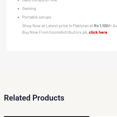
Gaming
Portable setups
Shop Now at Latest price in Pakistan at
Rs 1,100/-
Av
Buy Now From hcomdistributors.pk,
click here
Related Products