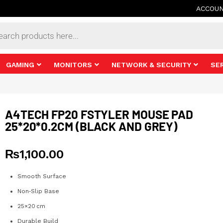
ACCOU
s
GAMING
MONITORS
NETWORK & SECURITY
SE
A4TECH FP20 FSTYLER MOUSE PAD
25*20*0.2CM (BLACK AND GREY)
₨
1,100.00
Smooth Surface
Non‑Slip Base
25×20 cm
Durable Build