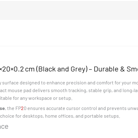
20×0.2 cm (Black and Grey) – Durable & Sm
ty surface designed to enhance precision and comfort for your m
act mouse pad delivers smooth tracking, stable grip, and long‑lasti
uitable for any workspace or setup.
ase
, the FP
2
0 ensures accurate cursor control and prevents unw
t choice for desktops, home offices, and portable setups.
ace