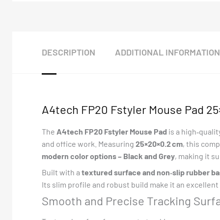
DESCRIPTION
ADDITIONAL INFORMATION
A4tech FP20 Fstyler Mouse Pad 25×
The
A4tech FP20 Fstyler Mouse Pad
is a high‑quali
and office work. Measuring
25×20×0.2 cm
, this comp
modern color options – Black and Grey
, making it s
Built with a
textured surface and non‑slip rubber b
Its slim profile and robust build make it an excellen
Smooth and Precise Tracking Surf