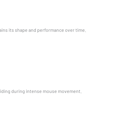
ins its shape and performance over time.
 sliding during intense mouse movement.