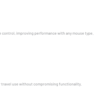
 control, improving performance with any mouse type.
r travel use without compromising functionality.