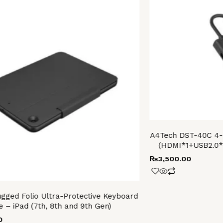
A4Tech DST-40C 4-I
(HDMI*1+USB2.0
₨
3,500.00
ugged Folio Ultra-Protective Keyboard
e – iPad (7th, 8th and 9th Gen)
0