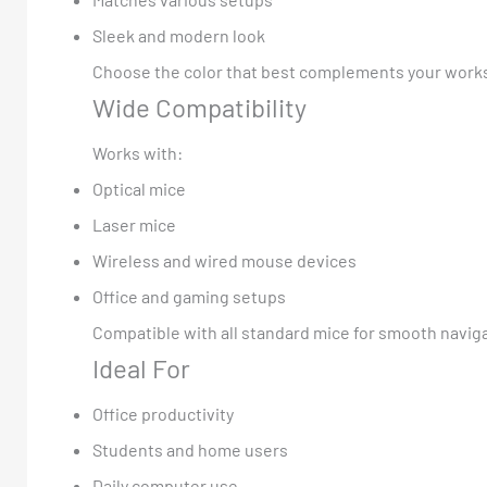
Sleek and modern look
Choose the color that best complements your works
Wide Compatibility
Works with:
Optical mice
Laser mice
Wireless and wired mouse devices
Office and gaming setups
Compatible with all standard mice for smooth navig
Ideal For
Office productivity
Students and home users
Daily computer use