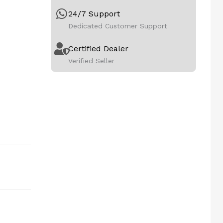
24/7 Support
Dedicated Customer Support
Certified Dealer
Verified Seller