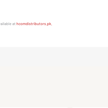
ailable at
hcomdistributors.pk.