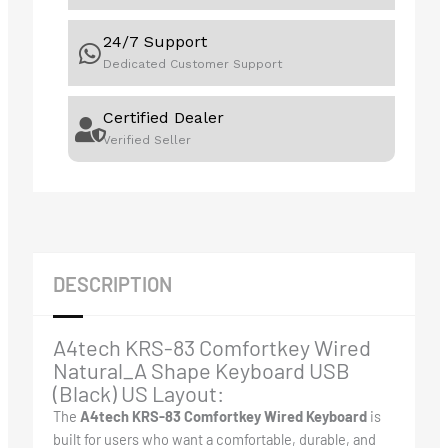
24/7 Support
Dedicated Customer Support
Certified Dealer
Verified Seller
DESCRIPTION
A4tech KRS-83 Comfortkey Wired
Natural_A Shape Keyboard USB
(Black) US Layout:
The
A4tech KRS-83 Comfortkey Wired Keyboard
is
built for users who want a comfortable, durable, and