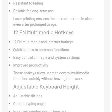
Resistant to fading
Reliable for long-term use
Laser printing ensures the characters remain clear
even after prolonged usage.
12 FN Multimedia Hotkeys
12 FN multimedia and internet hotkeys
Quick access to common functions
Easy control of media and system settings
Improved productivity
These hotkeys allow users to control multimedia
functions quickly without leaving their work.
Adjustable Keyboard Height
Adjustable tilt legs
Custom typing angle
Improved comfort during long use