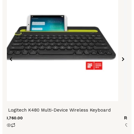
Logitech K480 Multi-Device Wireless Keyboard
₨
3,760.00
₨
3,