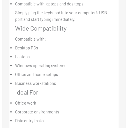
Compatible with laptops and desktops
Simply plug the keyboard into your computer’s USB
port and start typing immediately.
Wide Compatibility
Compatible with:
Desktop PCs
Laptops
Windows operating systems
Office and home setups
Business workstations
Ideal For
Office work
Corporate environments
Data entry tasks