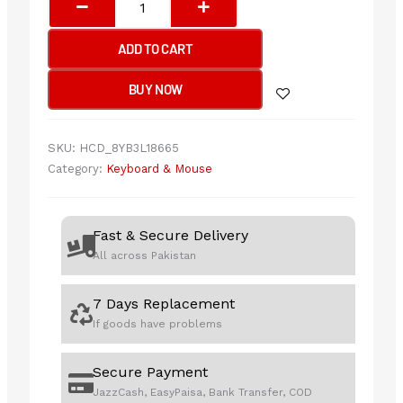
KRS-
83
ADD TO CART
Comfortkey
Wired
BUY NOW
Natural_A
Shape
Keyboard
SKU:
HCD_8YB3L18665
USB
Category:
Keyboard & Mouse
(Black)
US
Layout
Fast & Secure Delivery
quantity
All across Pakistan
7 Days Replacement
If goods have problems
Secure Payment
JazzCash, EasyPaisa, Bank Transfer, COD