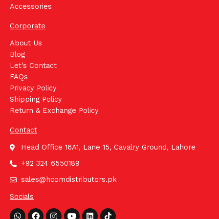
Accessories
Corporate
About Us
Blog
Let's Contact
FAQs
Privacy Policy
Shipping Policy
Return & Exchange Policy
Contact
Head Office 16A1, Lane 15, Cavalry Ground, Lahore
+92 324 6550189
sales@hcomdistributors.pk
Socials
Whatsapp
Facebook
Instagram
Youtube
Linkedin
Tiktok