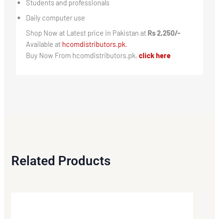
Students and professionals
Daily computer use
Shop Now at Latest price in Pakistan at
Rs 2,250/-
Available at
hcomdistributors.pk.
Buy Now From hcomdistributors.pk,
click here
Related Products