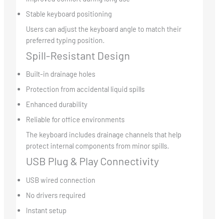
Stable keyboard positioning
Users can adjust the keyboard angle to match their
preferred typing position.
Spill-Resistant Design
Built-in drainage holes
Protection from accidental liquid spills
Enhanced durability
Reliable for office environments
The keyboard includes drainage channels that help
protect internal components from minor spills.
USB Plug & Play Connectivity
USB wired connection
No drivers required
Instant setup