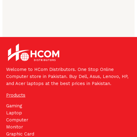
Welcome to HCom Distributors. One Stop Online
Computer store in Pakistan. Buy Dell, Asus, Lenovo, HP,
and Acer laptops at the best prices in Pakistan.
Products
Gaming
Laptop
Computer
Monitor
Graphic Card