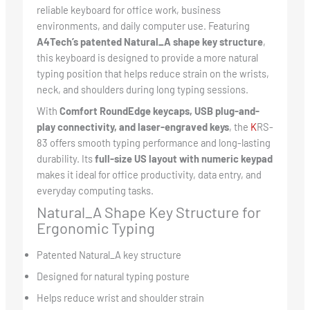
reliable keyboard for office work, business
environments, and daily computer use. Featuring
A4Tech’s patented Natural_A shape key structure
,
this keyboard is designed to provide a more natural
typing position that helps reduce strain on the wrists,
neck, and shoulders during long typing sessions.
With
Comfort RoundEdge keycaps, USB plug-and-
play connectivity, and laser-engraved keys
, the
K
RS-
83 offers smooth typing performance and long-lasting
durability. Its
full-size US layout with numeric keypad
makes it ideal for office productivity, data entry, and
everyday computing tasks.
Natural_A Shape Key Structure for
Ergonomic Typing
Patented Natural_A key structure
Designed for natural typing posture
Helps reduce wrist and shoulder strain