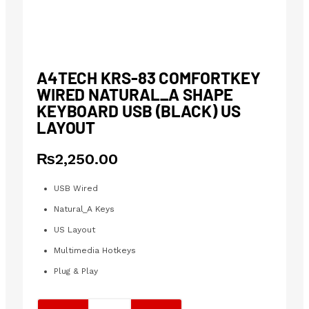
A4TECH KRS-83 COMFORTKEY
WIRED NATURAL_A SHAPE
KEYBOARD USB (BLACK) US
LAYOUT
₨
2,250.00
USB Wired
Natural_A Keys
US Layout
Multimedia Hotkeys
Plug & Play
A4tech