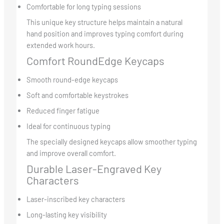
Comfortable for long typing sessions
This unique key structure helps maintain a natural
hand position and improves typing comfort during
extended work hours.
Comfort RoundEdge Keycaps
Smooth round-edge keycaps
Soft and comfortable keystrokes
Reduced finger fatigue
Ideal for continuous typing
The specially designed keycaps allow smoother typing
and improve overall comfort.
Durable Laser-Engraved Key
Characters
Laser-inscribed key characters
Long-lasting key visibility