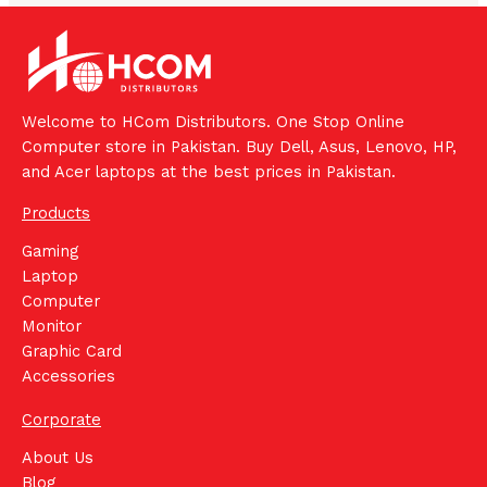
Welcome to HCom Distributors. One Stop Online
Computer store in Pakistan. Buy Dell, Asus, Lenovo, HP,
and Acer laptops at the best prices in Pakistan.
Products
Gaming
Laptop
Computer
Monitor
Graphic Card
Accessories
Corporate
About Us
Blog