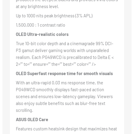
at any brightness level.
Up to 1000 nits peak brightness (3% APL)
1,500,000 : 1 contrast ratio
OLED Ultra-realistic colors
True 10-bit color depth and a cinemagrade 99% DCI-
P3 gamut deliver gaming worlds with unparalleled
realism. Each PG49WCD is precalibrated to Delta E <
2=”” to=”” ensure=”” the=”” best=”” color=”” />
OLED Superfast response time for smooth visuals
With an ultra-rapid 0.03 ms response time, the
PG49WCD smoothly displays fast-paced action
scenes and ensures low-latency gameplay. Viewers
also enjoy subtle benefits such as blur-free text
scrolling.
ASUS OLED Care
Features custom heatsink design that maximizes heat