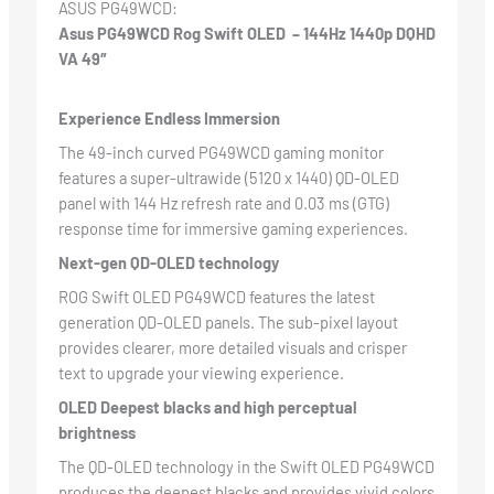
ASUS PG49WCD:
Asus
PG49WCD
Rog Swift OLED – 144Hz 1440p DQHD
VA 49″
Experience Endless Immersion
The 49-inch curved PG49WCD gaming monitor
features a super-ultrawide (5120 x 1440) QD-OLED
panel with 144 Hz refresh rate and 0.03 ms (GTG)
response time for immersive gaming experiences.
Next-gen QD-OLED technology
ROG Swift OLED PG49WCD features the latest
generation QD-OLED panels. The sub-pixel layout
provides clearer, more detailed visuals and crisper
text to upgrade your viewing experience.
OLED Deepest blacks and high perceptual
brightness
The QD-OLED technology in the Swift OLED PG49WCD
produces the deepest blacks and provides vivid colors