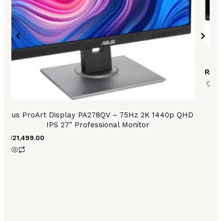
A
₨
62
Asus ProArt Display PA278QV – 75Hz 2K 1440p QHD
IPS 27″ Professional Monitor
₨
121,499.00