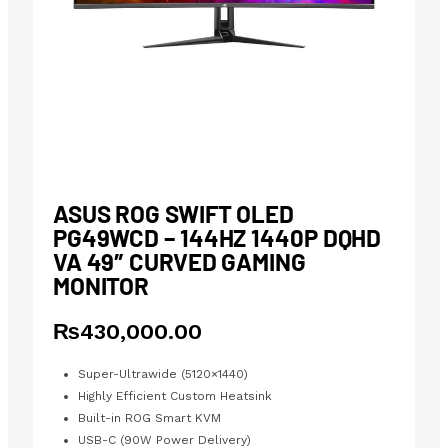
ASUS ROG SWIFT OLED
PG49WCD – 144HZ 1440P DQHD
VA 49″ CURVED GAMING
MONITOR
₨
430,000.00
Super-Ultrawide (5120×1440)
Highly Efficient Custom Heatsink
Built-in ROG Smart KVM
USB-C (90W Power Delivery)