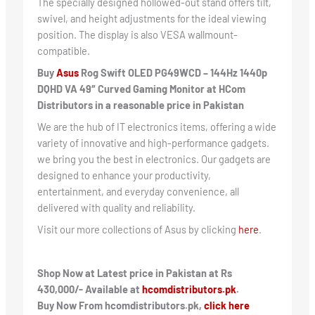
The specially designed hollowed-out stand offers tilt,
swivel, and height adjustments for the ideal viewing
position. The display is also VESA wallmount-
compatible.
Buy
Asus
Rog Swift OLED PG49WCD – 144Hz 1440p
DQHD VA 49″ Curved Gaming Monitor
at HCom
Distributors in a reasonable price in Pakistan
We are the hub of IT electronics items, offering a wide
variety of innovative and high-performance gadgets.
we bring you the best in electronics. Our gadgets are
designed to enhance your productivity,
entertainment, and everyday convenience, all
delivered with quality and reliability.
Visit our more collections of Asus by clicking
here
.
Shop Now at Latest price in Pakistan at Rs
430,000/- Available at
hcomdistributors.pk
.
Buy Now From hcomdistributors.pk,
click here