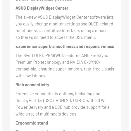
ASUS DisplayWidget Center
The all-new ASUS DisplayWidget Center software lets
you easily change monitor settings and OLED-related
functions via an intuitive interface, using a mouse ―
so there’s no need to access the OSD menu.
Experience superb smoothness and responsiveness
The Swift OLED PG49WCD features AMD FreeSync
Premium Pro technology and NVIDIA G-SYNC-
compatible, ensuring super-smooth, tear-free visuals
with low latency.
Rich connectivity
Extensive connectivity options, including one
DisplayPort 1.4 (DSC), HDMI 2.1, USB-C with 90 W
Power Delivery and a USB hub provide support for a
wide array of multimedia devices.
Ergonomic stand