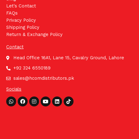
Let's Contact
FAQs
Privacy Policy
Shipping Policy
Return & Exchange Policy
Contact
Head Office 16A1, Lane 15, Cavalry Ground, Lahore
+92 324 6550189
sales@hcomdistributors.pk
Socials
Whatsapp
Facebook
Instagram
Youtube
Linkedin
Tiktok