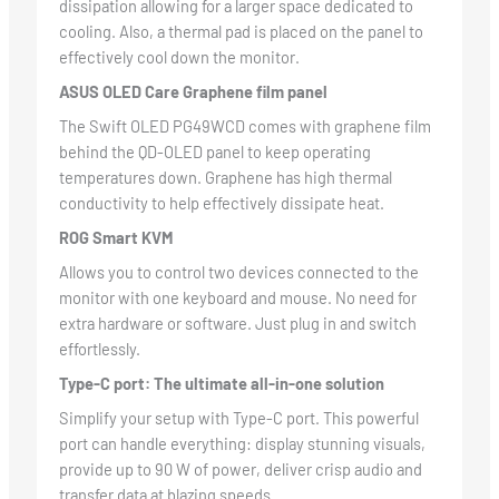
dissipation allowing for a larger space dedicated to
cooling. Also, a thermal pad is placed on the panel to
effectively cool down the monitor.
ASUS OLED Care Graphene film panel
The Swift OLED PG49WCD comes with graphene film
behind the QD-OLED panel to keep operating
temperatures down. Graphene has high thermal
conductivity to help effectively dissipate heat.
ROG Smart KVM
Allows you to control two devices connected to the
monitor with one keyboard and mouse. No need for
extra hardware or software. Just plug in and switch
effortlessly.
Type-C port: The ultimate all-in-one solution
Simplify your setup with Type-C port. This powerful
port can handle everything: display stunning visuals,
provide up to 90 W of power, deliver crisp audio and
transfer data at blazing speeds.