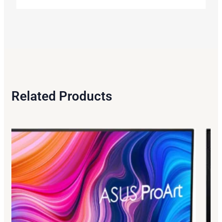
Related Products