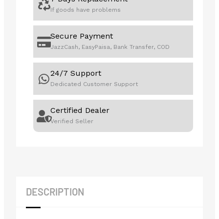
If goods have problems
Secure Payment
JazzCash, EasyPaisa, Bank Transfer, COD
24/7 Support
Dedicated Customer Support
Certified Dealer
Verified Seller
DESCRIPTION