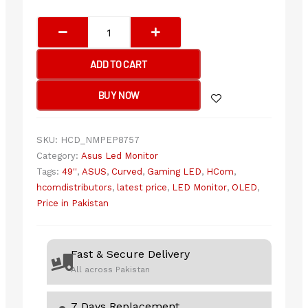
Asus
Rog
Swift
ADD TO CART
OLED
PG49WCD
BUY NOW
-
144Hz
1440p
SKU:
HCD_NMPEP8757
DQHD
Category:
Asus Led Monitor
VA
Tags:
49''
,
ASUS
,
Curved
,
Gaming LED
,
HCom
,
49"
hcomdistributors
,
latest price
,
LED Monitor
,
OLED
,
Curved
Price in Pakistan
Gaming
Monitor
quantity
Fast & Secure Delivery
All across Pakistan
7 Days Replacement