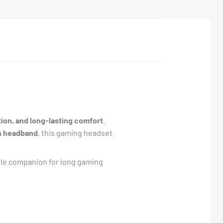
on, and long-lasting comfort
.
on headband
, this gaming headset
able companion for long gaming