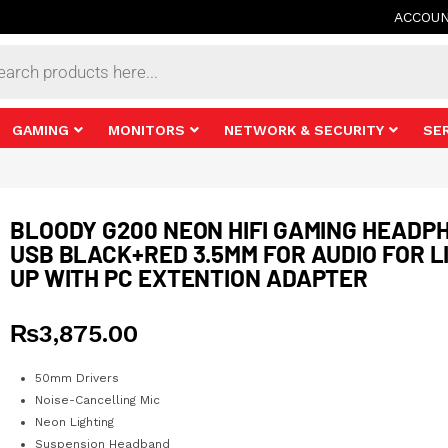
ACCOU
s
GAMING
MONITORS
NETWORK & SECURITY
SE
BLOODY G200 NEON HIFI GAMING HEADP
USB BLACK+RED 3.5MM FOR AUDIO FOR L
UP WITH PC EXTENTION ADAPTER
₨
3,875.00
50mm Drivers
Noise-Cancelling Mic
Neon Lighting
Suspension Headband