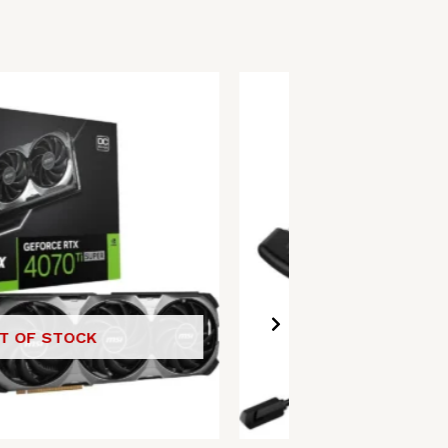
T OF STOCK