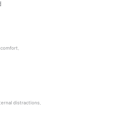
d
scomfort.
ernal distractions.