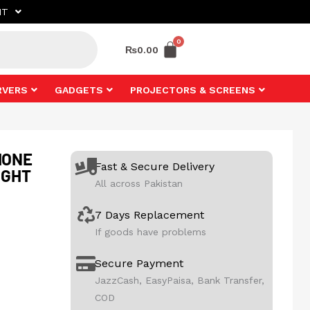
NT
₨
0.00
RVERS
GADGETS
PROJECTORS & SCREENS
HONE
Fast & Secure Delivery
IGHT
All across Pakistan
7 Days Replacement
If goods have problems
Secure Payment
JazzCash, EasyPaisa, Bank Transfer,
COD