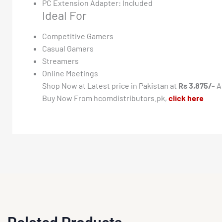
PC Extension Adapter: Included
Ideal For
Competitive Gamers
Casual Gamers
Streamers
Online Meetings
Shop Now at Latest price in Pakistan at
Rs 3,875/-
A
Buy Now From hcomdistributors.pk,
click here