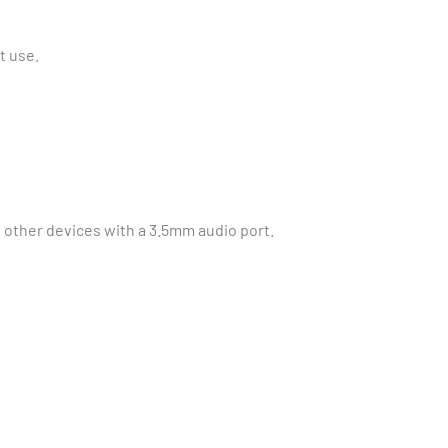
t use.
 other devices with a 3.5mm audio port.