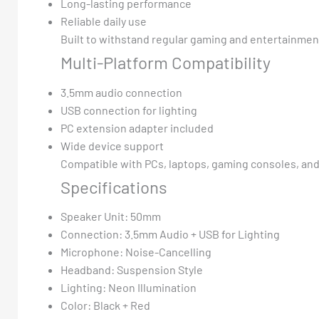
Long-lasting performance
Reliable daily use
Built to withstand regular gaming and entertainmen
Multi-Platform Compatibility
3.5mm audio connection
USB connection for lighting
PC extension adapter included
Wide device support
Compatible with PCs, laptops, gaming consoles, and
Specifications
Speaker Unit: 50mm
Connection: 3.5mm Audio + USB for Lighting
Microphone: Noise-Cancelling
Headband: Suspension Style
Lighting: Neon Illumination
Color: Black + Red