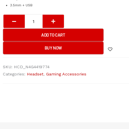
3.5mm + USB
Bloody
G200
Neon
ADD TO CART
Hifi
Gaming
BUY NOW
Headphone
USB
SKU:
HCD_N4G4419774
Black+RED
Categories:
Headset
,
Gaming Accessories
3.5mm
for
audio
for
light
up
with
pc