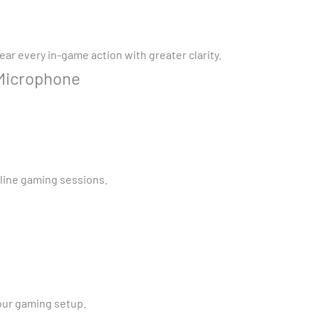
ar every in-game action with greater clarity.
 Microphone
line gaming sessions.
your gaming setup.