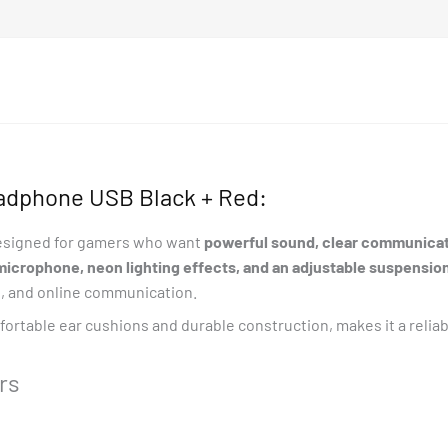
Extention
Adapter
quantity
adphone USB Black + Red:
esigned for gamers who want
powerful sound, clear communicati
microphone, neon lighting effects, and an adjustable suspensi
t, and online communication.
fortable ear cushions and durable construction, makes it a reli
rs