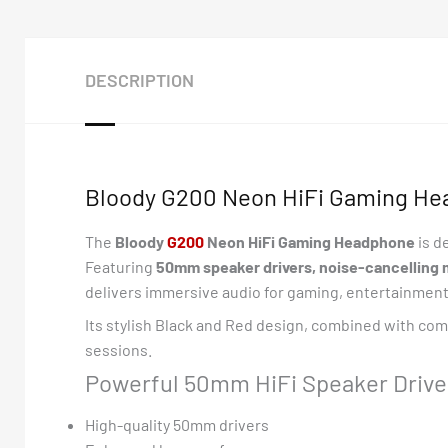
DESCRIPTION
Bloody G200 Neon HiFi Gaming He
The
Bloody
G
200
Neon HiFi Gaming Headphone
is d
Featuring
50mm speaker drivers, noise-cancelling 
delivers immersive audio for gaming, entertainmen
Its stylish Black and Red design, combined with com
sessions.
Powerful 50mm HiFi Speaker Drive
High-quality 50mm drivers