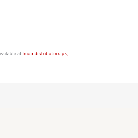
vailable at
hcomdistributors.pk.