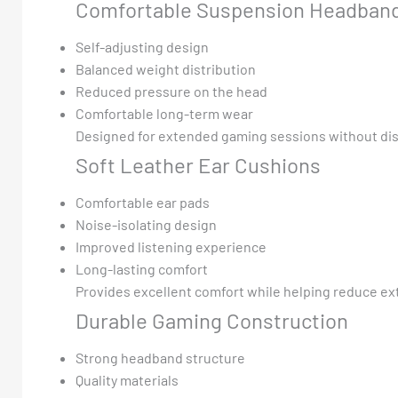
Comfortable Suspension Headban
Self-adjusting design
Balanced weight distribution
Reduced pressure on the head
Comfortable long-term wear
Designed for extended gaming sessions without di
Soft Leather Ear Cushions
Comfortable ear pads
Noise-isolating design
Improved listening experience
Long-lasting comfort
Provides excellent comfort while helping reduce ext
Durable Gaming Construction
Strong headband structure
Quality materials