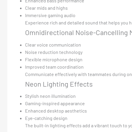
Enhanced bass performance
Clear mids and highs
Immersive gaming audio
Experience rich and detailed sound that helps you he
Omnidirectional Noise-Cancelling
Clear voice communication
Noise reduction technology
Flexible microphone design
Improved team coordination
Communicate effectively with teammates during on
Neon Lighting Effects
Stylish neon illumination
Gaming-inspired appearance
Enhanced desktop aesthetics
Eye-catching design
The built-in lighting effects add a vibrant touch to 