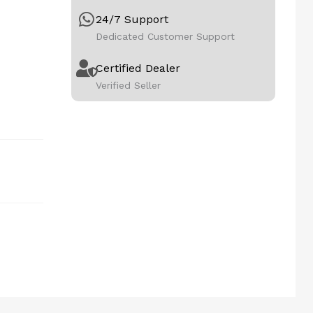
24/7 Support
Dedicated Customer Support
Certified Dealer
Verified Seller