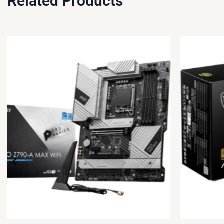
Related Products