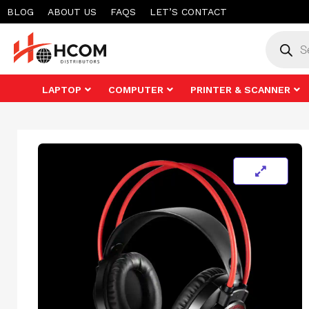
Skip
BLOG
ABOUT US
FAQS
LET’S CONTACT
to
Product
search
content
LAPTOP
COMPUTER
PRINTER & SCANNER