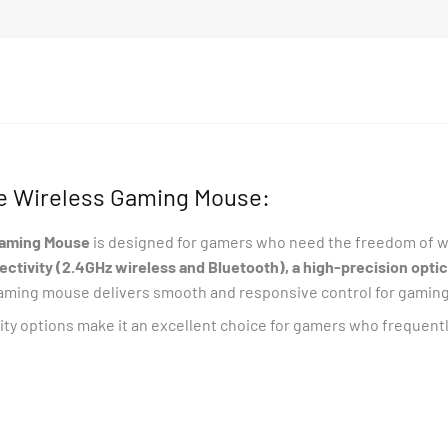
e Wireless Gaming Mouse:
Gaming Mouse
is designed for gamers who need the freedom of wi
tivity (2.4GHz wireless and Bluetooth), a high-precision optica
 gaming mouse delivers smooth and responsive control for gaming
vity options make it an excellent choice for gamers who frequen