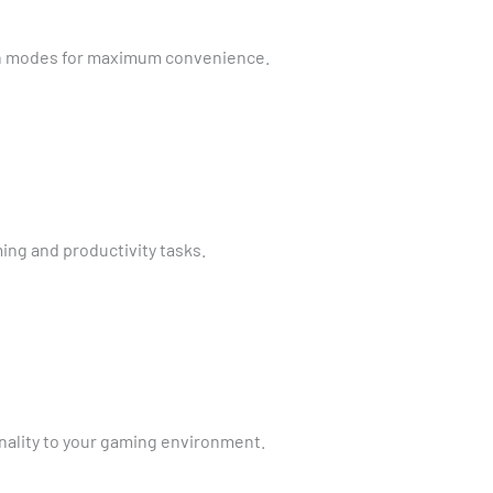
n modes for maximum convenience.
ing and productivity tasks.
nality to your gaming environment.