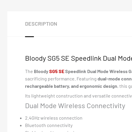
DESCRIPTION
Bloody SG5 SE Speedlink Dual Mod
The
Bloody
S
G5 SE
Speedlink Dual Mode Wireless 
sacrificing performance. Featuring
dual-mode connec
rechargeable battery, and ergonomic design
, this
Its lightweight construction and versatile connecti
Dual Mode Wireless Connectivity
2.4GHz wireless connection
Bluetooth connectivity