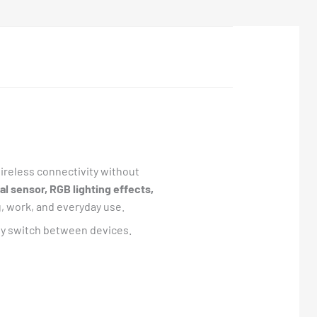
reless connectivity without
l sensor, RGB lighting effects,
, work, and everyday use.
tly switch between devices.