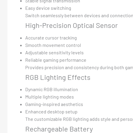
Stable signal transmission
Easy device switching
Switch seamlessly between devices and connectio
High-Precision Optical Sensor
Accurate cursor tracking
Smooth movement control
Adjustable sensitivity levels
Reliable gaming performance
Provides precision and consistency during both gam
RGB Lighting Effects
Dynamic RGB illumination
Multiple lighting modes
Gaming-inspired aesthetics
Enhanced desktop setup
The customizable RGB lighting adds style and perso
Rechargeable Battery