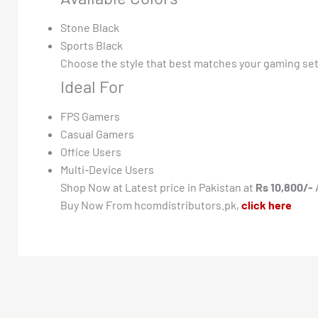
Stone Black
Sports Black
Choose the style that best matches your gaming se
Ideal For
FPS Gamers
Casual Gamers
Office Users
Multi-Device Users
Shop Now at Latest price in Pakistan at
Rs 10,800/-
Buy Now From hcomdistributors.pk,
click here