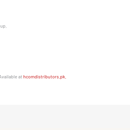
tup.
Available at
hcomdistributors.pk.