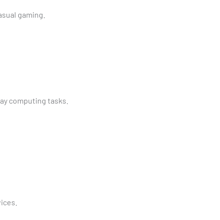
asual gaming.
ay computing tasks.
ices.