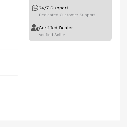
24/7 Support
Dedicated Customer Support
Certified Dealer
Verified Seller