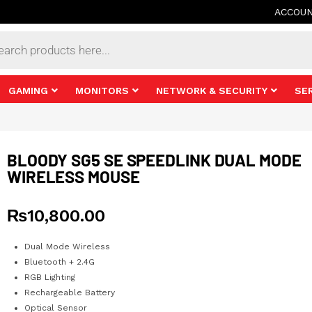
ACCOU
s
GAMING
MONITORS
NETWORK & SECURITY
SE
BLOODY SG5 SE SPEEDLINK DUAL MODE
WIRELESS MOUSE
₨
10,800.00
Dual Mode Wireless
Bluetooth + 2.4G
RGB Lighting
Rechargeable Battery
Optical Sensor