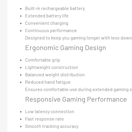
Built-in rechargeable battery
Extended battery life
Convenient charging
Continuous performance
Designed to keep you gaming longer with less down
Ergonomic Gaming Design
Comfortable grip
Lightweight construction
Balanced weight distribution
Reduced hand fatigue
Ensures comfortable use during extended gaming s
Responsive Gaming Performance
Low latency connection
Fast response rate
Smooth tracking accuracy