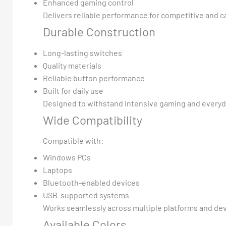
Enhanced gaming control
Delivers reliable performance for competitive and c
Durable Construction
Long-lasting switches
Quality materials
Reliable button performance
Built for daily use
Designed to withstand intensive gaming and everyd
Wide Compatibility
Compatible with:
Windows PCs
Laptops
Bluetooth-enabled devices
USB-supported systems
Works seamlessly across multiple platforms and dev
Available Colors