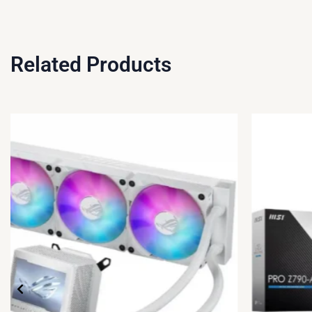
Related Products