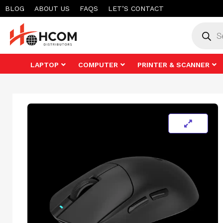
Skip
BLOG
ABOUT US
FAQS
LET’S CONTACT
to
Product
search
content
LAPTOP
COMPUTER
PRINTER & SCANNER