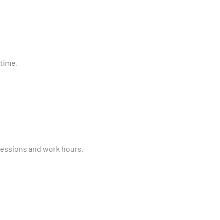
time.
essions and work hours.