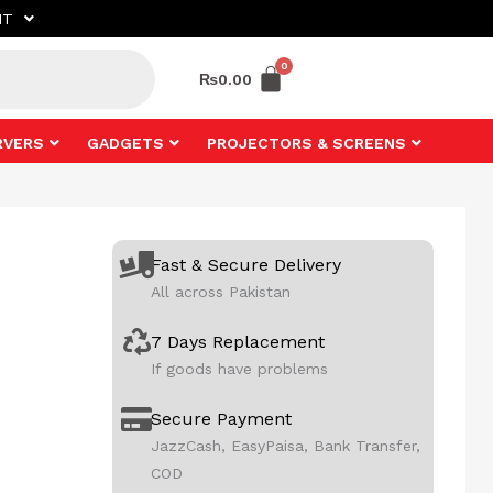
NT
₨
0.00
RVERS
GADGETS
PROJECTORS & SCREENS
Fast & Secure Delivery
All across Pakistan
7 Days Replacement
If goods have problems
Secure Payment
JazzCash, EasyPaisa, Bank Transfer,
COD