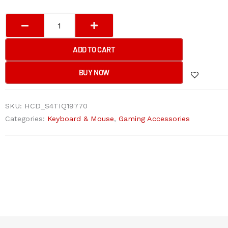
Bloody
SG5
SE
ADD TO CART
Speedlink
Dual
BUY NOW
Mode
Wireless
SKU:
HCD_S4TIQ19770
Mouse
Categories:
Keyboard & Mouse
,
Gaming Accessories
quantity