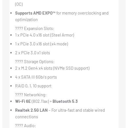
(OC)
Supports AMD EXPO™
for memory overclocking and
optimization
???? Expansion Slots:
1 x PCIe 4.0 x16 slot (Steel Armor)
1 x PCIe 3.0 x16 slot (x4 mode)
2 x PCIe 3.0 x1 slots
???? Storage Options:
2 x M.2 Gen4 x4 slots (NVMe SSD support)
4 x SATA III 6Gb/s ports
RAID 0, 1, 10 support
???? Networking:
Wi-Fi 6E
(802.11ax) +
Bluetooth 5.3
Realtek 2.5G LAN
– For ultra-fast and stable wired
connections
???? Audio: