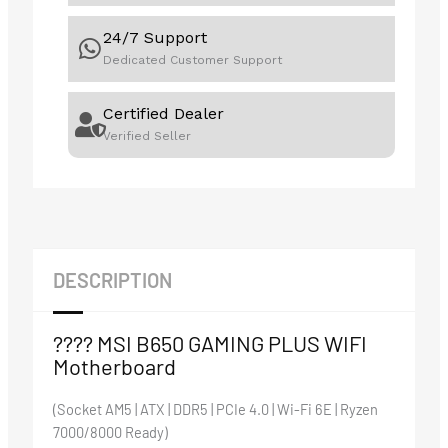
24/7 Support
Dedicated Customer Support
Certified Dealer
Verified Seller
DESCRIPTION
???? MSI B650 GAMING PLUS WIFI
Motherboard
(Socket AM5 | ATX | DDR5 | PCIe 4.0 | Wi-Fi 6E | Ryzen
7000/8000 Ready)