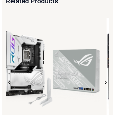
Related Products