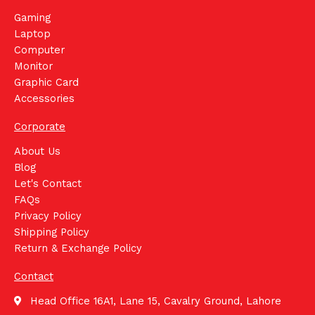
Gaming
Laptop
Computer
Monitor
Graphic Card
Accessories
Corporate
About Us
Blog
Let's Contact
FAQs
Privacy Policy
Shipping Policy
Return & Exchange Policy
Contact
Head Office 16A1, Lane 15, Cavalry Ground, Lahore