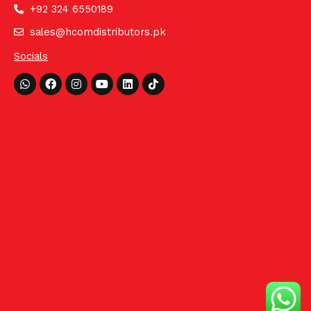
+92 324 6550189
sales@hcomdistributors.pk
Socials
Whatsapp
Facebook
Instagram
Youtube
Linkedin
Tiktok