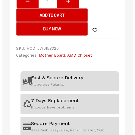
B650
GAMING
ADD TO CART
PLUS
WIFI
BUY NOW
Motherboard
quantity
SKU:
HCD_JW6I58326
Categories:
Mother Board
,
AMD Chipset
Fast & Secure Delivery
All across Pakistan
7 Days Replacement
If goods have problems
Secure Payment
JazzCash, EasyPaisa, Bank Transfer, COD