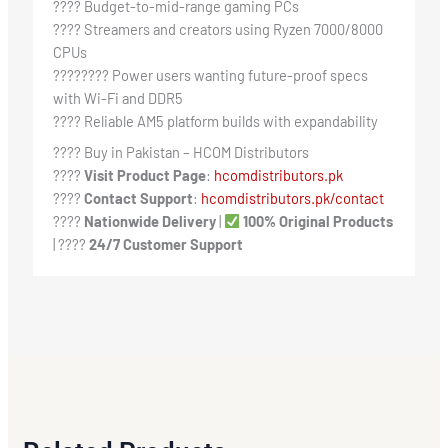
???? Budget-to-mid-range gaming PCs
???? Streamers and creators using Ryzen 7000/8000
CPUs
????‍???? Power users wanting future-proof specs
with Wi-Fi and DDR5
????️ Reliable AM5 platform builds with expandability
???? Buy in Pakistan – HCOM Distributors
????
Visit Product Page
:
hcomdistributors.pk
????
Contact Support
:
hcomdistributors.pk/contact
????
Nationwide Delivery
|
100% Original Products
| ????
24/7 Customer Support