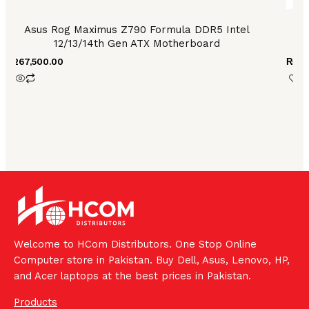
Asus Rog Maximus Z790 Formula DDR5 Intel
As
12/13/14th Gen ATX Motherboard
₨
267,500.00
₨
90
Welcome to HCom Distributors. One Stop Online
Computer store in Pakistan. Buy Dell, Asus, Lenovo, HP,
and Acer laptops at the best prices in Pakistan.
Products