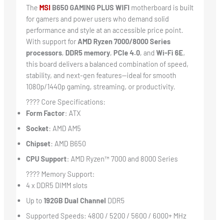
The
MSI
B650 GAMING PLUS WIFI
motherboard is built
for gamers and power users who demand solid
performance and style at an accessible price point.
With support for
AMD Ryzen 7000/8000 Series
processors
,
DDR5 memory
,
PCIe 4.0
, and
Wi-Fi 6E
,
this board delivers a balanced combination of speed,
stability, and next-gen features—ideal for smooth
1080p/1440p gaming, streaming, or productivity.
???? Core Specifications:
Form Factor
: ATX
Socket
: AMD AM5
Chipset
: AMD B650
CPU Support
: AMD Ryzen™ 7000 and 8000 Series
???? Memory Support:
4 x DDR5 DIMM slots
Up to
192GB Dual Channel
DDR5
Supported Speeds: 4800 / 5200 / 5600 / 6000+ MHz