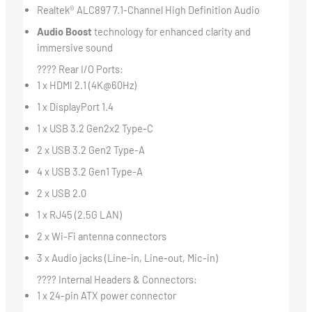
Realtek® ALC897 7.1-Channel High Definition Audio
Audio Boost
technology for enhanced clarity and
immersive sound
???? Rear I/O Ports:
1 x HDMI 2.1 (4K@60Hz)
1 x DisplayPort 1.4
1 x USB 3.2 Gen2x2 Type-C
2 x USB 3.2 Gen2 Type-A
4 x USB 3.2 Gen1 Type-A
2 x USB 2.0
1 x RJ45 (2.5G LAN)
2 x Wi-Fi antenna connectors
3 x Audio jacks (Line-in, Line-out, Mic-in)
???? Internal Headers & Connectors:
1 x 24-pin ATX power connector