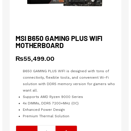
MSI B650 GAMING PLUS WIFI
MOTHERBOARD
₨
55,499.00
B650 GAMING PLUS WIFI is designed with tons of
connectivity, flexible tools, and convenient Wi-Fi
solution with DDR5 memory version for gamers who
want all.
Supports AMD Ryzen 9000 Series
4x DIMMs, DDR5 7200+MHz (OC)
Enhanced Power Design
Premium Thermal Solution
MSI