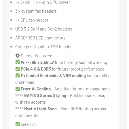
1 x 8-pin + 1 x 4-pin CPU power
3 x system fan headers
1 x CPU fan header
USB 3.2 Gen1 and Gen2 headers
ARGB/RGB LED connectors
Front panel audio + TPM header
Special Features:
Wi-Fi 6E + 2.5G LAN
for blazing-fast networking
PCIe 4.0 & DDR5
for future-proof performance
Extended Heatsinks & VRM cooling
for durability
under load
Frozr AI Cooling
– Adaptive thermal management
????
GAMING Series Styling
– Bold heatsink design
with red accents
????
Mystic Light Sync
– Sync RGB lighting across
components
Ideal For: