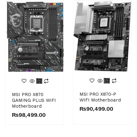
MSI PRO X870-P
MSI PRO X870
WIFI Motherboard
GAMING PLUS WIFI
Motherboard
₨
90,499.00
₨
98,499.00