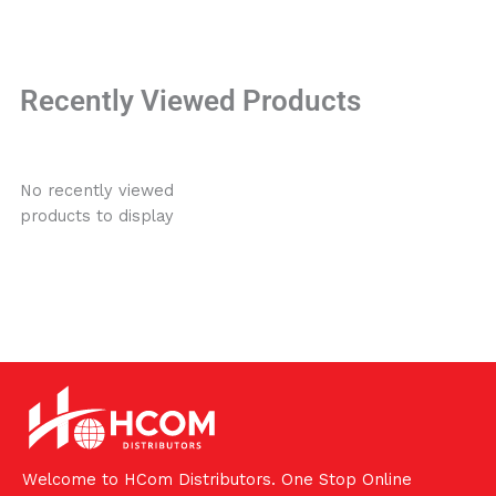
Recently Viewed Products
No recently viewed
products to display
Welcome to HCom Distributors. One Stop Online