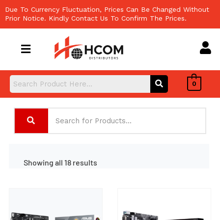
Skip
Due To Currency Fluctuation, Prices Can Be Changed Without
to
Prior Notice. Kindly Contact Us To Confirm The Prices.
content
0
Showing all 18 results