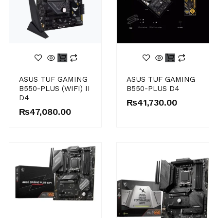
ASUS TUF GAMING
ASUS TUF GAMING
B550-PLUS (WIFI) II
B550-PLUS D4
D4
₨
41,730.00
₨
47,080.00