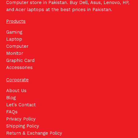
Computer store in Pakistan. Buy Dell, Asus, Lenovo, HP,
and Acer laptops at the best prices in Pakistan.
Products
Gaming
Laptop
Computer
Monitor
Graphic Card
Accessories
Corporate
About Us
Blog
Let's Contact
FAQs
Privacy Policy
Shipping Policy
Return & Exchange Policy