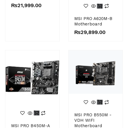
₨
21,999.00
MSI PRO A620M-B
Motherboard
₨
29,899.00
MSI PRO B550M -
VDH WIFI
MSI PRO B450M-A
Motherboard