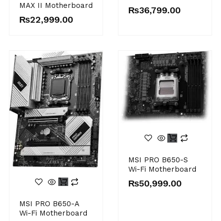
MAX II Motherboard
₨
36,799.00
₨
22,999.00
MSI PRO B650-S
Wi-Fi Motherboard
₨
50,999.00
MSI PRO B650-A
Wi-Fi Motherboard