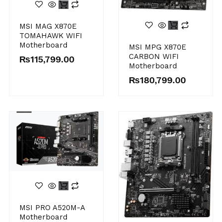
MSI MAG X870E
TOMAHAWK WIFI
Motherboard
MSI MPG X870E
CARBON WIFI
₨
115,799.00
Motherboard
₨
180,799.00
MSI PRO A520M-A
Motherboard