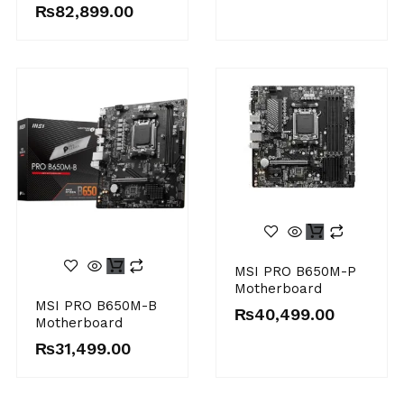
₨
82,899.00
MSI PRO B650M-P
Motherboard
MSI PRO B650M-B
₨
40,499.00
Motherboard
₨
31,499.00