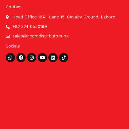
Contact
Head Office 16A1, Lane 15, Cavalry Ground, Lahore
+92 324 6550189
sales@hcomdistributors.pk
Socials
Whatsapp
Facebook
Instagram
Youtube
Linkedin
Tiktok