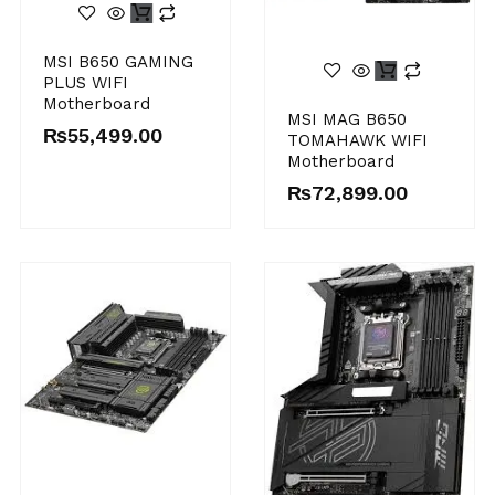
MSI B650 GAMING
PLUS WIFI
Motherboard
MSI MAG B650
₨
55,499.00
TOMAHAWK WIFI
Motherboard
₨
72,899.00