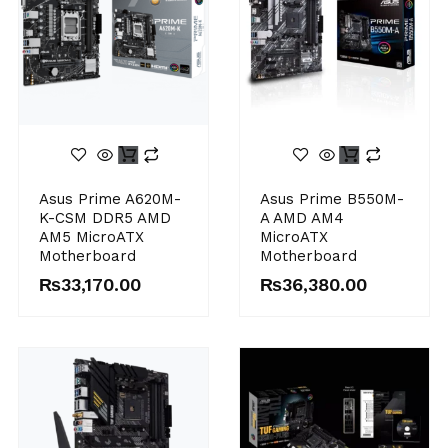
Asus Prime A620M-
Asus Prime B550M-
K-CSM DDR5 AMD
A AMD AM4
AM5 MicroATX
MicroATX
Motherboard
Motherboard
₨
33,170.00
₨
36,380.00