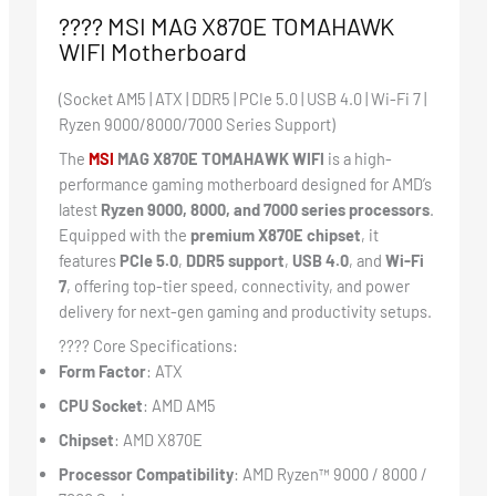
????️ MSI MAG X870E TOMAHAWK
WIFI Motherboard
(Socket AM5 | ATX | DDR5 | PCIe 5.0 | USB 4.0 | Wi-Fi 7 |
Ryzen 9000/8000/7000 Series Support)
The
MSI
MAG X870E TOMAHAWK WIFI
is a high-
performance gaming motherboard designed for AMD’s
latest
Ryzen 9000, 8000, and 7000 series processors
.
Equipped with the
premium X870E chipset
, it
features
PCIe 5.0
,
DDR5 support
,
USB 4.0
, and
Wi-Fi
7
, offering top-tier speed, connectivity, and power
delivery for next-gen gaming and productivity setups.
???? Core Specifications:
Form Factor
: ATX
CPU Socket
: AMD AM5
Chipset
: AMD X870E
Processor Compatibility
: AMD Ryzen™ 9000 / 8000 /