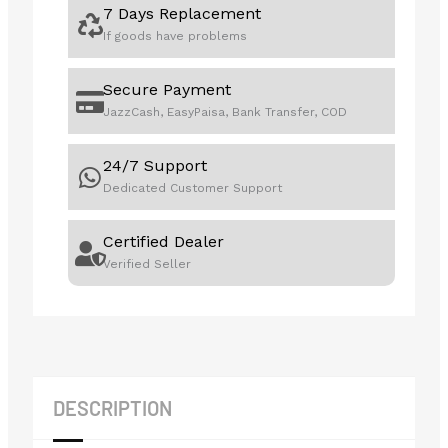
7 Days Replacement
If goods have problems
Secure Payment
JazzCash, EasyPaisa, Bank Transfer, COD
24/7 Support
Dedicated Customer Support
Certified Dealer
Verified Seller
DESCRIPTION