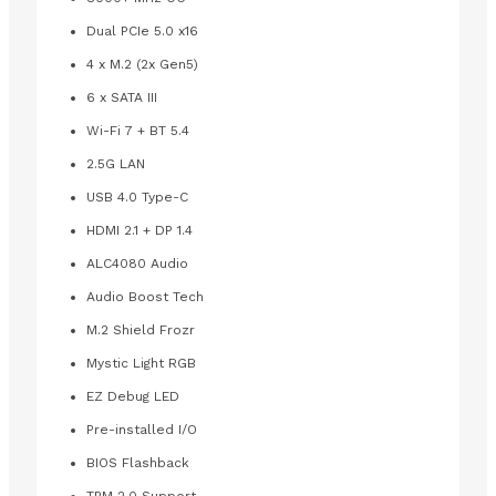
Dual PCIe 5.0 x16
4 x M.2 (2x Gen5)
6 x SATA III
Wi-Fi 7 + BT 5.4
2.5G LAN
USB 4.0 Type-C
HDMI 2.1 + DP 1.4
ALC4080 Audio
Audio Boost Tech
M.2 Shield Frozr
Mystic Light RGB
EZ Debug LED
Pre-installed I/O
BIOS Flashback