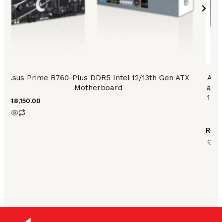
Asus Prime B760-Plus DDR5 Intel 12/13th Gen ATX
ASU
Motherboard
and 
1 po
₨
48,150.00
6
₨
79