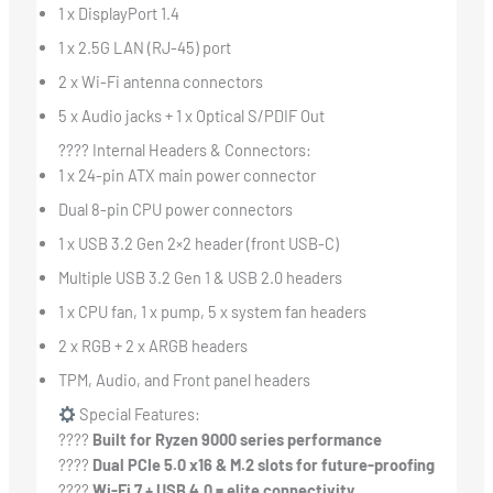
1 x DisplayPort 1.4
1 x 2.5G LAN (RJ-45) port
2 x Wi-Fi antenna connectors
5 x Audio jacks + 1 x Optical S/PDIF Out
???? Internal Headers & Connectors:
1 x 24-pin ATX main power connector
Dual 8-pin CPU power connectors
1 x USB 3.2 Gen 2×2 header (front USB-C)
Multiple USB 3.2 Gen 1 & USB 2.0 headers
1 x CPU fan, 1 x pump, 5 x system fan headers
2 x RGB + 2 x ARGB headers
TPM, Audio, and Front panel headers
Special Features:
????
Built for Ryzen 9000 series performance
????
Dual PCIe 5.0 x16 & M.2 slots for future-proofing
????
Wi-Fi 7 + USB 4.0 = elite connectivity