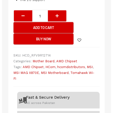
TPM 2.0 Support
MSI
MAG
X870E
ADD TO CART
TOMAHAWK
WIFI
BUY NOW
Motherboard
quantity
SKU:
HCD_RFV9R12714
Categories:
Mother Board
,
AMD Chipset
Tags:
AMD Chipset
,
HCom
,
hcomdistributors
,
MSI
,
MSI MAG X870E
,
MSI Motherboard
,
Tomahawk Wi-
Fi
Fast & Secure Delivery
All across Pakistan