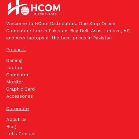
Welcome to HCom Distributors. One Stop Online
Computer store in Pakistan. Buy Dell, Asus, Lenovo, HP,
and Acer laptops at the best prices in Pakistan.
Products
Gaming
Laptop
Computer
Monitor
Graphic Card
Accessories
Corporate
About Us
Blog
Let's Contact