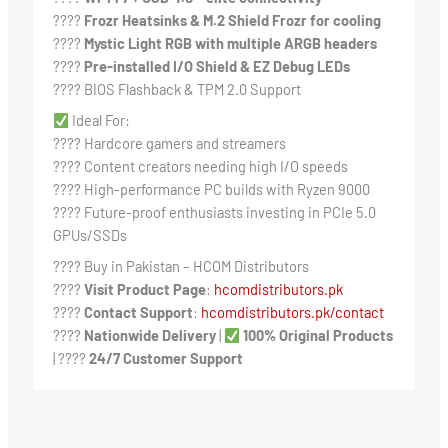
????️
Frozr Heatsinks & M.2 Shield Frozr for cooling
????
Mystic Light RGB with multiple ARGB headers
????️
Pre-installed I/O Shield & EZ Debug LEDs
???? BIOS Flashback & TPM 2.0 Support
Ideal For:
???? Hardcore gamers and streamers
???? Content creators needing high I/O speeds
???? High-performance PC builds with Ryzen 9000
???? Future-proof enthusiasts investing in PCIe 5.0
GPUs/SSDs
???? Buy in Pakistan – HCOM Distributors
????
Visit Product Page
:
hcomdistributors.pk
????
Contact Support
:
hcomdistributors.pk/contact
????
Nationwide Delivery
|
100% Original Products
| ????
24/7 Customer Support