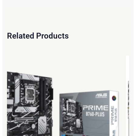
Related Products