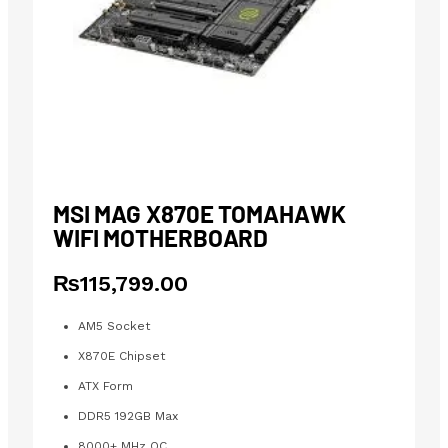
MSI MAG X870E TOMAHAWK
WIFI MOTHERBOARD
₨
115,799.00
AM5 Socket
X870E Chipset
ATX Form
DDR5 192GB Max
8000+ MHz OC