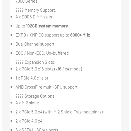
7000 Series
???? Memory Support:
4 x DDR5 DIMM slots
Up to
192GB system memory
EXPO / XMP OC support up to
8000+ MHz
Dual Channel support
ECC / Non-ECC, Un-buffered
???? Expansion Slots:
2 x PCIe 5.0 x16 slots (x16 / x4 mode)
1 x PCIe 4.0 x1 slot
AMD CrossFire multi-GPU support
???? Storage Options:
4 x M.2 slots:
2 x PCIe 5.0 x4 (with M.2 Shield Frozr heatsinks)
2 x PCIe 4.0 x4
6 x SATA III 6Gb/s ports