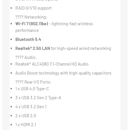
RAID 0/1/10 support
???? Networking:
Wi-Fi 7 (802.11be)
– lightning-fast wireless
performance
Bluetooth 5.4
Realtek® 2.5G LAN
for high-speed wired networking
???? Audio:
Realtek® ALC4080 7.1-Channel HD Audio
Audio Boost technology with high-quality capacitors
???? Rear I/O Ports:
1 x USB 4.0 Type-C
3 x USB 3.2 Gen 2 Type-A
4 x USB 3.2 Gen 1
2 x USB 2.0
1 x HDMI 2.1