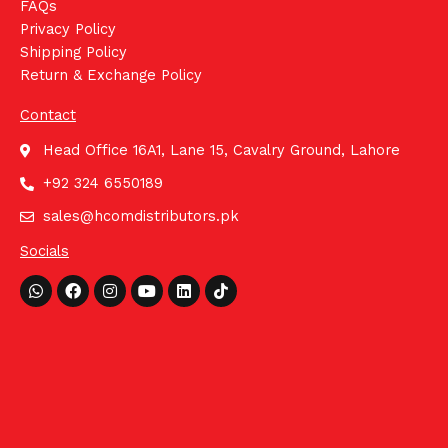
FAQs
Privacy Policy
Shipping Policy
Return & Exchange Policy
Contact
Head Office 16A1, Lane 15, Cavalry Ground, Lahore
+92 324 6550189
sales@hcomdistributors.pk
Socials
Whatsapp
Facebook
Instagram
Youtube
Linkedin
Tiktok