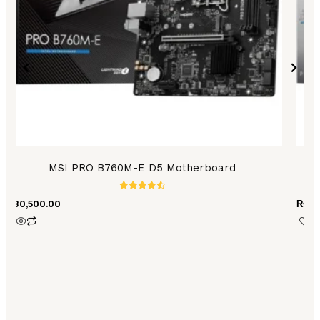
MSI PRO B760M-E D5 Motherboard
Rated
₨
30,500.00
₨
86
4.56
out of 5