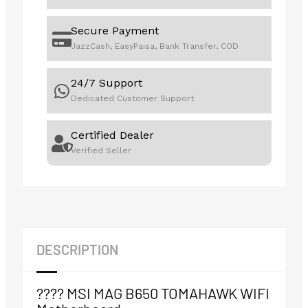
Secure Payment
JazzCash, EasyPaisa, Bank Transfer, COD
24/7 Support
Dedicated Customer Support
Certified Dealer
Verified Seller
DESCRIPTION
????️ MSI MAG B650 TOMAHAWK WIFI