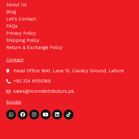
About Us
Blog
Let's Contact
FAQs
Privacy Policy
Shipping Policy
Return & Exchange Policy
Contact
Head Office 16A1, Lane 15, Cavalry Ground, Lahore
+92 324 6550189
sales@hcomdistributors.pk
Socials
Whatsapp
Facebook
Instagram
Youtube
Linkedin
Tiktok