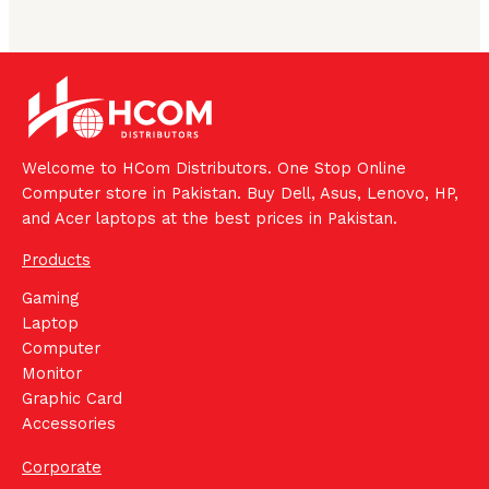
Welcome to HCom Distributors. One Stop Online
Computer store in Pakistan. Buy Dell, Asus, Lenovo, HP,
and Acer laptops at the best prices in Pakistan.
Products
Gaming
Laptop
Computer
Monitor
Graphic Card
Accessories
Corporate