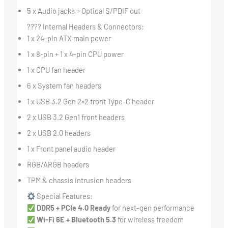
5 x Audio jacks + Optical S/PDIF out
???? Internal Headers & Connectors:
1 x 24-pin ATX main power
1 x 8-pin + 1 x 4-pin CPU power
1 x CPU fan header
6 x System fan headers
1 x USB 3.2 Gen 2×2 front Type-C header
2 x USB 3.2 Gen1 front headers
2 x USB 2.0 headers
1 x Front panel audio header
RGB/ARGB headers
TPM & chassis intrusion headers
Special Features:
DDR5 + PCIe 4.0 Ready
for next-gen performance
Wi-Fi 6E + Bluetooth 5.3
for wireless freedom