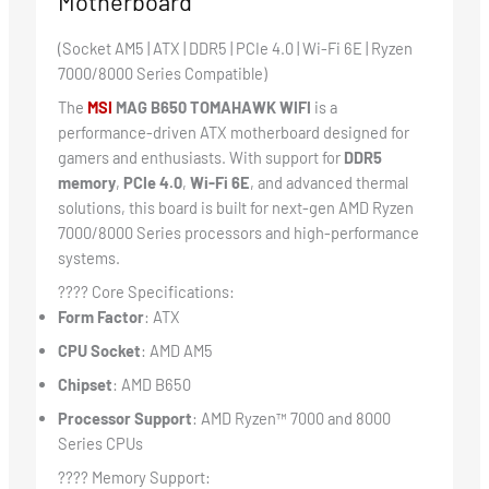
Motherboard
(Socket AM5 | ATX | DDR5 | PCIe 4.0 | Wi-Fi 6E | Ryzen
7000/8000 Series Compatible)
The
MSI
MAG B650 TOMAHAWK WIFI
is a
performance-driven ATX motherboard designed for
gamers and enthusiasts. With support for
DDR5
memory
,
PCIe 4.0
,
Wi-Fi 6E
, and advanced thermal
solutions, this board is built for next-gen AMD Ryzen
7000/8000 Series processors and high-performance
systems.
???? Core Specifications:
Form Factor
: ATX
CPU Socket
: AMD AM5
Chipset
: AMD B650
Processor Support
: AMD Ryzen™ 7000 and 8000
Series CPUs
???? Memory Support: