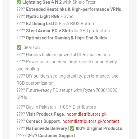
Lightning Gen 4 M.2
with Shield Frozr
????️
Extended Heatsinks & High-performance VRMs
????
Mystic Light RGB
+ Sync
????️
EZ Debug LED
& Flash BIOS Button
????
Steel Armor PCIe Slots
for GPU protection
????
Optimized for Gaming & High-End Builds
Ideal For:
???? Gamers building powerful DDR5-based rigs
???? Power users needing high-speed connectivity
and cooling
???? DIY builders seeking stability, performance, and
RGB customization
???? Future-ready PC setups with Ryzen 7000/8000
CPUs
???? Buy in Pakistan – HCOM Distributors
????
Visit Product Page
:
hcomdistributors.pk
????
Contact Support
:
hcomdistributors.pk/contact
????
Nationwide Delivery
|
100% Original Products
| ????
24/7 Customer Support