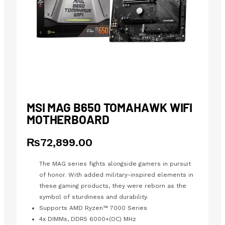
MSI MAG B650 TOMAHAWK WIFI
MOTHERBOARD
₨
72,899.00
The MAG series fights alongside gamers in pursuit
of honor. With added military-inspired elements in
these gaming products, they were reborn as the
symbol of sturdiness and durability.
Supports AMD Ryzen™ 7000 Series
4x DIMMs, DDR5 6000+(OC) MHz