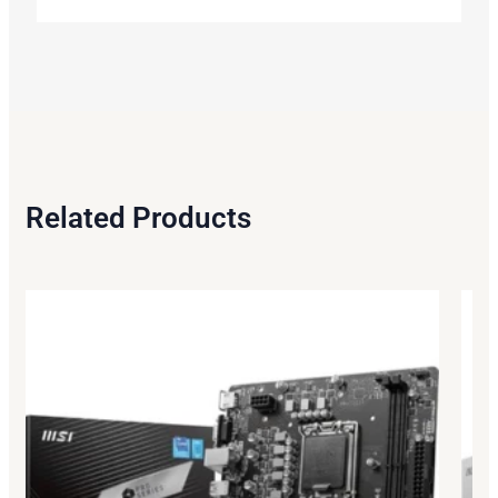
Related Products