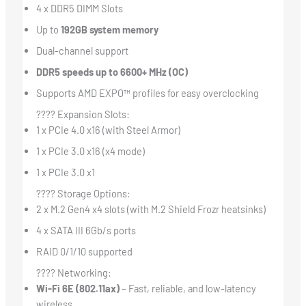
4 x DDR5 DIMM Slots
Up to
192GB system memory
Dual-channel support
DDR5 speeds up to 6600+ MHz (OC)
Supports AMD EXPO™ profiles for easy overclocking
???? Expansion Slots:
1 x PCIe 4.0 x16 (with Steel Armor)
1 x PCIe 3.0 x16 (x4 mode)
1 x PCIe 3.0 x1
???? Storage Options:
2 x M.2 Gen4 x4 slots (with M.2 Shield Frozr heatsinks)
4 x SATA III 6Gb/s ports
RAID 0/1/10 supported
???? Networking:
Wi-Fi 6E (802.11ax)
– Fast, reliable, and low-latency
wireless