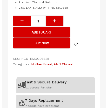
Premium Thermal Solution
2.5G LAN & AMD Wi-Fi 6E Solution
MSI
MAG
B650
ADD TO CART
TOMAHAWK
WIFI
BUY NOW
Motherboard
quantity
SKU:
HCD_EMGCD8328
Categories:
Mother Board
,
AMD Chipset
Fast & Secure Delivery
All across Pakistan
7 Days Replacement
If goods have problems