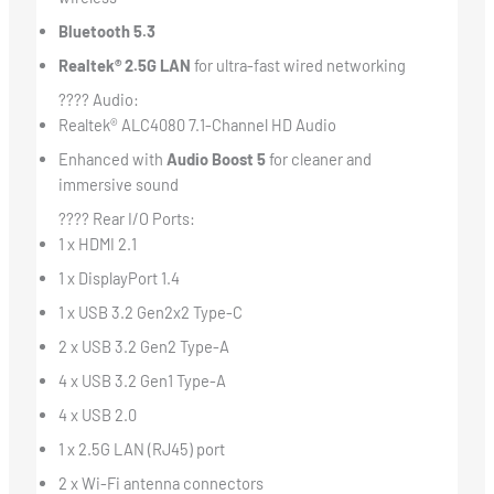
Bluetooth 5.3
Realtek® 2.5G LAN
for ultra-fast wired networking
???? Audio:
Realtek® ALC4080 7.1-Channel HD Audio
Enhanced with
Audio Boost 5
for cleaner and
immersive sound
???? Rear I/O Ports:
1 x HDMI 2.1
1 x DisplayPort 1.4
1 x USB 3.2 Gen2x2 Type-C
2 x USB 3.2 Gen2 Type-A
4 x USB 3.2 Gen1 Type-A
4 x USB 2.0
1 x 2.5G LAN (RJ45) port
2 x Wi-Fi antenna connectors