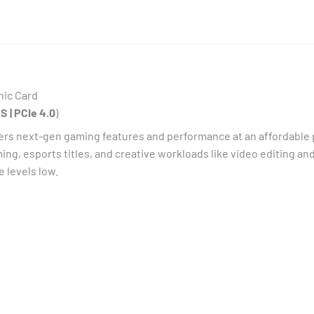
hic Card
S | PCIe 4.0
)
s next-gen gaming features and performance at an affordable p
ming, esports titles, and creative workloads like video editing 
 levels low.