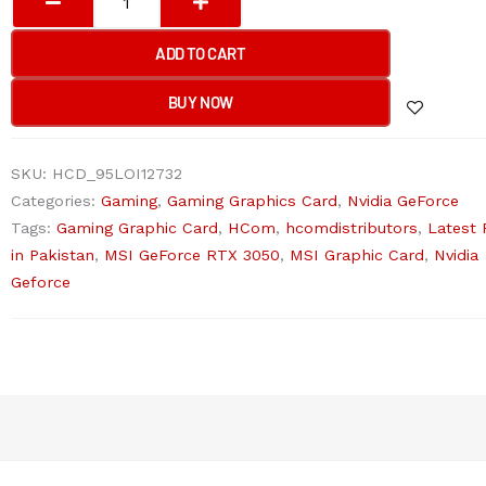
GeForce
RTX
ADD TO CART
3050
VENTUS
BUY NOW
2X
E
SKU:
HCD_95LOI12732
6G
Categories:
Gaming
,
Gaming Graphics Card
,
Nvidia GeForce
OC
Tags:
Gaming Graphic Card
,
HCom
,
hcomdistributors
,
Latest 
Graphic
in Pakistan
,
MSI GeForce RTX 3050
,
MSI Graphic Card
,
Nvidia
Card
Geforce
quantity