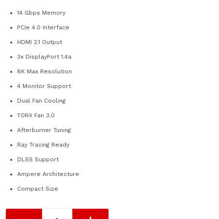
14 Gbps Memory
PCIe 4.0 Interface
HDMI 2.1 Output
3x DisplayPort 1.4a
8K Max Resolution
4 Monitor Support
Dual Fan Cooling
TORX Fan 3.0
Afterburner Tuning
Ray Tracing Ready
DLSS Support
Ampere Architecture
Compact Size
MSI