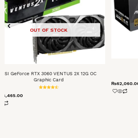
OUT OF STOCK
MSI GeForce RTX 3060 VENTUS 2X 12G OC
Graphic Card
₨
62,060.0
Rated
106,465.00
4.52
out of 5