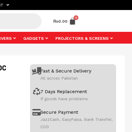
NT
₨
0.00
RVERS
GADGETS
PROJECTORS & SCREENS
OC
Fast & Secure Delivery
All across Pakistan
7 Days Replacement
If goods have problems
Secure Payment
JazzCash, EasyPaisa, Bank Transfer,
COD