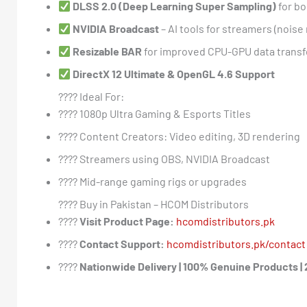
DLSS 2.0 (Deep Learning Super Sampling)
for bo
NVIDIA Broadcast
– AI tools for streamers (nois
Resizable BAR
for improved CPU-GPU data transf
DirectX 12 Ultimate & OpenGL 4.6 Support
???? Ideal For:
???? 1080p Ultra Gaming & Esports Titles
???? Content Creators: Video editing, 3D rendering
???? Streamers using OBS, NVIDIA Broadcast
????️ Mid-range gaming rigs or upgrades
???? Buy in Pakistan – HCOM Distributors
????
Visit Product Page:
hcomdistributors.pk
????
Contact Support:
hcomdistributors.pk/contact
????
Nationwide Delivery | 100% Genuine Products |