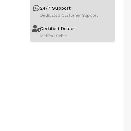
24/7 Support
Dedicated Customer Support
Certified Dealer
Verified Seller