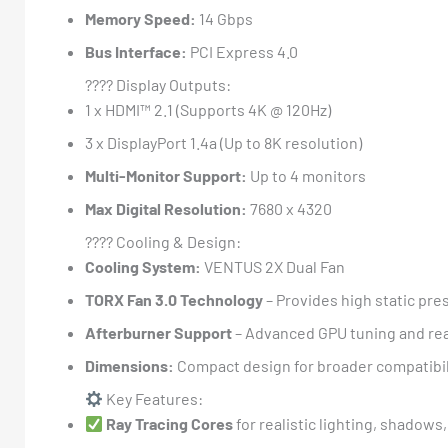
Memory Speed:
14 Gbps
Bus Interface:
PCI Express 4.0
????️ Display Outputs:
1 x HDMI™ 2.1 (Supports 4K @ 120Hz)
3 x DisplayPort 1.4a (Up to 8K resolution)
Multi-Monitor Support:
Up to 4 monitors
Max Digital Resolution:
7680 x 4320
????️ Cooling & Design:
Cooling System:
VENTUS 2X Dual Fan
TORX Fan 3.0 Technology
– Provides high static pres
Afterburner Support
– Advanced GPU tuning and rea
Dimensions:
Compact design for broader compatibil
Key Features:
Ray Tracing Cores
for realistic lighting, shadows