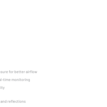
sure for better airflow
l-time monitoring
ity
, and reflections