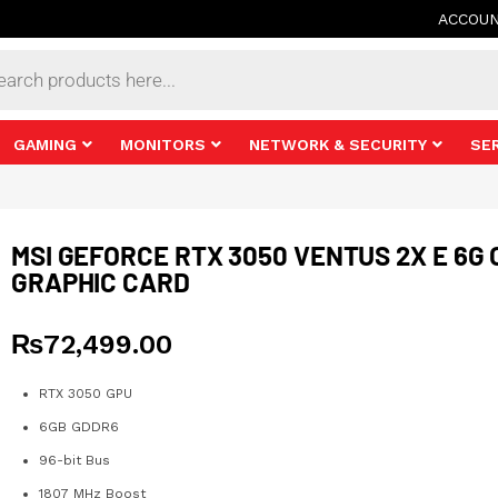
ACCOU
s
GAMING
MONITORS
NETWORK & SECURITY
SE
MSI GEFORCE RTX 3050 VENTUS 2X E 6G 
GRAPHIC CARD
₨
72,499.00
RTX 3050 GPU
6GB GDDR6
96-bit Bus
1807 MHz Boost