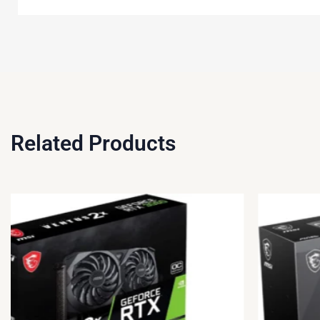
Related Products