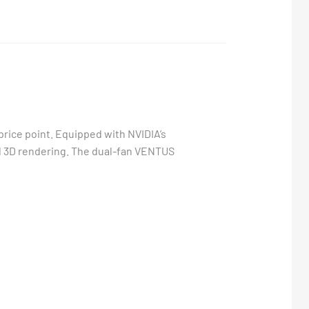
rice point. Equipped with NVIDIA’s
and 3D rendering. The dual-fan VENTUS