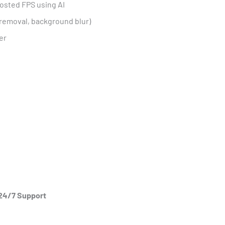
osted FPS using AI
e removal, background blur)
er
 24/7 Support