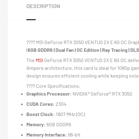
DESCRIPTION
????️ MSI GeForce RTX 3050 VENTUS 2X E 6G OC Grap
(
6GB GDDR6 | Dual Fan | OC Edition | Ray Tracing | DLS
The
MSI
GeForce RTX 3050 VENTUS 2X E 6G OC deliver
Ampere architecture, this card is ideal for 1080p ga
design ensures efficient cooling while keeping noise
???? Core Specifications:
Graphics Processor:
NVIDIA® GeForce® RTX 3050
CUDA Cores:
2304
Boost Clock:
1807 MHz (OC)
Memory:
6GB GDDR6
Memory Interface:
96-bit