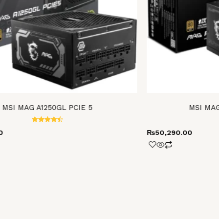
MSI MAG A1250GL PCIE 5
MSI MAG
Rated
0
₨
50,290.00
4.60
out of 5