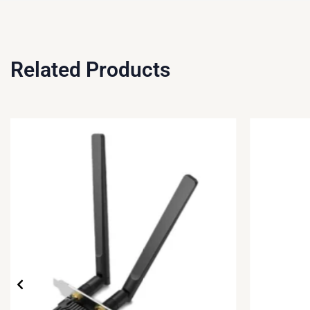
Related Products