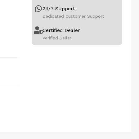
24/7 Support
Dedicated Customer Support
Certified Dealer
Verified Seller