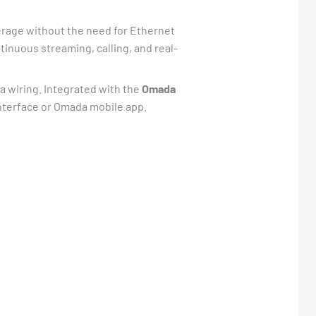
erage without the need for Ethernet
inuous streaming, calling, and real-
tra wiring. Integrated with the
Omada
interface or Omada mobile app.