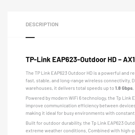
DESCRIPTION
TP-Link EAP623-Outdoor HD – AX18
The TP Link EAP623 Outdoor HD is a powerful and rel
fast, stable, and long-range wireless connectivity. 
warehouses, it delivers total speeds up to
1.8 Gbps
,
Powered by modern WiFi 6 technology, the Tp Link
improve communication efficiency between devices. 
making it ideal for busy environments with constant 
Built for outdoor durability, the Tp Link EAP623 Ou
extreme weather conditions. Combined with high-po