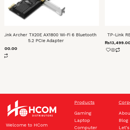
-Link Archer TX20E AX1800 Wi-Fi 6 Bluetooth
TP-Link R
5.2 PCIe Adapter
₨
13,499.0
8,300.00
Products
Corp
Gaming
Abou
Laptop
Blog
Welcome to HCom
Computer
Let's