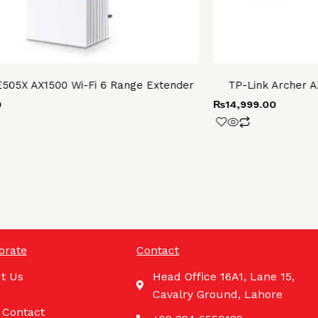
E505X AX1500 Wi-Fi 6 Range Extender
TP-Link Archer A
0
₨
14,999.00
orate
Contact
t Us
Head Office 16A1, Lane 15,
Cavalry Ground, Lahore
 Contact