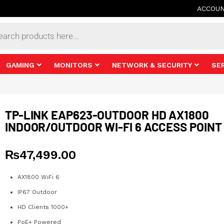
ACCOU
s
GAMING
MONITORS
NETWORK & SECURITY
SE
TP-LINK EAP623-OUTDOOR HD AX1800
INDOOR/OUTDOOR WI-FI 6 ACCESS POINT
₨
47,499.00
AX1800 WiFi 6
IP67 Outdoor
HD Clients 1000+
PoE+ Powered