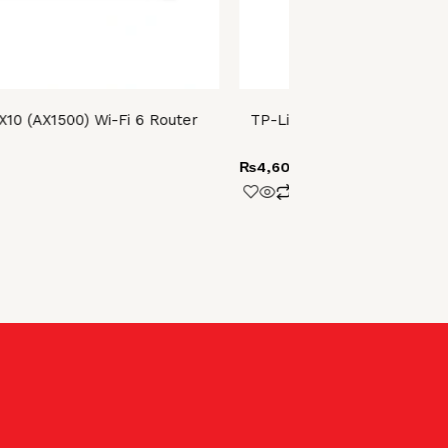
X10 (AX1500) Wi-Fi 6 Router
TP-Link Archer T2U AC600
USB Adap
₨
4,600.00