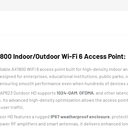
00 Indoor/Outdoor Wi-Fi 6 Access Point:
iable AX1800 WiFi 6 access point built for high-density indoor 
Designed for enterprises, educational institutions, public parks, 
 ensuring smooth performance even when hundreds of devices 
 EAP623 Outdoor HD supports
1024-QAM
,
OFDMA
, and other laten
Its advanced high-density optimization allows the access poin
user traffic.
tdoor HD features a rugged
IP67 weatherproof enclosure
, protect
wer RF amplifiers and smart antennas, it delivers enhanced lo