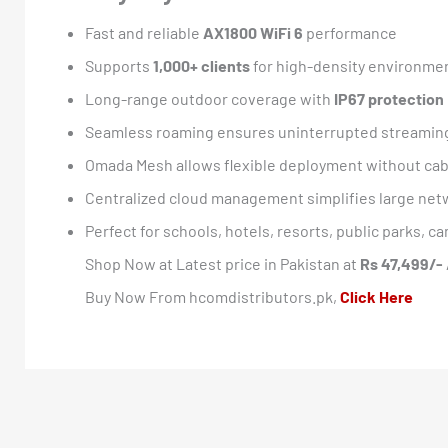
Fast and reliable
AX1800 WiFi 6
performance
Supports
1,000+ clients
for high-density environme
Long-range outdoor coverage with
IP67 protection
Seamless roaming ensures uninterrupted streaming
Omada Mesh allows flexible deployment without cab
Centralized cloud management simplifies large net
Perfect for schools, hotels, resorts, public parks,
Shop Now at Latest price in Pakistan at
Rs 47,499/-
Buy Now From hcomdistributors.pk,
Click Here