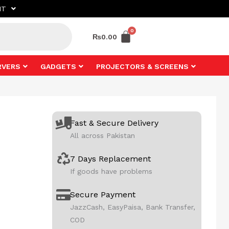
NT
₨
0.00
RVERS
GADGETS
PROJECTORS & SCREENS
Fast & Secure Delivery
All across Pakistan
7 Days Replacement
If goods have problems
Secure Payment
JazzCash, EasyPaisa, Bank Transfer,
COD