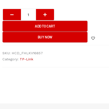
TP-
Link
EAP623-
ADD TO CART
Outdoor
HD
BUY NOW
AX1800
Indoor/Outdoor
SKU:
HCD_FHLKV16857
Wi-
Category:
TP-Link
Fi
6
Access
Point
quantity