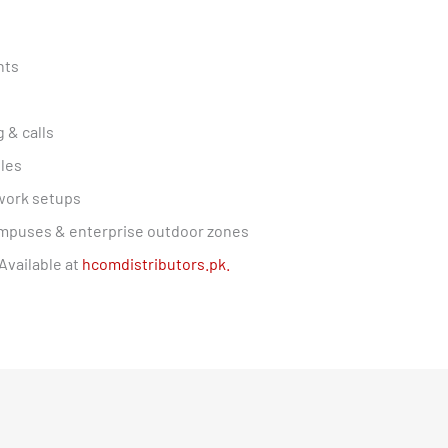
nts
 & calls
les
work setups
 campuses & enterprise outdoor zones
Available at
hcomdistributors.pk.