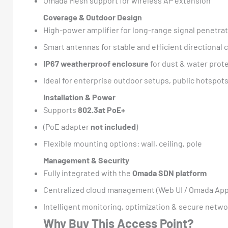
Omada Mesh support for wireless AP extension
Coverage & Outdoor Design
High-power amplifier for long-range signal penetra
Smart antennas for stable and efficient directional
IP67 weatherproof enclosure
for dust & water prot
Ideal for enterprise outdoor setups, public hotspo
Installation & Power
Supports
802.3at PoE+
(PoE adapter
not included
)
Flexible mounting options: wall, ceiling, pole
Management & Security
Fully integrated with the
Omada SDN platform
Centralized cloud management (Web UI / Omada App
Intelligent monitoring, optimization & secure netwo
Why Buy This Access Point?