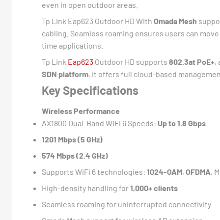
even in open outdoor areas.
Tp Link Eap623 Outdoor HD With
Omada Mesh
suppor
cabling. Seamless roaming ensures users can move a
time applications.
Tp Link
Eap623
Outdoor HD supports
802.3at PoE+
,
SDN platform
, it offers full cloud-based manageme
Key Specifications
Wireless Performance
AX1800 Dual-Band WiFi 6 Speeds:
Up to 1.8 Gbps
1201 Mbps (5 GHz)
574 Mbps (2.4 GHz)
Supports WiFi 6 technologies:
1024-QAM
,
OFDMA
, 
High-density handling for
1,000+ clients
Seamless roaming for uninterrupted connectivity