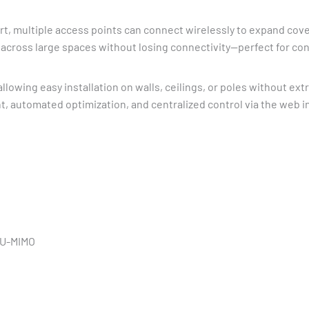
t, multiple access points can connect wirelessly to expand cov
cross large spaces without losing connectivity—perfect for cont
 allowing easy installation on walls, ceilings, or poles without ex
nt, automated optimization, and centralized control via the web 
MU-MIMO