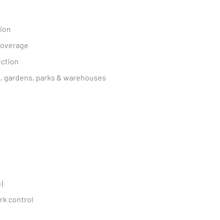
tion
 coverage
ection
ts, gardens, parks & warehouses
)
rk control