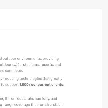
and outdoor environments, providing
outdoor cafés, stadiums, resorts, and
are connected.
cy-reducing technologies that greatly
t to support
1,000+ concurrent clients
,
ing it from dust, rain, humidity, and
ng-range coverage that remains stable