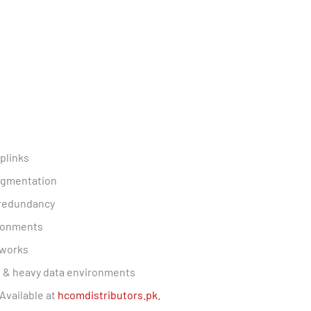
plinks
segmentation
 redundancy
ironments
tworks
es & heavy data environments
Available at
hcomdistributors.pk.