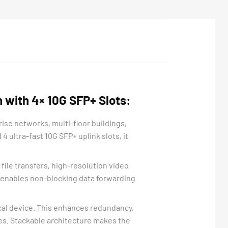
 with 4× 10G SFP+ Slots:
se networks, multi-floor buildings,
 ultra-fast 10G SFP+ uplink slots, it
ile transfers, high-resolution video
e enables non-blocking data forwarding
ical device. This enhances redundancy,
es. Stackable architecture makes the