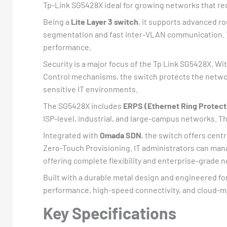
Tp-Link SG5428X ideal for growing networks that req
Being a
Lite Layer 3 switch
, it supports advanced r
segmentation and fast inter-VLAN communication. Th
performance.
Security is a major focus of the Tp Link SG5428X. Wi
Control mechanisms, the switch protects the network
sensitive IT environments.
The SG5428X includes
ERPS (Ethernet Ring Protect
ISP-level, industrial, and large-campus networks. 
Integrated with
Omada SDN
, the switch offers cent
Zero-Touch Provisioning. IT administrators can man
offering complete flexibility and enterprise-grad
Built with a durable metal design and engineered fo
performance, high-speed connectivity, and cloud-ma
Key Specifications