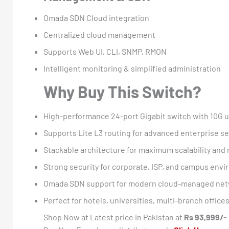
Omada SDN Cloud integration
Centralized cloud management
Supports Web UI, CLI, SNMP, RMON
Intelligent monitoring & simplified administration
Why Buy This Switch?
High-performance 24-port Gigabit switch with 10G u
Supports Lite L3 routing for advanced enterprise 
Stackable architecture for maximum scalability and
Strong security for corporate, ISP, and campus env
Omada SDN support for modern cloud-managed ne
Perfect for hotels, universities, multi-branch offic
Shop Now at Latest price in Pakistan at
Rs 93,999/-