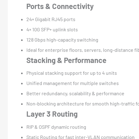
Ports & Connectivity
24× Gigabit RJ45 ports
4× 10G SFP+ uplink slots
128 Gbps high-capacity switching
Ideal for enterprise floors, servers, long-distance fi
Stacking & Performance
Physical stacking support for up to 4 units
Unified management for multiple switches
Better redundancy, scalability & performance
Non-blocking architecture for smooth high-traffic 
Layer 3 Routing
RIP & OSPF dynamic routing
Static Routing for fast inter-VLAN communication