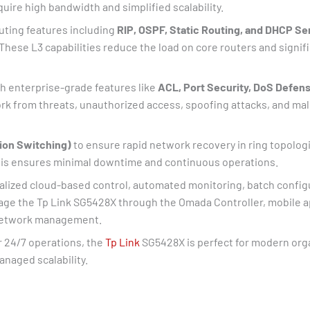
uire high bandwidth and simplified scalability.
outing features including
RIP, OSPF, Static Routing, and DHCP Se
ese L3 capabilities reduce the load on core routers and signifi
th enterprise-grade features like
ACL, Port Security, DoS Defens
 from threats, unauthorized access, spoofing attacks, and malic
ion Switching)
to ensure rapid network recovery in ring topologie
This ensures minimal downtime and continuous operations.
ralized cloud-based control, automated monitoring, batch configu
age the Tp Link SG5428X through the Omada Controller, mobile a
e network management.
r 24/7 operations, the
Tp Link
SG5428X is perfect for modern orga
naged scalability.