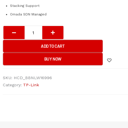
Stacking Support
Omada SDN Managed
Tp-
Link
SG5428X
ADD TO CART
Omada
24-
BUY NOW
Port
Gigabit
SKU:
HCD_BBNLW16996
Stackable
Category:
TP-Link
Lite
L3
Managed
Switch
with
4×