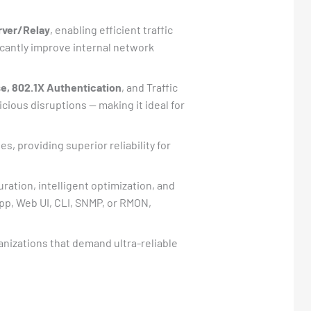
rver/Relay
, enabling efficient traffic
cantly improve internal network
e, 802.1X Authentication
, and Traffic
ious disruptions — making it ideal for
s, providing superior reliability for
ration, intelligent optimization, and
pp, Web UI, CLI, SNMP, or RMON,
nizations that demand ultra-reliable