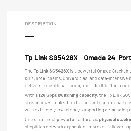
DESCRIPTION
Tp Link SG5428X – Omada 24-Port 
The
Tp Link SG5428X
is a powerful Omada Stackable
ISPs, hotel chains, universities, and data-intensive
delivers exceptional throughput, flexible fiber conne
With a
128 Gbps switching capacity
, the Tp Link SG
streaming, virtualization traffic, and multi-depar
with extremely low latency, supporting demanding e
One of its most powerful features is
physical stacki
simplifies network expansion, improves failover cap