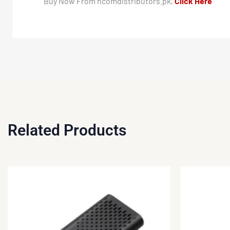
Buy Now From hcomdistributors.pk,
Click Here
Related Products