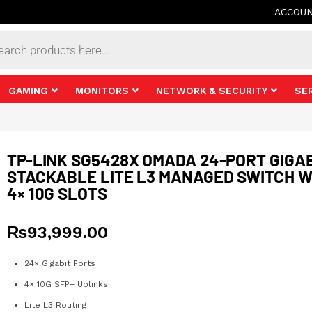
ACCOU
s
GAMING
MONITORS
NETWORK & SECURITY
SE
TP-LINK SG5428X OMADA 24-PORT GIGA
STACKABLE LITE L3 MANAGED SWITCH W
4× 10G SLOTS
₨
93,999.00
24× Gigabit Ports
4× 10G SFP+ Uplinks
Lite L3 Routing