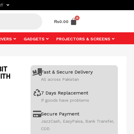
NT
₨
0.00
RVERS
GADGETS
PROJECTORS & SCREENS
BIT
Fast & Secure Delivery
ITH
All across Pakistan
7 Days Replacement
If goods have problems
Secure Payment
JazzCash, EasyPaisa, Bank Transfer,
COD