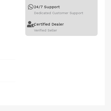
24/7 Support
Dedicated Customer Support
Certified Dealer
Verified Seller