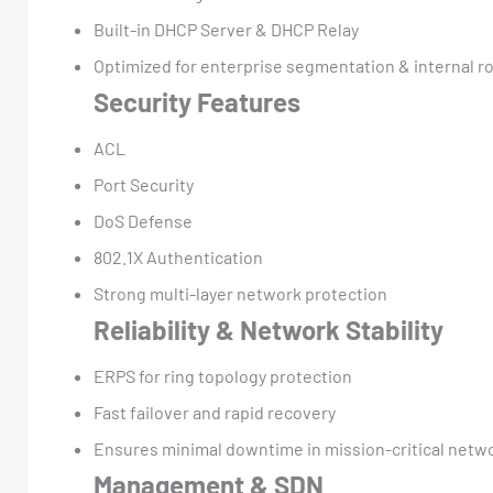
Built-in DHCP Server & DHCP Relay
Optimized for enterprise segmentation & internal r
Security Features
ACL
Port Security
DoS Defense
802.1X Authentication
Strong multi-layer network protection
Reliability & Network Stability
ERPS for ring topology protection
Fast failover and rapid recovery
Ensures minimal downtime in mission-critical netw
Management & SDN