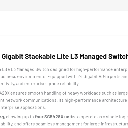
10G
Slots
quantity
Gigabit Stackable Lite L3 Managed Switch
 Lite L3 Managed Switch designed for high-performance enterpri
 business environments. Equipped with 24 Gigabit RJ45 ports and 4
ctivity, and enterprise-grade reliability.
5428X ensures smooth handling of heavy workloads such as large f
tment network communications. Its high-performance architectur
nterprise applications.
ng
, allowing up to
four SG5428X units
to operate as a single log
ability, and offers seamless management for large infrastructur