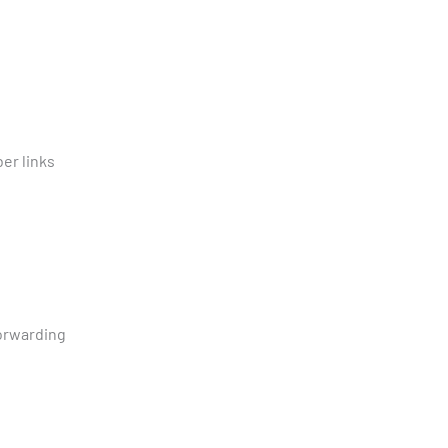
ber links
forwarding