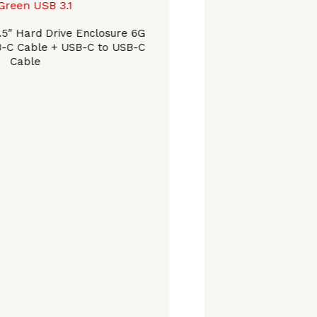
.5″ Hard Drive Enclosure 6G
B-C Cable + USB-C to USB-C
Cable