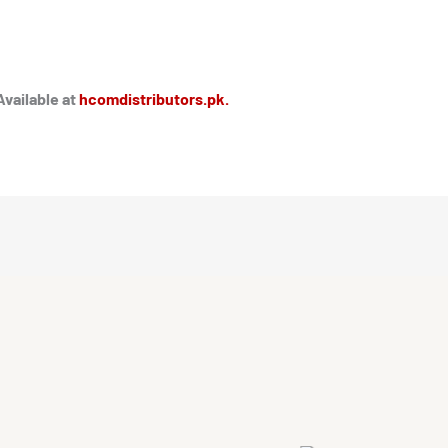
Available at
hcomdistributors.pk.