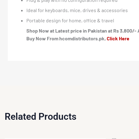
Ideal for keyboards, mice, drives & accessories
Portable design for home, office & travel
Shop Now at Latest price in Pakistan at Rs 3,800/- 
Buy Now From hcomdistributors.pk,
Click Here
Related Products