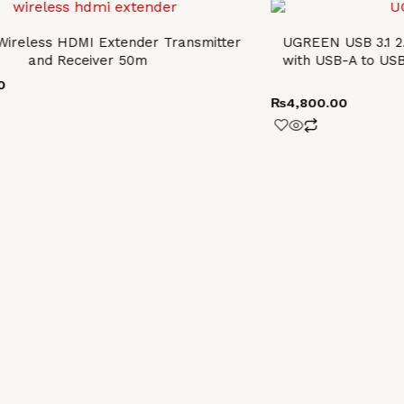
ireless HDMI Extender Transmitter
UGREEN USB 3.1 2
and Receiver 50m
with USB-A to US
0
₨
4,800.00