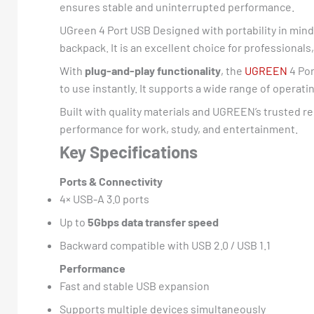
ensures stable and uninterrupted performance.
UGreen 4 Port USB Designed with portability in mind
backpack. It is an excellent choice for professiona
With
plug-and-play functionality
, the
UGREEN
4 Por
to use instantly. It supports a wide range of operat
Built with quality materials and UGREEN’s trusted re
performance for work, study, and entertainment.
Key Specifications
Ports & Connectivity
4× USB-A 3.0 ports
Up to
5Gbps data transfer speed
Backward compatible with USB 2.0 / USB 1.1
Performance
Fast and stable USB expansion
Supports multiple devices simultaneously