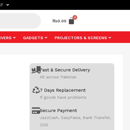
NT
₨
0.00
RVERS
GADGETS
PROJECTORS & SCREENS
Fast & Secure Delivery
All across Pakistan
7 Days Replacement
If goods have problems
Secure Payment
JazzCash, EasyPaisa, Bank Transfer,
COD