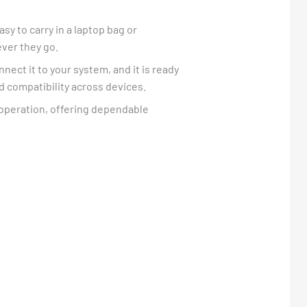
asy to carry in a laptop bag or
ever they go.
nnect it to your system, and it is ready
d compatibility across devices.
d operation, offering dependable