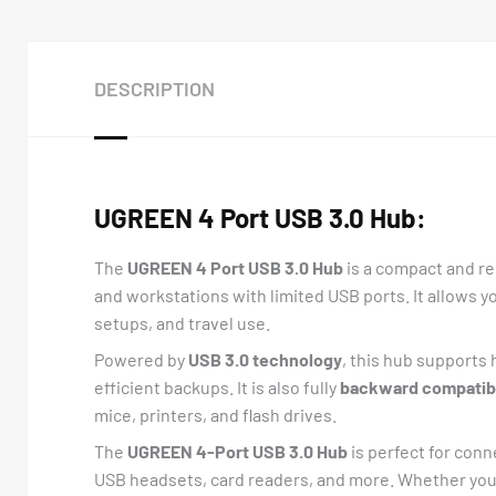
DESCRIPTION
UGREEN 4 Port USB 3.0 Hub:
The
UGREEN 4 Port USB 3.0 Hub
is a compact and re
and workstations with limited USB ports. It allows y
setups, and travel use.
Powered by
USB 3.0 technology
, this hub supports 
efficient backups. It is also fully
backward compatibl
mice, printers, and flash drives.
The
UGREEN 4-Port USB 3.0 Hub
is perfect for conn
USB headsets, card readers, and more. Whether you 