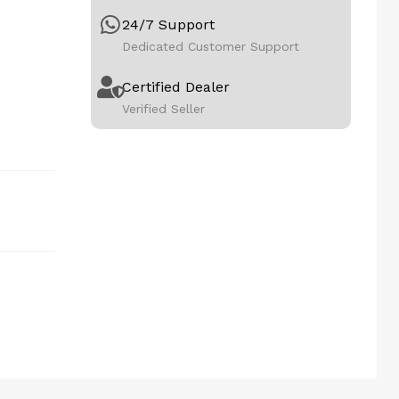
24/7 Support
Dedicated Customer Support
Certified Dealer
Verified Seller