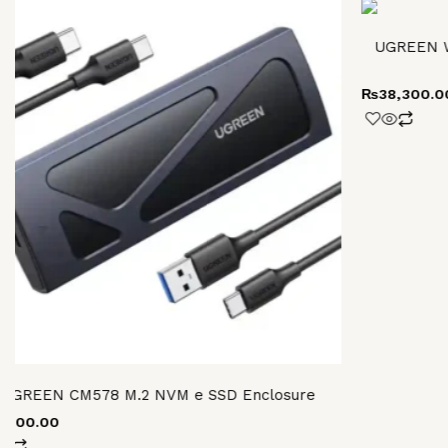
UGREEN W
₨
38,300.0
UGREEN CM578 M.2 NVM e SSD Enclosure
6,800.00