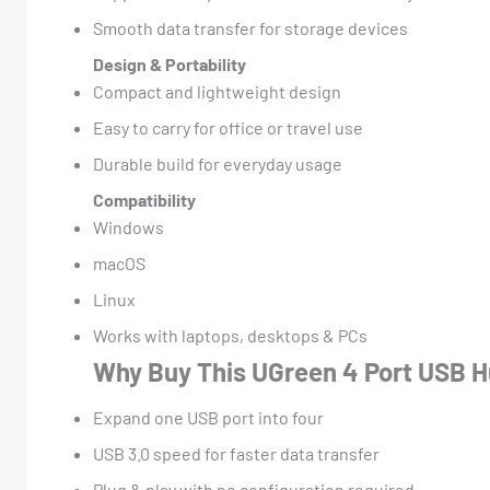
Smooth data transfer for storage devices
Design & Portability
Compact and lightweight design
Easy to carry for office or travel use
Durable build for everyday usage
Compatibility
Windows
macOS
Linux
Works with laptops, desktops & PCs
Why Buy This UGreen 4 Port USB 
Expand one USB port into four
USB 3.0 speed for faster data transfer
Plug & play with no configuration required