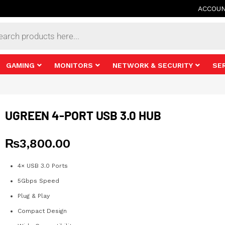
ACCOU
s
GAMING
MONITORS
NETWORK & SECURITY
SE
UGREEN 4-PORT USB 3.0 HUB
₨
3,800.00
4× USB 3.0 Ports
5Gbps Speed
Plug & Play
Compact Design