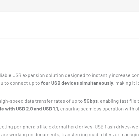
liable USB expansion solution designed to instantly increase con
ou to connect up to
four USB devices simultaneously
, making it 
high-speed data transfer rates of up to
5Gbps
, enabling fast fil
e with USB 2.0 and USB 1.1
, ensuring seamless operation with o
ecting peripherals like external hard drives, USB flash drives, 
are working on documents, transferring media files, or managing