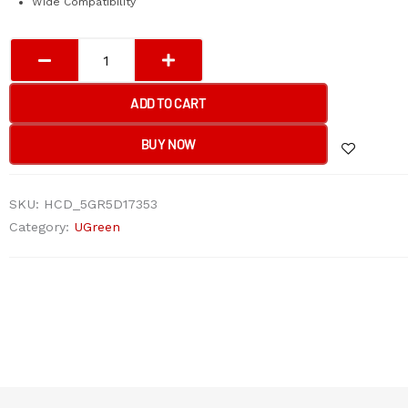
Wide Compatibility
UGREEN
4-
Port
ADD TO CART
USB
3.0
BUY NOW
Hub
quantity
SKU:
HCD_5GR5D17353
Category:
UGreen