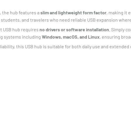
, the hub features a
slim and lightweight form factor
, making it e
ls, students, and travelers who need reliable USB expansion wher
t USB hub requires
no drivers or software installation
. Simply co
ing systems including
Windows, macOS, and Linux
, ensuring broa
liability, this USB hub is suitable for both daily use and extende