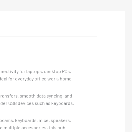
nectivity for laptops, desktop PCs,
ideal for everyday office work, home
e transfers, smooth data syncing, and
lder USB devices such as keyboards,
webcams, keyboards, mice, speakers,
 multiple accessories, this hub