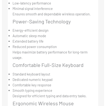
Low-latency performance
Minimal signal interference
Ensures smooth and dependable wireless operation.
Power-Saving Technology
Energy-efficient design
Automatic sleep mode
Extended battery life
Reduced power consumption
Helps maximize battery performance for long-term
usage.
Comfortable Full-Size Keyboard
Standard keyboard layout
Dedicated numeric keypad
Comfortable key response
Smooth typing experience
Designed for efficient typing and data entry tasks.
Ergonomic Wireless Mouse