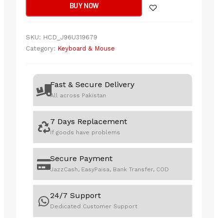
BUY NOW
Wireless
power
quantity
SKU:
HCD_J96U319679
Category:
Keyboard & Mouse
Fast & Secure Delivery
All across Pakistan
7 Days Replacement
If goods have problems
Secure Payment
JazzCash, EasyPaisa, Bank Transfer, COD
24/7 Support
Dedicated Customer Support