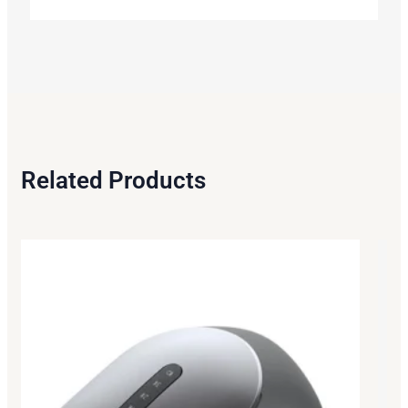
Related Products