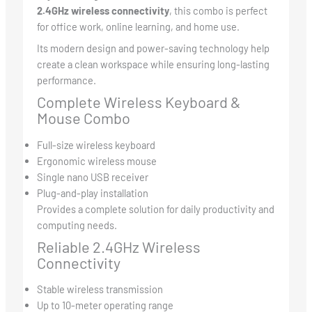
2.4GHz wireless connectivity
, this combo is perfect
for office work, online learning, and home use.
Its modern design and power-saving technology help
create a clean workspace while ensuring long-lasting
performance.
Complete Wireless Keyboard &
Mouse Combo
Full-size wireless keyboard
Ergonomic wireless mouse
Single nano USB receiver
Plug-and-play installation
Provides a complete solution for daily productivity and
computing needs.
Reliable 2.4GHz Wireless
Connectivity
Stable wireless transmission
Up to 10-meter operating range