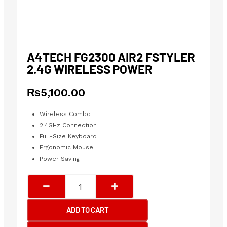
A4TECH FG2300 AIR2 FSTYLER
2.4G WIRELESS POWER
₨
5,100.00
Wireless Combo
2.4GHz Connection
Full-Size Keyboard
Ergonomic Mouse
Power Saving
A4tech
FG2300
Air2
ADD TO CART
Fstyler
2.4G