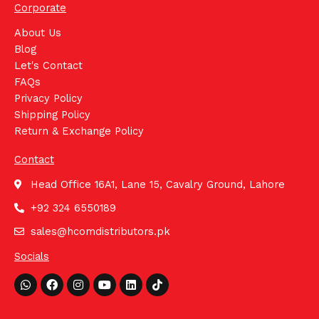
Corporate
About Us
Blog
Let's Contact
FAQs
Privacy Policy
Shipping Policy
Return & Exchange Policy
Contact
Head Office 16A1, Lane 15, Cavalry Ground, Lahore
+92 324 6550189
sales@hcomdistributors.pk
Socials
Whatsapp
Facebook
Instagram
Youtube
Linkedin
Tiktok