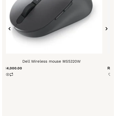
Dell Wireless mouse MS5320W
₨
14,000.00
₨
3,