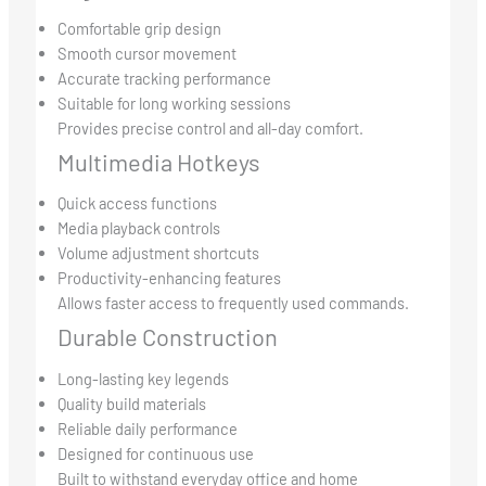
Comfortable grip design
Smooth cursor movement
Accurate tracking performance
Suitable for long working sessions
Provides precise control and all-day comfort.
Multimedia Hotkeys
Quick access functions
Media playback controls
Volume adjustment shortcuts
Productivity-enhancing features
Allows faster access to frequently used commands.
Durable Construction
Long-lasting key legends
Quality build materials
Reliable daily performance
Designed for continuous use
Built to withstand everyday office and home