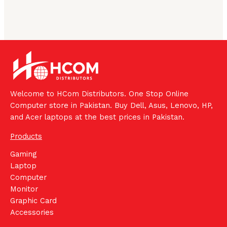
Welcome to HCom Distributors. One Stop Online
Computer store in Pakistan. Buy Dell, Asus, Lenovo, HP,
and Acer laptops at the best prices in Pakistan.
Products
Gaming
Laptop
Computer
Monitor
Graphic Card
Accessories