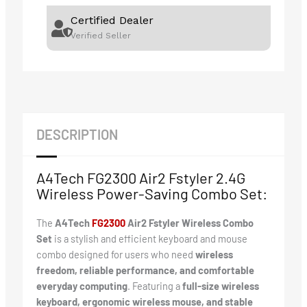
Certified Dealer
Verified Seller
DESCRIPTION
A4Tech FG2300 Air2 Fstyler 2.4G
Wireless Power-Saving Combo Set:
The
A4Tech
F
G2300
Air2 Fstyler Wireless Combo
Set
is a stylish and efficient keyboard and mouse
combo designed for users who need
wireless
freedom, reliable performance, and comfortable
everyday computing
. Featuring a
full-size wireless
keyboard, ergonomic wireless mouse, and stable