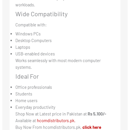
workloads.
Wide Compatibility
Compatible with:
Windows PCs
Desktop Computers
Laptops
USB-enabled devices
Works seamlessly with most modern computer
systems.
Ideal For
Office professionals
Students
Home users
Everyday productivity
Shop Now at Latest price in Pakistan at
Rs 5,100/-
Available at
hcomdistributors.pk.
Buy Now From hcomdistributors.pk,
click here