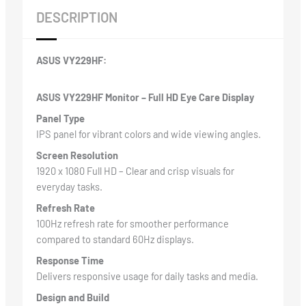
DESCRIPTION
ASUS VY229HF:
ASUS VY229HF Monitor – Full HD Eye Care Display
Panel Type
IPS panel for vibrant colors and wide viewing angles.
Screen Resolution
1920 x 1080 Full HD – Clear and crisp visuals for
everyday tasks.
Refresh Rate
100Hz refresh rate for smoother performance
compared to standard 60Hz displays.
Response Time
Delivers responsive usage for daily tasks and media.
Design and Build