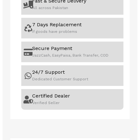
Fast & Secure Delivery
All across Pakistan
7 Days Replacement
If goods have problems
Secure Payment
JazzCash, EasyPaisa, Bank Transfer, COD
24/7 Support
Dedicated Customer Support
Certified Dealer
Verified Seller