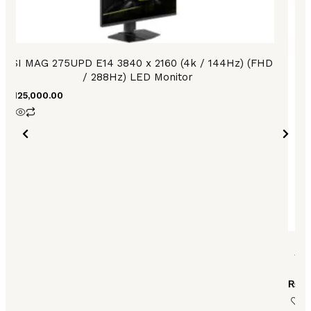
MSI MAG 275UPD E14 3840 x 2160 (4k / 144Hz) (FHD
/ 288Hz) LED Monitor
₨
125,000.00
AS
₨
15