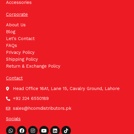
Accessories
Corporate
About Us
Blog
Let's Contact
FAQs
Privacy Policy
Shipping Policy
Return & Exchange Policy
Contact
Head Office 16A1, Lane 15, Cavalry Ground, Lahore
+92 324 6550189
sales@hcomdistributors.pk
Socials
Whatsapp
Facebook
Instagram
Youtube
Linkedin
Tiktok