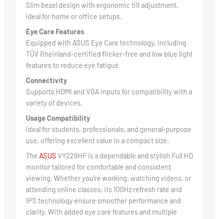
Slim bezel design with ergonomic tilt adjustment,
ideal for home or office setups.
Eye Care Features
Equipped with ASUS Eye Care technology, including
TÜV Rheinland-certified flicker-free and low blue light
features to reduce eye fatigue.
Connectivity
Supports HDMI and VGA inputs for compatibility with a
variety of devices.
Usage Compatibility
Ideal for students, professionals, and general-purpose
use, offering excellent value in a compact size.
The
ASUS
VY229HF is a dependable and stylish Full HD
monitor tailored for comfortable and consistent
viewing. Whether you’re working, watching videos, or
attending online classes, its 100Hz refresh rate and
IPS technology ensure smoother performance and
clarity. With added eye care features and multiple