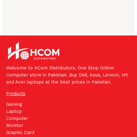
Welcome to HCom Distributors. One Stop Online
Computer store in Pakistan. Buy Dell, Asus, Lenovo, HP,
and Acer laptops at the best prices in Pakistan.
Products
Gaming
Laptop
Computer
Monitor
Graphic Card