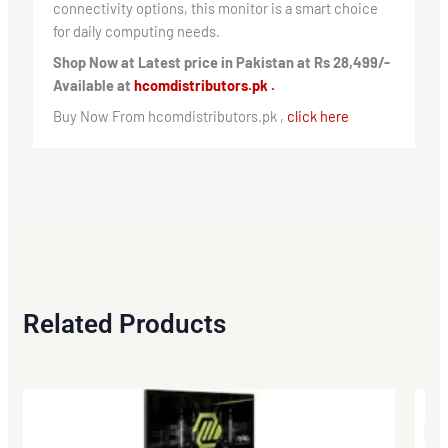
connectivity options, this monitor is a smart choice
for daily computing needs.
Shop Now at Latest price in Pakistan at Rs 28,499/-
Available at
hcomdistributors.pk .
Buy Now From hcomdistributors.pk ,
click here
Related Products