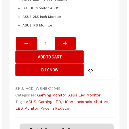
Full HD Monitor ASUS
ASUS 21.5 inch Monitor
ASUS IPS Monitor
ASUS
VY229HF
1920x1080
ADD TO CART
100Hz
LED
BUY NOW
Monitor
quantity
SKU:
HCD_WBH8K12945
Categories:
Gaming Monitor
,
Asus Led Monitor
Tags:
ASUS
,
Gaming LED
,
HCom
,
hcomdistributors
,
LED Monitor
,
Price in Pakistan