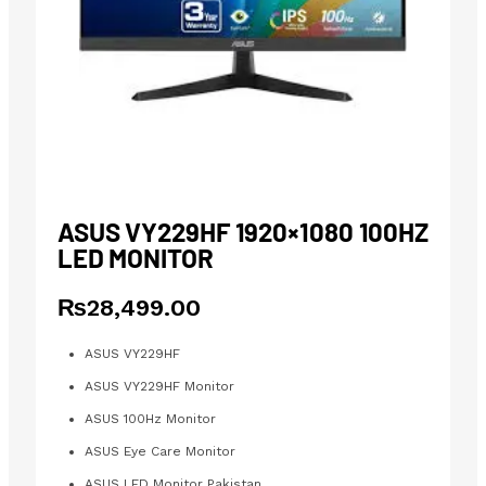
ASUS VY229HF 1920×1080 100HZ
LED MONITOR
₨
28,499.00
ASUS VY229HF
ASUS VY229HF Monitor
ASUS 100Hz Monitor
ASUS Eye Care Monitor
ASUS LED Monitor Pakistan