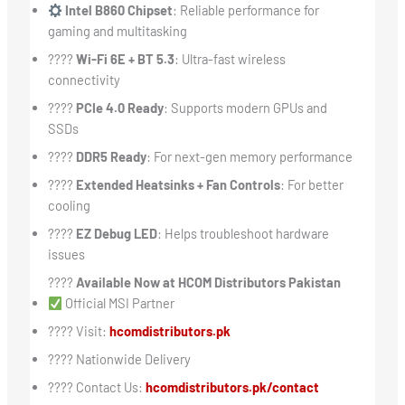
Intel B860 Chipset
: Reliable performance for
gaming and multitasking
????
Wi-Fi 6E + BT 5.3
: Ultra-fast wireless
connectivity
????
PCIe 4.0 Ready
: Supports modern GPUs and
SSDs
????
DDR5 Ready
: For next-gen memory performance
????
Extended Heatsinks + Fan Controls
: For better
cooling
????
EZ Debug LED
: Helps troubleshoot hardware
issues
????
Available Now at HCOM Distributors Pakistan
Official MSI Partner
???? Visit:
hcomdistributors.pk
???? Nationwide Delivery
???? Contact Us:
hcomdistributors.pk/contact