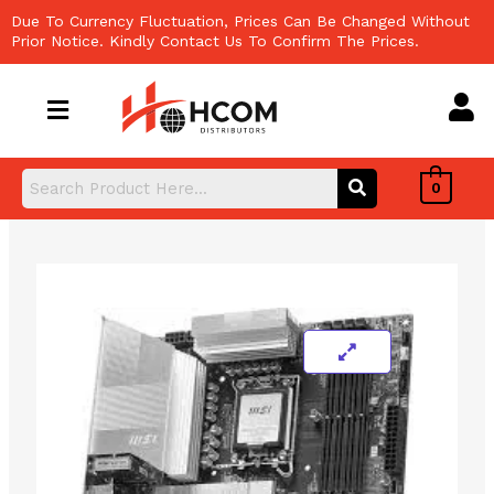
Skip
Due To Currency Fluctuation, Prices Can Be Changed Without
to
Prior Notice. Kindly Contact Us To Confirm The Prices.
content
0