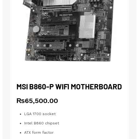
MSI B860-P WIFI MOTHERBOARD
₨
65,500.00
LGA 1700 socket
Intel B860 chipset
ATX form factor