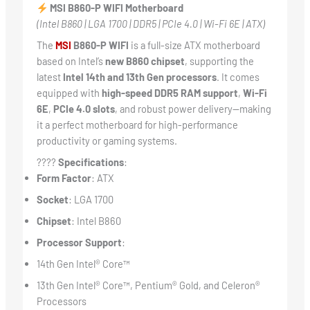
MSI B860-P WIFI Motherboard
(Intel B860 | LGA 1700 | DDR5 | PCIe 4.0 | Wi-Fi 6E | ATX)
The
MSI
B860-P WIFI
is a full-size ATX motherboard
based on Intel’s
new B860 chipset
, supporting the
latest
Intel 14th and 13th Gen processors
. It comes
equipped with
high-speed DDR5 RAM support
,
Wi-Fi
6E
,
PCIe 4.0 slots
, and robust power delivery—making
it a perfect motherboard for high-performance
productivity or gaming systems.
????
Specifications
:
Form Factor
: ATX
Socket
: LGA 1700
Chipset
: Intel B860
Processor Support
:
14th Gen Intel® Core™
13th Gen Intel® Core™, Pentium® Gold, and Celeron®
Processors