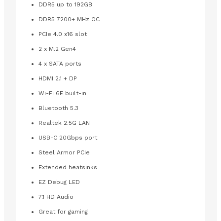
DDR5 up to 192GB
DDR5 7200+ MHz OC
PCIe 4.0 x16 slot
2 x M.2 Gen4
4 x SATA ports
HDMI 2.1 + DP
Wi-Fi 6E built-in
Bluetooth 5.3
Realtek 2.5G LAN
USB-C 20Gbps port
Steel Armor PCIe
Extended heatsinks
EZ Debug LED
7.1 HD Audio
Great for gaming