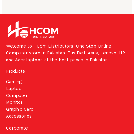
Welcome to HCom Distributors. One Stop Online
Computer store in Pakistan. Buy Dell, Asus, Lenovo, HP,
and Acer laptops at the best prices in Pakistan.
Products
Gaming
Laptop
Computer
Monitor
Graphic Card
Accessories
Corporate