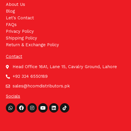
About Us
Blog
Let's Contact
FAQs
Privacy Policy
Shipping Policy
Return & Exchange Policy
Contact
Head Office 16A1, Lane 15, Cavalry Ground, Lahore
+92 324 6550189
sales@hcomdistributors.pk
Socials
Whatsapp
Facebook
Instagram
Youtube
Linkedin
Tiktok