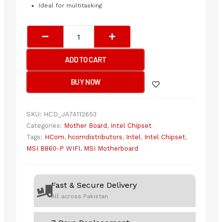
Ideal for multitasking
MSI
B860-
P
ADD TO CART
WIFI
Motherboard
BUY NOW
quantity
SKU:
HCD_JA74112653
Categories:
Mother Board
,
Intel Chipset
Tags:
HCom
,
hcomdistributors
,
Intel
,
Intel Chipset
,
MSI B860-P WIFI
,
MSI Motherboard
Fast & Secure Delivery
All across Pakistan