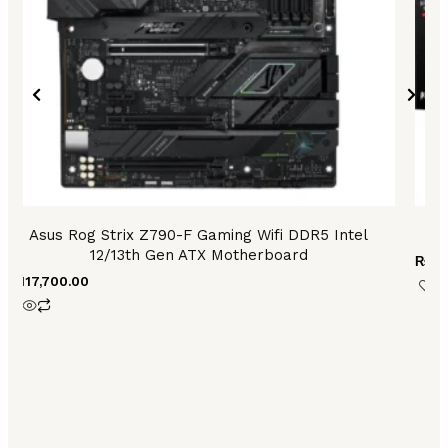
Asus Rog Strix Z790-F Gaming Wifi DDR5 Intel
12/13th Gen ATX Motherboard
₨
53
₨
117,700.00