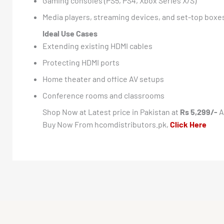
Gaming consoles (PS5, PS4, Xbox Series X/S)
Media players, streaming devices, and set-top boxe
Ideal Use Cases
Extending existing HDMI cables
Protecting HDMI ports
Home theater and office AV setups
Conference rooms and classrooms
Shop Now at Latest price in Pakistan at
Rs 5,299/-
A
Buy Now From hcomdistributors.pk,
Click Here