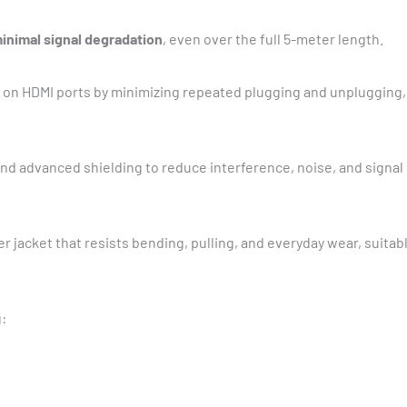
inimal signal degradation
, even over the full 5-meter length.
on HDMI ports by minimizing repeated plugging and unplugging, 
nd advanced shielding to reduce interference, noise, and signal
er jacket that resists bending, pulling, and everyday wear, suita
: