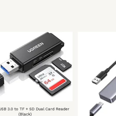
B 3.0 to TF + SD Dual Card Reader
(Black)