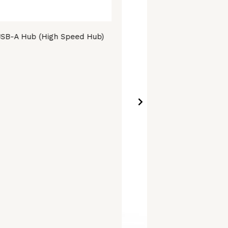
SB-A Hub (High Speed Hub)