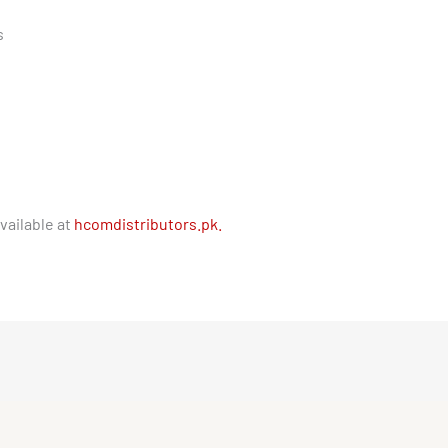
s
vailable at
hcomdistributors.pk.