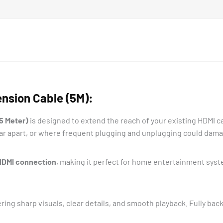
nsion Cable (5M):
5 Meter)
is designed to extend the reach of your existing HDMI cab
far apart, or where frequent plugging and unplugging could dama
 HDMI connection
, making it perfect for home entertainment sys
ering sharp visuals, clear details, and smooth playback. Fully b