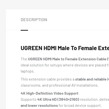
DESCRIPTION
UGREEN HDMI Male To Female Exte
The
UGREEN HDMI Male to Female Extension Cable (
ideal solution for setups where devices are placed 
laptops.
This extension cable provides a
stable and reliable
classrooms, and professional AV installations.
4K High-Definition Video Support
Supports
4K Ultra HD (3840×2160)
resolution, deliv
and lower resolutions
for broad device support.