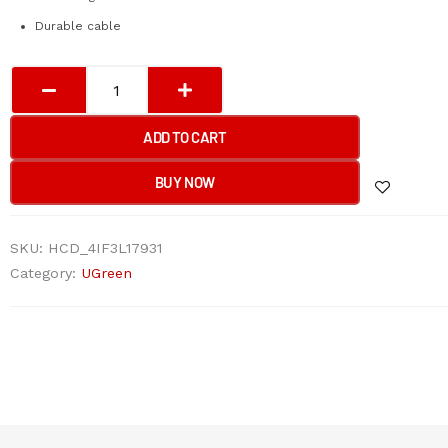
Durable cable
UGreen
HDMI
Male
ADD TO CART
To
Female
BUY NOW
Extension
Cable
SKU:
HCD_4IF3L17931
(5M)
Category:
UGreen
quantity