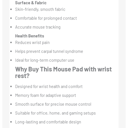
Surface & Fabric
Skin-friendly, smooth fabric
Comfortable for prolonged contact
Accurate mouse tracking
Health Benefits
Reduces wrist pain
Helps prevent carpal tunnel syndrome
Ideal for long-term computer use
Why Buy This Mouse Pad with wrist
rest?
Designed for wrist health and comfort
Memory foam for adaptive support
Smooth surface for precise mouse control
Suitable for office, home, and gaming setups
Long-lasting and comfortable design