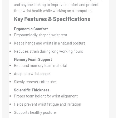
and anyone looking to improve comfort and protect
their wrist health while working on a computer.
Key Features & Specifications
Ergonomic Comfort
Ergonomically shaped wrist rest
Keeps hands and wrists in a natural posture
Reduces strain during long working hours
Memory Foam Support
Rebound memory foam material
Adapts to wrist shape
Slowly recovers after use
Scientific Thickness
Proper foam height for wrist alignment
Helps prevent wrist fatigue and irritation
Supports healthy posture