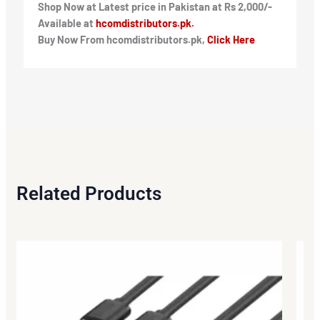
Shop Now at Latest price in Pakistan at Rs 2,000/-
Available at
hcomdistributors.pk.
Buy Now From hcomdistributors.pk,
Click Here
Related Products