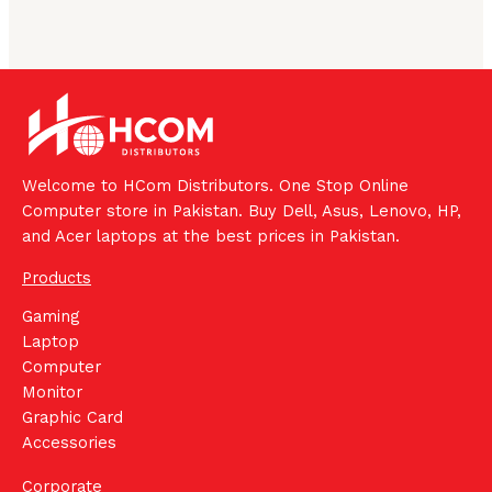
Welcome to HCom Distributors. One Stop Online
Computer store in Pakistan. Buy Dell, Asus, Lenovo, HP,
and Acer laptops at the best prices in Pakistan.
Products
Gaming
Laptop
Computer
Monitor
Graphic Card
Accessories
Corporate