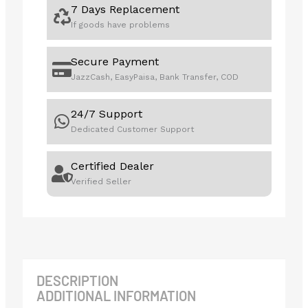
7 Days Replacement
If goods have problems
Secure Payment
JazzCash, EasyPaisa, Bank Transfer, COD
24/7 Support
Dedicated Customer Support
Certified Dealer
Verified Seller
DESCRIPTION
ADDITIONAL INFORMATION