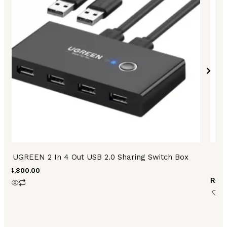
UGREEN 2 In 4 Out USB 2.0 Sharing Switch Box
U
₨
4,800.00
₨
3,