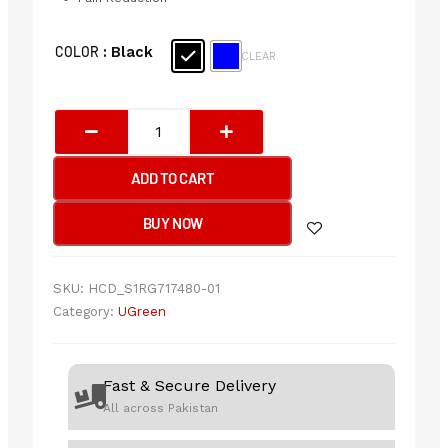
Ergonomic
COLOR
: Black
CLEAR
Mouse
Pad
with
Wrist
Rest
ADD TO CART
quantity
BUY NOW
SKU:
HCD_S1RG717480-01
Category:
UGreen
Fast & Secure Delivery
All across Pakistan