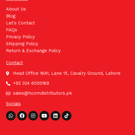
About Us
Blog
Let's Contact
FAQs
Privacy Policy
Shipping Policy
Return & Exchange Policy
Contact
Head Office 16A1, Lane 15, Cavalry Ground, Lahore
+92 324 6550189
sales@hcomdistributors.pk
Socials
Whatsapp
Facebook
Instagram
Youtube
Linkedin
Tiktok