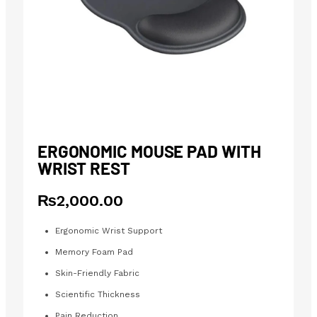
ERGONOMIC MOUSE PAD WITH
WRIST REST
₨
2,000.00
Ergonomic Wrist Support
Memory Foam Pad
Skin-Friendly Fabric
Scientific Thickness
Pain Reduction