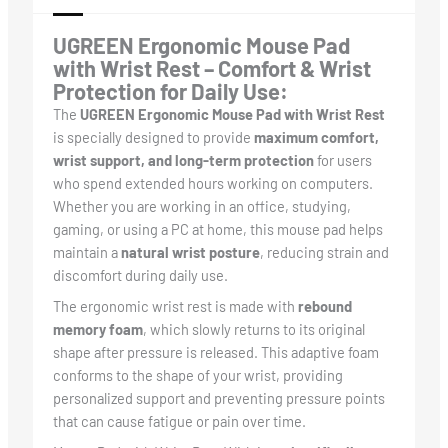
UGREEN Ergonomic Mouse Pad
with Wrist Rest – Comfort & Wrist
Protection for Daily Use:
The
UGREEN Ergonomic Mouse Pad with Wrist Rest
is specially designed to provide
maximum comfort,
wrist support, and long-term protection
for users
who spend extended hours working on computers.
Whether you are working in an office, studying,
gaming, or using a PC at home, this mouse pad helps
maintain a
natural wrist posture
, reducing strain and
discomfort during daily use.
The ergonomic wrist rest is made with
rebound
memory foam
, which slowly returns to its original
shape after pressure is released. This adaptive foam
conforms to the shape of your wrist, providing
personalized support and preventing pressure points
that can cause fatigue or pain over time.