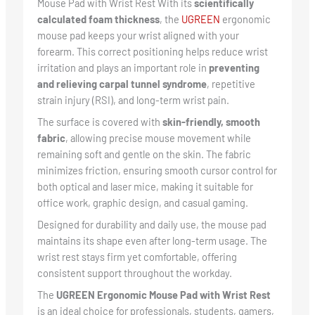
Mouse Pad with Wrist Rest With its
scientifically
calculated foam thickness
, the
UGREEN
ergonomic
mouse pad keeps your wrist aligned with your
forearm. This correct positioning helps reduce wrist
irritation and plays an important role in
preventing
and relieving carpal tunnel syndrome
, repetitive
strain injury (RSI), and long-term wrist pain.
The surface is covered with
skin-friendly, smooth
fabric
, allowing precise mouse movement while
remaining soft and gentle on the skin. The fabric
minimizes friction, ensuring smooth cursor control for
both optical and laser mice, making it suitable for
office work, graphic design, and casual gaming.
Designed for durability and daily use, the mouse pad
maintains its shape even after long-term usage. The
wrist rest stays firm yet comfortable, offering
consistent support throughout the workday.
The
UGREEN Ergonomic Mouse Pad with Wrist Rest
is an ideal choice for professionals, students, gamers,